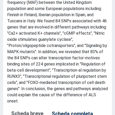
frequency (MAF) between the United Kingdom
population and some European populations including
Finnish in Finland, Iberian population in Spain, and
Tuscans in Italy. We found 84 SNPs associated with 46
genes that are involved in different pathways including:
"Ca2+ activated K+ channels", "cGMP effects", "Nitric
oxide stimulates guanylate cyclase",
"Proton/oligopeptide cotransporters", and "Signaling by
MAPK mutants". In addition, we revealed that 83% of
the 84 SNPs can alter transcription factor-motives
binding sites of 224 genes implicated in "Regulation of
beta-cell development", "Transcription-al regulation by
RUNX3", "Transcriptional regulation of pluripotent stem
cells", and "FOXO-mediated transcription of cell death
genes". In conclusion, the genes and pathways analyzed
could explain the cause of the difference of ALS
onset.
Scheda breve
Scheda completa