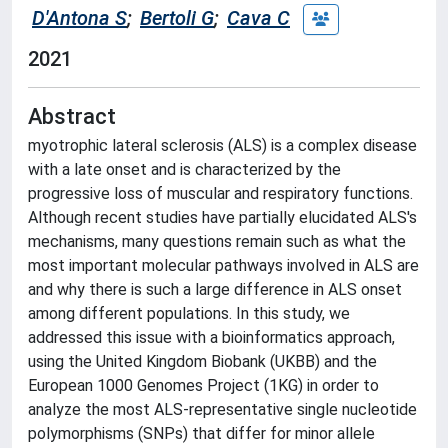
D'Antona S
;
Bertoli G
;
Cava C
2021
Abstract
myotrophic lateral sclerosis (ALS) is a complex disease
with a late onset and is characterized by the
progressive loss of muscular and respiratory functions.
Although recent studies have partially elucidated ALS's
mechanisms, many questions remain such as what the
most important molecular pathways involved in ALS are
and why there is such a large difference in ALS onset
among different populations. In this study, we
addressed this issue with a bioinformatics approach,
using the United Kingdom Biobank (UKBB) and the
European 1000 Genomes Project (1KG) in order to
analyze the most ALS-representative single nucleotide
polymorphisms (SNPs) that differ for minor allele