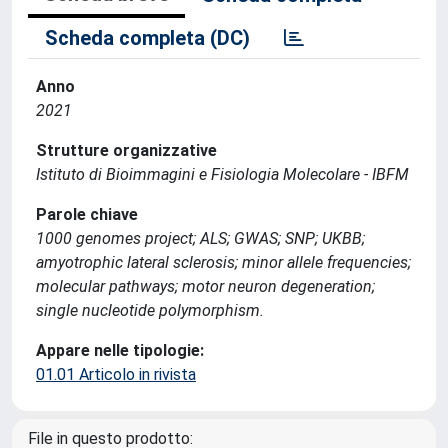
Scheda completa (DC)
Anno
2021
Strutture organizzative
Istituto di Bioimmagini e Fisiologia Molecolare - IBFM
Parole chiave
1000 genomes project; ALS; GWAS; SNP; UKBB;
amyotrophic lateral sclerosis; minor allele frequencies;
molecular pathways; motor neuron degeneration;
single nucleotide polymorphism.
Appare nelle tipologie:
01.01 Articolo in rivista
File in questo prodotto: