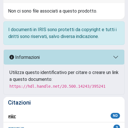
Non ci sono file associati a questo prodotto.
I documenti in IRIS sono protetti da copyright e tutti i
diritti sono riservati, salvo diversa indicazione.
Informazioni
Utilizza questo identificativo per citare o creare un link
a questo documento:
https://hdl.handle.net/20.500.14243/395241
Citazioni
ND
3