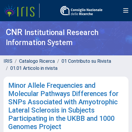
CNR
Institutional Research
Information System
IRIS
Catalogo Ricerca
01 Contributo su Rivista
01.01 Articolo in rivista
Minor Allele Frequencies and
Molecular Pathways Differences for
SNPs Associated with Amyotrophic
Lateral Sclerosis in Subjects
Participating in the UKBB and 1000
Genomes Project