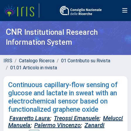
CNR
Institutional Research
Information System
IRIS
Catalogo Ricerca
01 Contributo su Rivista
01.01 Articolo in rivista
Continuous capillary-flow sensing of
glucose and lactate in sweat with an
electrochemical sensor based on
functionalized graphene oxide
Favaretto Laura
;
Treossi Emanuele
;
Melucci
Manuela
;
Palermo Vincenzo
;
Zanardi