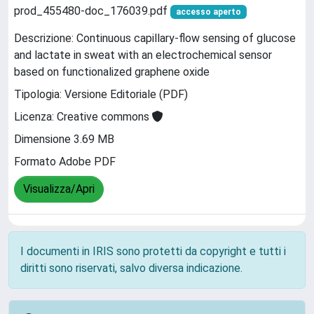
prod_455480-doc_176039.pdf
accesso aperto
Descrizione: Continuous capillary-flow sensing of glucose
and lactate in sweat with an electrochemical sensor
based on functionalized graphene oxide
Tipologia: Versione Editoriale (PDF)
Licenza: Creative commons
Dimensione 3.69 MB
Formato Adobe PDF
Visualizza/Apri
I documenti in IRIS sono protetti da copyright e tutti i
diritti sono riservati, salvo diversa indicazione.