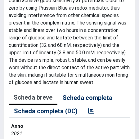
could achieve good sensitivity at potentials close to
zero by using Prussian Blue as redox mediator, thus
avoiding interference from other chemical species
present in the complex matrix. The sensing signal was
stable and linear over two hours in a concentration
range of glucose and lactate between the limit of
quantification (32 and 68 nM, respectively) and the
upper limit of linearity (3.8 and 50.0 mM, respectively).
The device is simple, robust, stable, and can be easily
worn without the direct contact of the active part with
the skin, making it suitable for simultaneous monitoring
of glucose and lactate in human sweat.
Scheda breve
Scheda completa
Scheda completa (DC)
Anno
2021