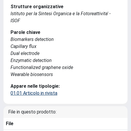
Strutture organizzative
Istituto per la Sintesi Organica e la Fotoreattivita' -
ISOF
Parole chiave
Biomarkers detection
Capillary flux
Dual electrode
Enzymatic detection
Functionalized graphene oxide
Wearable biosensors
Appare nelle tipologie:
01.01 Articolo in rivista
File in questo prodotto:
File