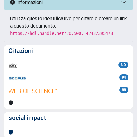
Informazioni
Utilizza questo identificativo per citare o creare un link
a questo documento:
https://hdl.handle.net/20.500.14243/395478
Citazioni
ND
94
88
social impact