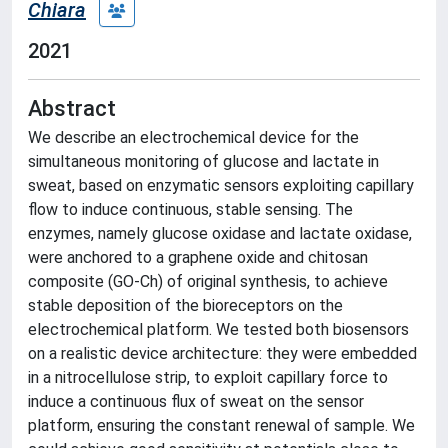
Chiara
2021
Abstract
We describe an electrochemical device for the
simultaneous monitoring of glucose and lactate in
sweat, based on enzymatic sensors exploiting capillary
flow to induce continuous, stable sensing. The
enzymes, namely glucose oxidase and lactate oxidase,
were anchored to a graphene oxide and chitosan
composite (GO-Ch) of original synthesis, to achieve
stable deposition of the bioreceptors on the
electrochemical platform. We tested both biosensors
on a realistic device architecture: they were embedded
in a nitrocellulose strip, to exploit capillary force to
induce a continuous flux of sweat on the sensor
platform, ensuring the constant renewal of sample. We