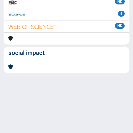
ND
4
ND
social impact
Powered by
IRIS
-
about IRIS
-
Utilizzo dei cookie
Copyright © 2026