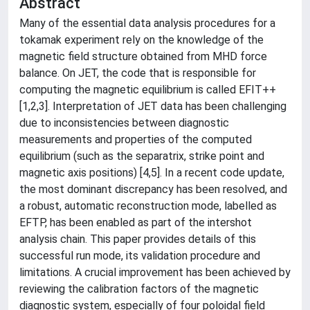
Abstract
Many of the essential data analysis procedures for a
tokamak experiment rely on the knowledge of the
magnetic field structure obtained from MHD force
balance. On JET, the code that is responsible for
computing the magnetic equilibrium is called EFIT++
[1,2,3]. Interpretation of JET data has been challenging
due to inconsistencies between diagnostic
measurements and properties of the computed
equilibrium (such as the separatrix, strike point and
magnetic axis positions) [4,5]. In a recent code update,
the most dominant discrepancy has been resolved, and
a robust, automatic reconstruction mode, labelled as
EFTP, has been enabled as part of the intershot
analysis chain. This paper provides details of this
successful run mode, its validation procedure and
limitations. A crucial improvement has been achieved by
reviewing the calibration factors of the magnetic
diagnostic system, especially of four poloidal field