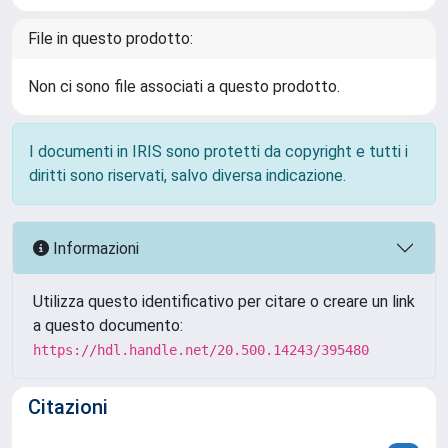
File in questo prodotto:
Non ci sono file associati a questo prodotto.
I documenti in IRIS sono protetti da copyright e tutti i
diritti sono riservati, salvo diversa indicazione.
Informazioni
Utilizza questo identificativo per citare o creare un link
a questo documento:
https://hdl.handle.net/20.500.14243/395480
Citazioni