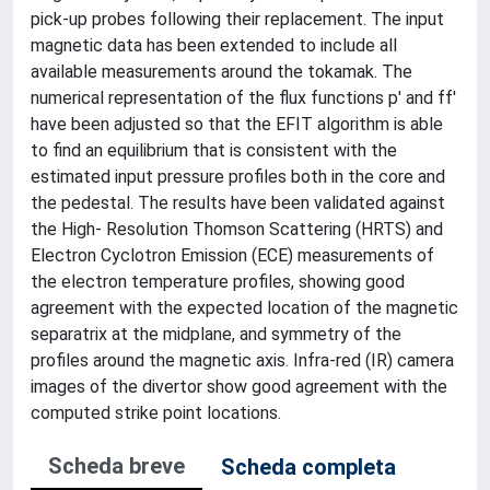
pick-up probes following their replacement. The input
magnetic data has been extended to include all
available measurements around the tokamak. The
numerical representation of the flux functions p' and ff'
have been adjusted so that the EFIT algorithm is able
to find an equilibrium that is consistent with the
estimated input pressure profiles both in the core and
the pedestal. The results have been validated against
the High- Resolution Thomson Scattering (HRTS) and
Electron Cyclotron Emission (ECE) measurements of
the electron temperature profiles, showing good
agreement with the expected location of the magnetic
separatrix at the midplane, and symmetry of the
profiles around the magnetic axis. Infra-red (IR) camera
images of the divertor show good agreement with the
computed strike point locations.
Scheda breve
Scheda completa