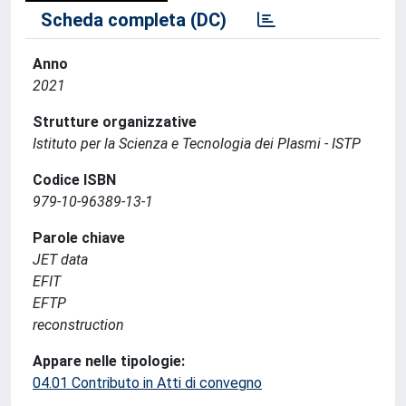
Scheda completa (DC)
Anno
2021
Strutture organizzative
Istituto per la Scienza e Tecnologia dei Plasmi - ISTP
Codice ISBN
979-10-96389-13-1
Parole chiave
JET data
EFIT
EFTP
reconstruction
Appare nelle tipologie:
04.01 Contributo in Atti di convegno