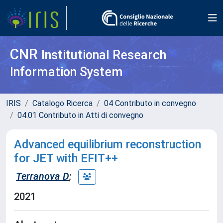
CNR
Institutional Research
Information System
IRIS
Catalogo Ricerca
04 Contributo in convegno
04.01 Contributo in Atti di convegno
Advanced equilibrium reconstruction
for JET with EFIT++
Terranova D
;
2021