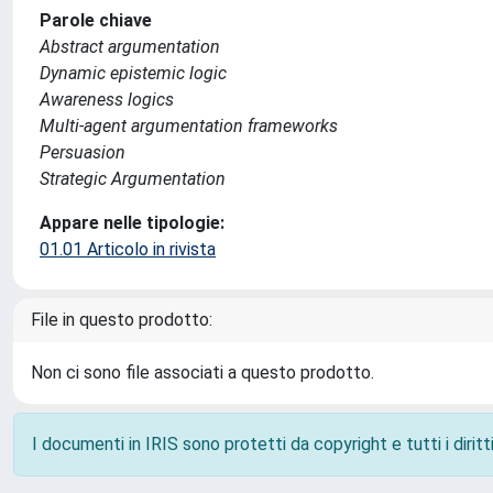
Parole chiave
Abstract argumentation
Dynamic epistemic logic
Awareness logics
Multi-agent argumentation frameworks
Persuasion
Strategic Argumentation
Appare nelle tipologie:
01.01 Articolo in rivista
File in questo prodotto:
Non ci sono file associati a questo prodotto.
I documenti in IRIS sono protetti da copyright e tutti i diritti