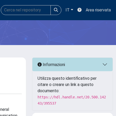
IT
Area riservata
Informazioni
Utilizza questo identificativo per
citare o creare un link a questo
documento:
https://hdl.handle.net/20.500.142
43/395537
neral
munication