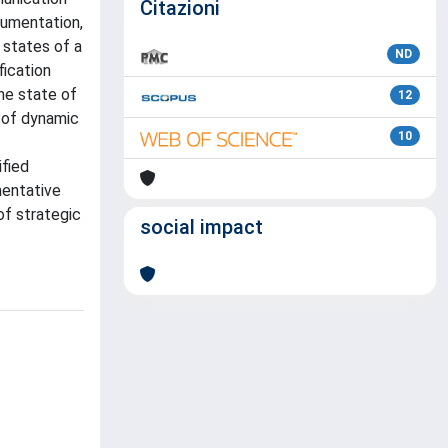
Citazioni
gumentation,
 states of a
ND
fication
he state of
12
k of dynamic
10
fied
mentative
of strategic
social impact