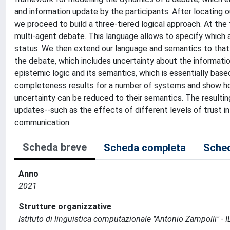
and information update by the participants. After locating 
we proceed to build a three-tiered logical approach. At the 
multi-agent debate. This language allows to specify which ar
status. We then extend our language and semantics to that of
the debate, which includes uncertainty about the informatio
epistemic logic and its semantics, which is essentially bas
completeness results for a number of systems and show ho
uncertainty can be reduced to their semantics. The result
updates--such as the effects of different levels of trust i
communication.
Scheda breve
Scheda completa
Sched
Anno
2021
Strutture organizzative
Istituto di linguistica computazionale "Antonio Zampolli" - I