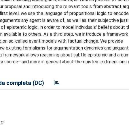
our proposal and introducing the relevant tools from abstract ar
first level, we use the language of propositional logic to encode
guments any agent is aware of, as well as their subjective justi
 epistemic logic, in order to model individuals' beliefs about t
n available to others. As a third step, we introduce a framewor
ed on so-called event models with factual change. We provide
w existing formalisms for argumentation dynamics and unquanti
ing framework allows reasoning about subtle epistemic and argu
n a source--and more in general about the epistemic dimensions 
a completa (DC)
LC