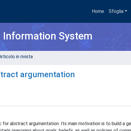
Home
Sfoglia
h Information System
rticolo in rivista
stract argumentation
for abstract argumentation. Its main motivation is to build a ge
ails reasoning about goals, beliefs, as well as policies of com