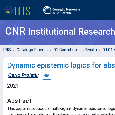
CNR
Institutional Researc
IRIS
Catalogo Ricerca
01 Contributo su Rivista
01.01 A
Dynamic epistemic logics for ab
Carlo Proietti
;
2021
Abstract
This paper introduces a multi-agent dynamic epistemic logic 
framework for modelling the dynamics of a debate, which ent