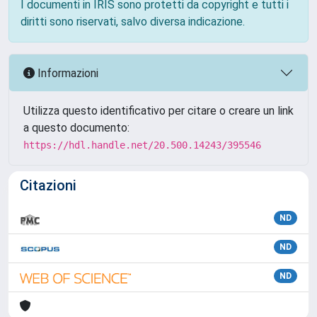
I documenti in IRIS sono protetti da copyright e tutti i
diritti sono riservati, salvo diversa indicazione.
Informazioni
Utilizza questo identificativo per citare o creare un link
a questo documento:
https://hdl.handle.net/20.500.14243/395546
Citazioni
ND
ND
ND