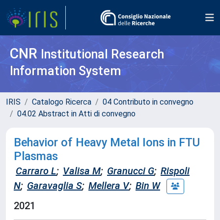
CNR
Institutional Research
Information System
IRIS
Catalogo Ricerca
04 Contributo in convegno
04.02 Abstract in Atti di convegno
Behavior of Heavy Metal Ions in FTU
Plasmas
Carraro L
;
Valisa M
;
Granucci G
;
Rispoli
N
;
Garavaglia S
;
Mellera V
;
Bin W
2021