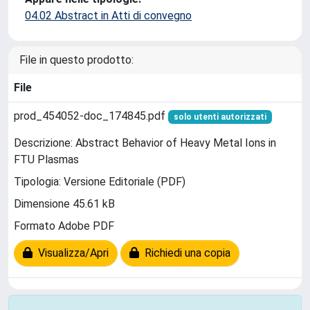
04.02 Abstract in Atti di convegno
File in questo prodotto:
File
prod_454052-doc_174845.pdf
solo utenti autorizzati
Descrizione: Abstract Behavior of Heavy Metal Ions in
FTU Plasmas
Tipologia: Versione Editoriale (PDF)
Dimensione 45.61 kB
Formato Adobe PDF
Visualizza/Apri
Richiedi una copia