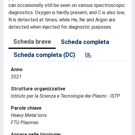
can occasionally still be seen on various spectroscopic
diagnostics. Oxygen is hardly present, and C is also low;
N is detected at times, while He, Ne and Argon are
detected when injected for diagnostic purposes.
Scheda breve
Scheda completa
Scheda completa (DC)
Anno
2021
Strutture organizzative
Istituto per la Scienza e Tecnologia dei Plasmi - ISTP
Parole chiave
Heavy Metal Ions
FTU Plasmas
Appare nelle tipologie: