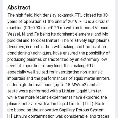
Abstract
The high field, high density tokamak FTU closed its 30-
years of operation at the end of 2019. FTU is a circular
machine (R0=0.93 m, a=0.29 m) with an Inconel Vacuum
Vessel, Ni and Fe being its dominant elements, and Mo
poloidal and toroidal limiters. The relatively high plasma
densities, in combination with baking and boronization
conditioning techniques, have ensured the possibility of
producing plasmas characterized by an extremely low
level of impurities of any kind, thus making FTU
especially well-suited for investigating non-intrinsic
impurities and the performances of liquid metal limiters
under high thermal loads (up to 18 MW/m2). Initial
tests were performed with a Lithium Liquid Limiter,
while the more recent experiments have explored the
plasma behavior with a Tin Liquid Limiter (TLL). Both
are based on the innovative Capillary Porous System
[1]. Lithium contamination was considerable, and traces