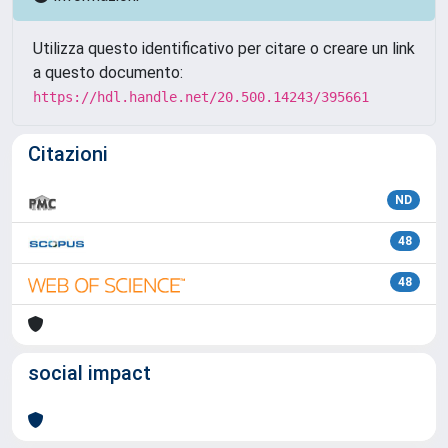
Utilizza questo identificativo per citare o creare un link
a questo documento:
https://hdl.handle.net/20.500.14243/395661
Citazioni
ND
48
48
social impact