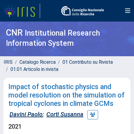
CNR
Institutional Research
Information System
IRIS
Catalogo Ricerca
01 Contributo su Rivista
01.01 Articolo in rivista
Impact of stochastic physics and
model resolution on the simulation of
tropical cyclones in climate GCMs
Davini Paolo
;
Corti Susanna
2021