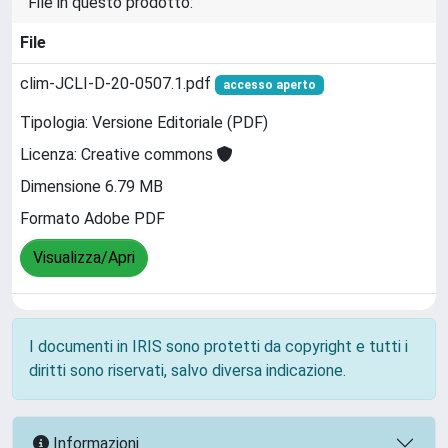
File in questo prodotto:
File
clim-JCLI-D-20-0507.1.pdf
accesso aperto
Tipologia: Versione Editoriale (PDF)
Licenza: Creative commons
Dimensione 6.79 MB
Formato Adobe PDF
Visualizza/Apri
I documenti in IRIS sono protetti da copyright e tutti i
diritti sono riservati, salvo diversa indicazione.
Informazioni