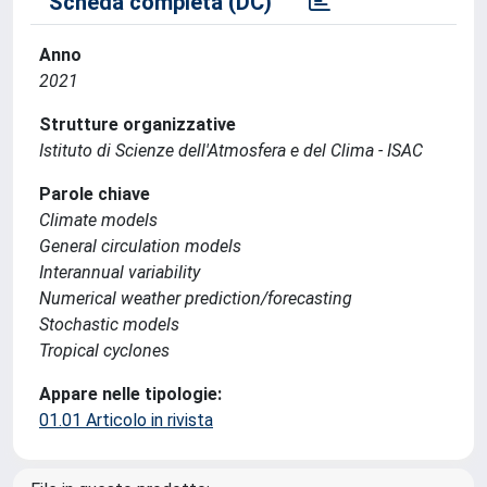
Scheda completa (DC)
Anno
2021
Strutture organizzative
Istituto di Scienze dell'Atmosfera e del Clima - ISAC
Parole chiave
Climate models
General circulation models
Interannual variability
Numerical weather prediction/forecasting
Stochastic models
Tropical cyclones
Appare nelle tipologie:
01.01 Articolo in rivista