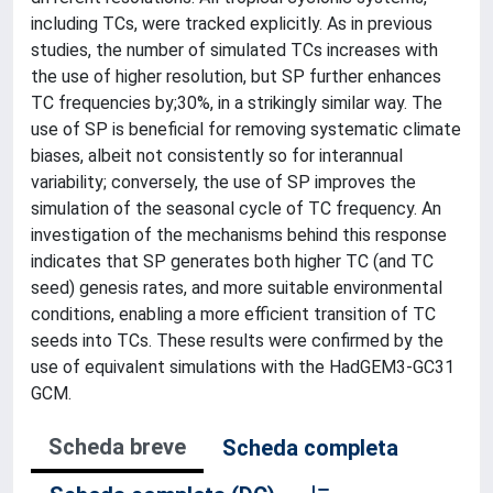
including TCs, were tracked explicitly. As in previous
studies, the number of simulated TCs increases with
the use of higher resolution, but SP further enhances
TC frequencies by;30%, in a strikingly similar way. The
use of SP is beneficial for removing systematic climate
biases, albeit not consistently so for interannual
variability; conversely, the use of SP improves the
simulation of the seasonal cycle of TC frequency. An
investigation of the mechanisms behind this response
indicates that SP generates both higher TC (and TC
seed) genesis rates, and more suitable environmental
conditions, enabling a more efficient transition of TC
seeds into TCs. These results were confirmed by the
use of equivalent simulations with the HadGEM3-GC31
GCM.
Scheda breve
Scheda completa