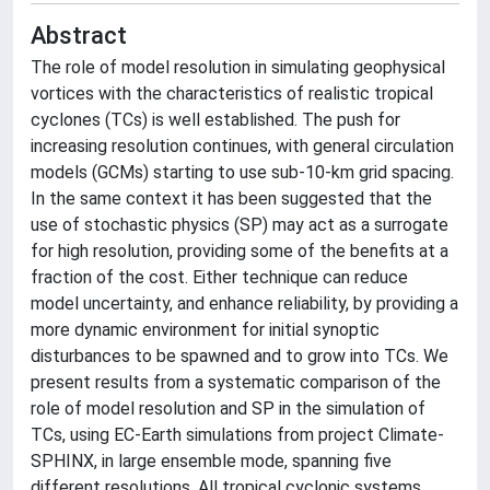
Abstract
The role of model resolution in simulating geophysical
vortices with the characteristics of realistic tropical
cyclones (TCs) is well established. The push for
increasing resolution continues, with general circulation
models (GCMs) starting to use sub-10-km grid spacing.
In the same context it has been suggested that the
use of stochastic physics (SP) may act as a surrogate
for high resolution, providing some of the benefits at a
fraction of the cost. Either technique can reduce
model uncertainty, and enhance reliability, by providing a
more dynamic environment for initial synoptic
disturbances to be spawned and to grow into TCs. We
present results from a systematic comparison of the
role of model resolution and SP in the simulation of
TCs, using EC-Earth simulations from project Climate-
SPHINX, in large ensemble mode, spanning five
different resolutions. All tropical cyclonic systems,