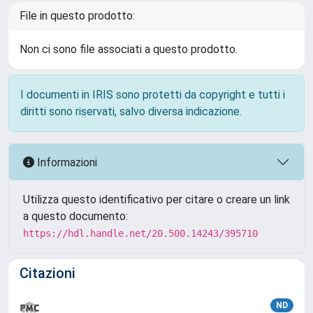
File in questo prodotto:
Non ci sono file associati a questo prodotto.
I documenti in IRIS sono protetti da copyright e tutti i
diritti sono riservati, salvo diversa indicazione.
Informazioni
Utilizza questo identificativo per citare o creare un link
a questo documento:
https://hdl.handle.net/20.500.14243/395710
Citazioni
ND