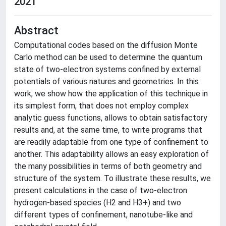
2021
Abstract
Computational codes based on the diffusion Monte
Carlo method can be used to determine the quantum
state of two-electron systems confined by external
potentials of various natures and geometries. In this
work, we show how the application of this technique in
its simplest form, that does not employ complex
analytic guess functions, allows to obtain satisfactory
results and, at the same time, to write programs that
are readily adaptable from one type of confinement to
another. This adaptability allows an easy exploration of
the many possibilities in terms of both geometry and
structure of the system. To illustrate these results, we
present calculations in the case of two-electron
hydrogen-based species (H2 and H3+) and two
different types of confinement, nanotube-like and