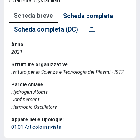
octahedral crystal field.
Scheda breve
Scheda completa
Scheda completa (DC)
Anno
2021
Strutture organizzative
Istituto per la Scienza e Tecnologia dei Plasmi - ISTP
Parole chiave
Hydrogen Atoms
Confinement
Harmonic Oscillators
Appare nelle tipologie:
01.01 Articolo in rivista