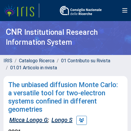
CNR
Institutional Research
Information System
IRIS
Catalogo Ricerca
01 Contributo su Rivista
01.01 Articolo in rivista
The unbiased diffusion Monte Carlo:
a versatile tool for two-electron
systems confined in different
geometries
Micca Longo G
;
Longo S