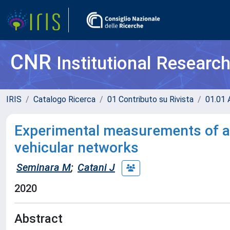
CNR
Institutional Researc
IRIS
Catalogo Ricerca
01 Contributo su Rivista
01.01 A
Experimental measurements of a 
vehicular networks
Seminara M
;
Catani J
2020
Abstract