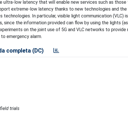
e ultra-low latency that will enable new services such as those 
support extreme-low latency thanks to new technologies and the
 technologies. In particular, visible light communication (VLC) i
 since the information provided can flow by using the lights (as 
t experiments on the joint use of 5G and VLC networks to provide 
y to emergency alarm.
a completa (DC)
ield trials