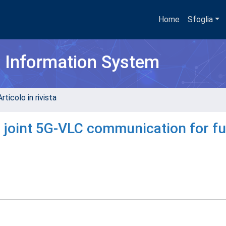
Home
Sfoglia
h Information System
rticolo in rivista
joint 5G-VLC communication for fu