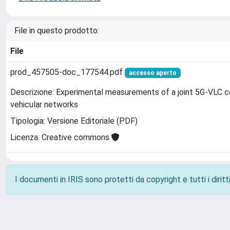
File in questo prodotto:
File
prod_457505-doc_177544.pdf
accesso aperto
Descrizione: Experimental measurements of a joint 5G-VLC c
vehicular networks
Tipologia: Versione Editoriale (PDF)
Licenza: Creative commons
I documenti in IRIS sono protetti da copyright e tutti i diritti