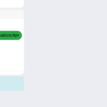
ualizza/Apri