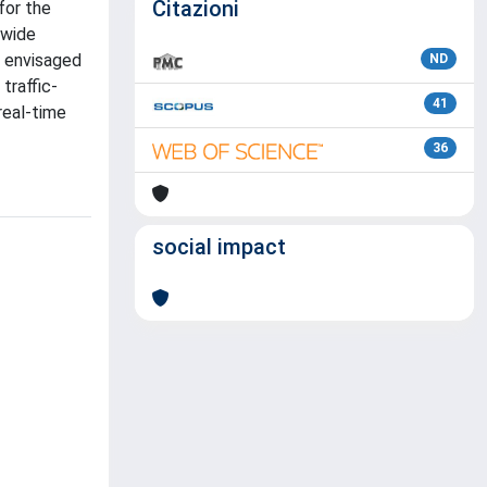
Citazioni
for the
 wide
s envisaged
ND
traffic-
41
real-time
36
social impact