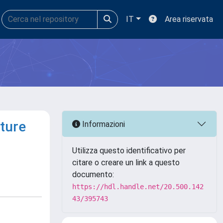
IT
Area riservata
ture
Informazioni
Utilizza questo identificativo per
citare o creare un link a questo
documento:
https://hdl.handle.net/20.500.142
43/395743