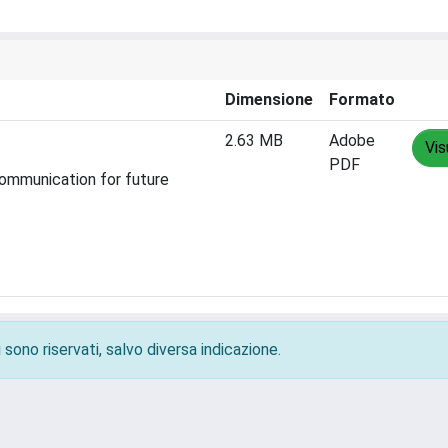
Dimensione
Formato
2.63 MB
Adobe
Vis
PDF
ommunication for future
 sono riservati, salvo diversa indicazione.