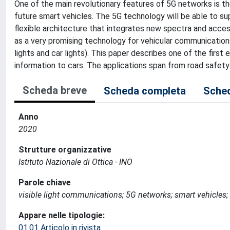
One of the main revolutionary features of 5G networks is th
future smart vehicles. The 5G technology will be able to 
flexible architecture that integrates new spectra and access
as a very promising technology for vehicular communications,
lights and car lights). This paper describes one of the firs
information to cars. The applications span from road safet
Scheda breve
Scheda completa
Sched
Anno
2020
Strutture organizzative
Istituto Nazionale di Ottica - INO
Parole chiave
visible light communications; 5G networks; smart vehicles; f
Appare nelle tipologie:
01.01 Articolo in rivista