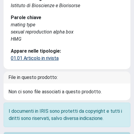
Istituto di Bioscienze e Biorisorse
Parole chiave
mating type
sexual reproduction alpha box
HMG
Appare nelle tipologie:
01.01 Articolo in rivista
File in questo prodotto:
Non ci sono file associati a questo prodotto.
I documenti in IRIS sono protetti da copyright e tutti i
diritti sono riservati, salvo diversa indicazione.