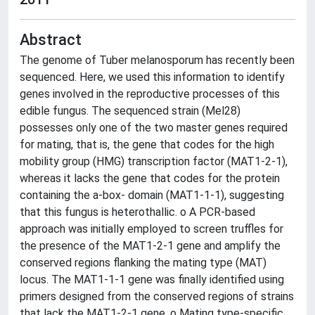
Abstract
The genome of Tuber melanosporum has recently been
sequenced. Here, we used this information to identify
genes involved in the reproductive processes of this
edible fungus. The sequenced strain (Mel28)
possesses only one of the two master genes required
for mating, that is, the gene that codes for the high
mobility group (HMG) transcription factor (MAT1-2-1),
whereas it lacks the gene that codes for the protein
containing the a-box- domain (MAT1-1-1), suggesting
that this fungus is heterothallic. o A PCR-based
approach was initially employed to screen truffles for
the presence of the MAT1-2-1 gene and amplify the
conserved regions flanking the mating type (MAT)
locus. The MAT1-1-1 gene was finally identified using
primers designed from the conserved regions of strains
that lack the MAT1-2-1 gene. o Mating type-specific