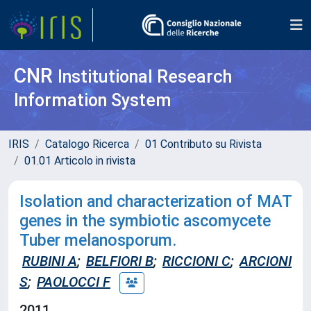
CNR
Institutional Research
Information System
IRIS
Catalogo Ricerca
01 Contributo su Rivista
01.01 Articolo in rivista
Isolation and characterization of MAT
genes in the symbiotic ascomycete
Tuber melanosporum.
RUBINI A
;
BELFIORI B
;
RICCIONI C
;
ARCIONI
S
;
PAOLOCCI F
2011