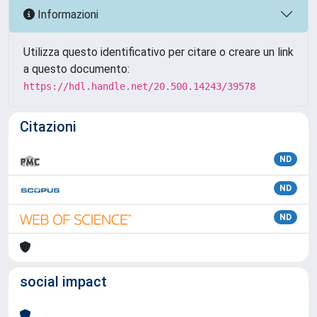
Informazioni
Utilizza questo identificativo per citare o creare un link
a questo documento:
https://hdl.handle.net/20.500.14243/39578
Citazioni
ND
ND
ND
social impact