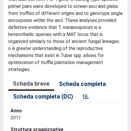
primer pairs were developed to screen asci and gleba
from truffles of different origins and to genotype single
ascospores within the asci. These analyses provided
definitive evidence that T. melanosporum is a
heterothallic species with a MAT locus that is
organized similarly to those of ancient fungal lineages.
o A greater understanding of the reproductive
mechanisms that exist in Tuber spp. allows for
optimization of truffle plantation management
strategies.
Scheda breve
Scheda completa
Scheda completa (DC)
Anno
2011
Strutture organizzative