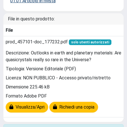
01.01 Articolo in rivista
File in questo prodotto:
File
prod_457101-doc_177232.pdf
solo utenti autorizzati
Descrizione: Outlooks in earth and planetary materials: Are
quasicrystals really so rare in the Universe?
Tipologia: Versione Editoriale (PDF)
Licenza: NON PUBBLICO - Accesso privato/ristretto
Dimensione 225.46 kB
Formato Adobe PDF
Visualizza/Apri
Richiedi una copia