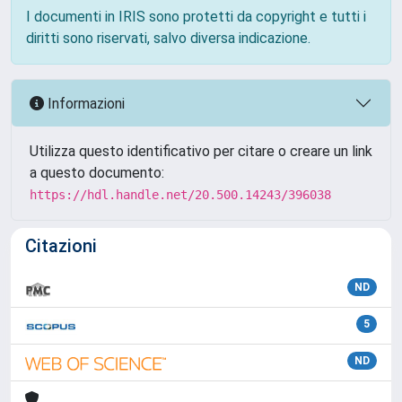
I documenti in IRIS sono protetti da copyright e tutti i
diritti sono riservati, salvo diversa indicazione.
Informazioni
Utilizza questo identificativo per citare o creare un link
a questo documento:
https://hdl.handle.net/20.500.14243/396038
Citazioni
ND
5
ND