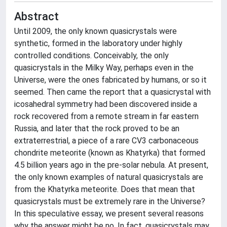
Abstract
Until 2009, the only known quasicrystals were
synthetic, formed in the laboratory under highly
controlled conditions. Conceivably, the only
quasicrystals in the Milky Way, perhaps even in the
Universe, were the ones fabricated by humans, or so it
seemed. Then came the report that a quasicrystal with
icosahedral symmetry had been discovered inside a
rock recovered from a remote stream in far eastern
Russia, and later that the rock proved to be an
extraterrestrial, a piece of a rare CV3 carbonaceous
chondrite meteorite (known as Khatyrka) that formed
4.5 billion years ago in the pre-solar nebula. At present,
the only known examples of natural quasicrystals are
from the Khatyrka meteorite. Does that mean that
quasicrystals must be extremely rare in the Universe?
In this speculative essay, we present several reasons
why the answer might be no. In fact, quasicrystals may