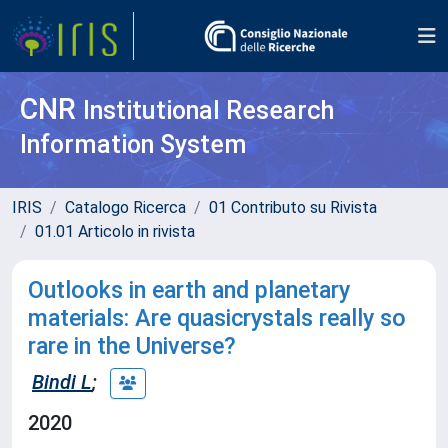
CNR
Institutional Research
Information System
IRIS
Catalogo Ricerca
01 Contributo su Rivista
01.01 Articolo in rivista
Outlooks in earth and planetary
materials: Are quasicrystals really so
rare in the Universe?
Bindi L
;
2020