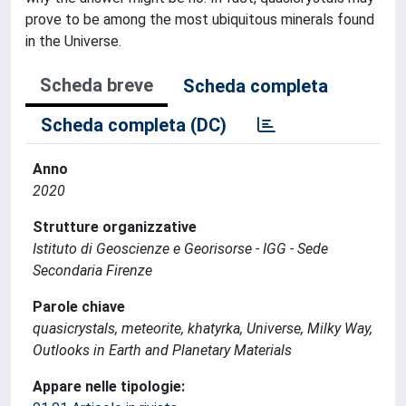
prove to be among the most ubiquitous minerals found
in the Universe.
Scheda breve
Scheda completa
Scheda completa (DC)
Anno
2020
Strutture organizzative
Istituto di Geoscienze e Georisorse - IGG - Sede
Secondaria Firenze
Parole chiave
quasicrystals, meteorite, khatyrka, Universe, Milky Way,
Outlooks in Earth and Planetary Materials
Appare nelle tipologie: