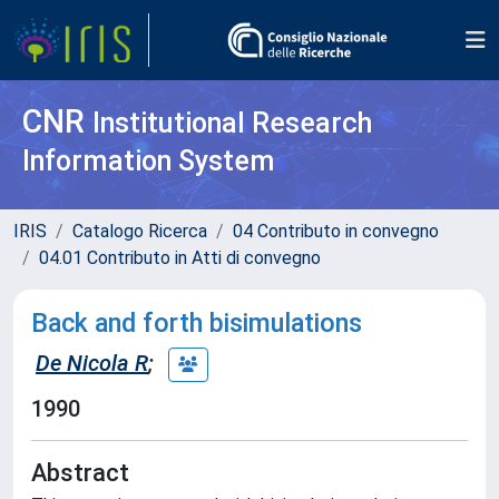
CNR
Institutional Research
Information System
IRIS
Catalogo Ricerca
04 Contributo in convegno
04.01 Contributo in Atti di convegno
Back and forth bisimulations
De Nicola R
;
1990
Abstract