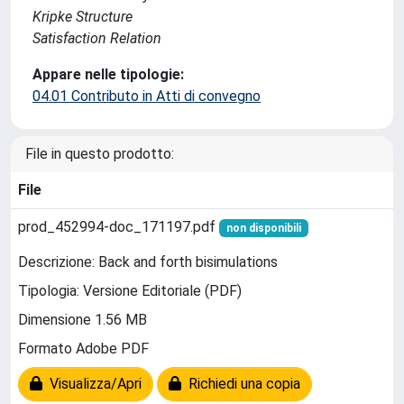
Kripke Structure
Satisfaction Relation
Appare nelle tipologie:
04.01 Contributo in Atti di convegno
File in questo prodotto:
File
prod_452994-doc_171197.pdf
non disponibili
Descrizione: Back and forth bisimulations
Tipologia: Versione Editoriale (PDF)
Dimensione 1.56 MB
Formato Adobe PDF
Visualizza/Apri
Richiedi una copia