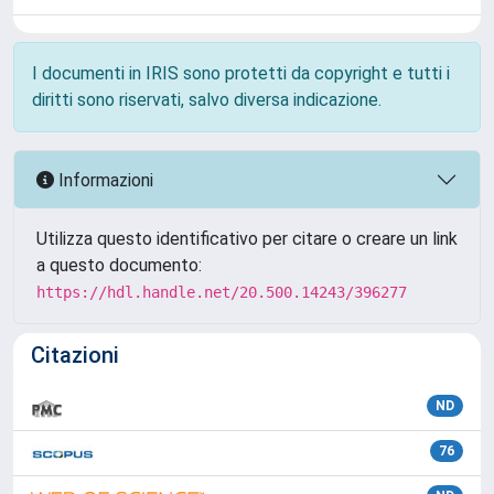
I documenti in IRIS sono protetti da copyright e tutti i
diritti sono riservati, salvo diversa indicazione.
Informazioni
Utilizza questo identificativo per citare o creare un link
a questo documento:
https://hdl.handle.net/20.500.14243/396277
Citazioni
ND
76