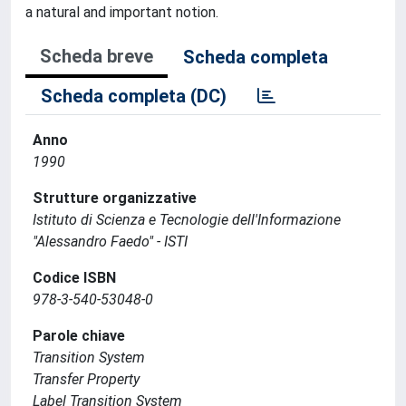
a natural and important notion.
Scheda breve
Scheda completa
Scheda completa (DC)
Anno
1990
Strutture organizzative
Istituto di Scienza e Tecnologie dell'Informazione
"Alessandro Faedo" - ISTI
Codice ISBN
978-3-540-53048-0
Parole chiave
Transition System
Transfer Property
Label Transition System