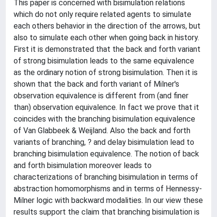
This paper is concerned with bisimulation relations
which do not only require related agents to simulate
each others behavior in the direction of the arrows, but
also to simulate each other when going back in history.
First it is demonstrated that the back and forth variant
of strong bisimulation leads to the same equivalence
as the ordinary notion of strong bisimulation. Then it is
shown that the back and forth variant of Milner's
observation equivalence is different from (and finer
than) observation equivalence. In fact we prove that it
coincides with the branching bisimulation equivalence
of Van Glabbeek & Weijland. Also the back and forth
variants of branching, ? and delay bisimulation lead to
branching bisimulation equivalence. The notion of back
and forth bisimulation moreover leads to
characterizations of branching bisimulation in terms of
abstraction homomorphisms and in terms of Hennessy-
Milner logic with backward modalities. In our view these
results support the claim that branching bisimulation is