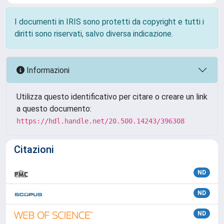
I documenti in IRIS sono protetti da copyright e tutti i
diritti sono riservati, salvo diversa indicazione.
Informazioni
Utilizza questo identificativo per citare o creare un link
a questo documento:
https://hdl.handle.net/20.500.14243/396308
Citazioni
ND
ND
ND