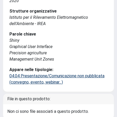
2020
Strutture organizzative
Istituto per il Rilevamento Elettromagnetico
dell'Ambiente - IREA
Parole chiave
Shiny
Graphical User Interface
Precision agriculture
Management Unit Zones
Appare nelle tipologie:
04.04 Presentazione/Comunicazione non pubblicata
(convegno, evento, webinar...)
File in questo prodotto:
Non ci sono file associati a questo prodotto.