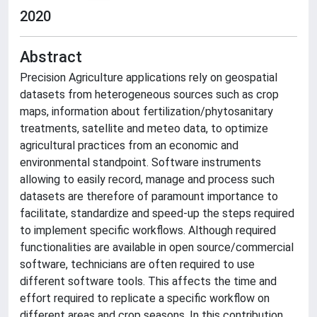
2020
Abstract
Precision Agriculture applications rely on geospatial
datasets from heterogeneous sources such as crop
maps, information about fertilization/phytosanitary
treatments, satellite and meteo data, to optimize
agricultural practices from an economic and
environmental standpoint. Software instruments
allowing to easily record, manage and process such
datasets are therefore of paramount importance to
facilitate, standardize and speed-up the steps required
to implement specific workflows. Although required
functionalities are available in open source/commercial
software, technicians are often required to use
different software tools. This affects the time and
effort required to replicate a specific workflow on
different areas and crop seasons. In this contribution