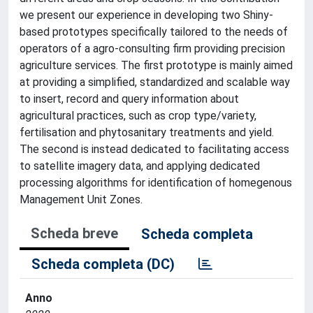
we present our experience in developing two Shiny-
based prototypes specifically tailored to the needs of
operators of a agro-consulting firm providing precision
agriculture services. The first prototype is mainly aimed
at providing a simplified, standardized and scalable way
to insert, record and query information about
agricultural practices, such as crop type/variety,
fertilisation and phytosanitary treatments and yield.
The second is instead dedicated to facilitating access
to satellite imagery data, and applying dedicated
processing algorithms for identification of homegenous
Management Unit Zones.
Scheda breve
Scheda completa
Scheda completa (DC)
Anno