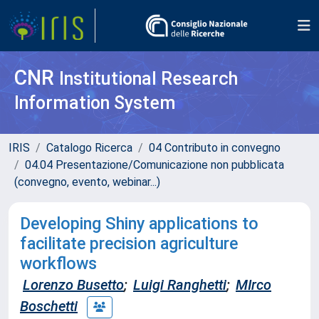
CNR
Institutional Research
Information System
IRIS
Catalogo Ricerca
04 Contributo in convegno
04.04 Presentazione/Comunicazione non pubblicata
(convegno, evento, webinar...)
Developing Shiny applications to
facilitate precision agriculture
workflows
Lorenzo Busetto
;
Luigi Ranghetti
;
MIrco
Boschetti