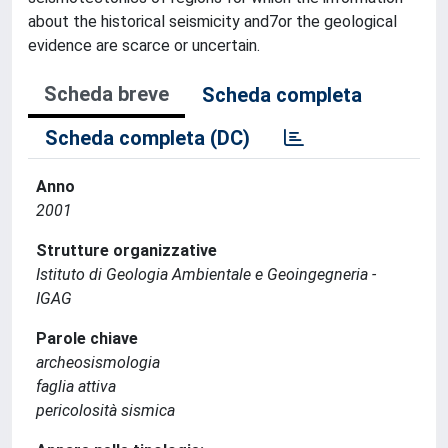
about the historical seismicity and7or the geological
evidence are scarce or uncertain.
Scheda breve
Scheda completa
Scheda completa (DC)
Anno
2001
Strutture organizzative
Istituto di Geologia Ambientale e Geoingegneria -
IGAG
Parole chiave
archeosismologia
faglia attiva
pericolosità sismica