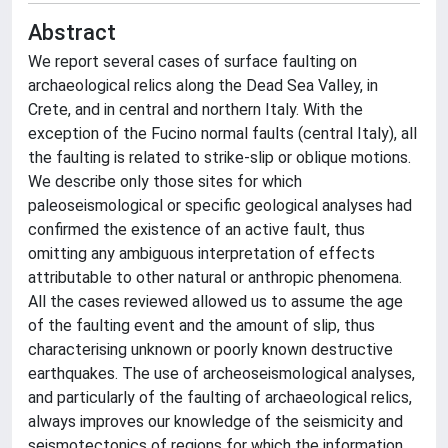
Abstract
We report several cases of surface faulting on
archaeological relics along the Dead Sea Valley, in
Crete, and in central and northern Italy. With the
exception of the Fucino normal faults (central Italy), all
the faulting is related to strike-slip or oblique motions.
We describe only those sites for which
paleoseismological or specific geological analyses had
confirmed the existence of an active fault, thus
omitting any ambiguous interpretation of effects
attributable to other natural or anthropic phenomena.
All the cases reviewed allowed us to assume the age
of the faulting event and the amount of slip, thus
characterising unknown or poorly known destructive
earthquakes. The use of archeoseismological analyses,
and particularly of the faulting of archaeological relics,
always improves our knowledge of the seismicity and
seismotectonics of regions for which the information