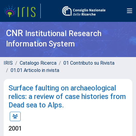
CNR
Institutional Research
Information System
IRIS
Catalogo Ricerca
01 Contributo su Rivista
01.01 Articolo in rivista
Surface faulting on archaeological
relics: a review of case histories from
Dead sea to Alps.
2001