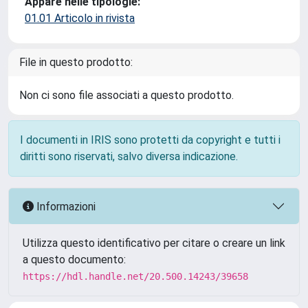
Appare nelle tipologie:
01.01 Articolo in rivista
File in questo prodotto:
Non ci sono file associati a questo prodotto.
I documenti in IRIS sono protetti da copyright e tutti i
diritti sono riservati, salvo diversa indicazione.
Informazioni
Utilizza questo identificativo per citare o creare un link
a questo documento:
https://hdl.handle.net/20.500.14243/39658