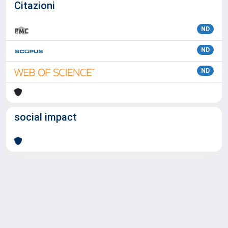
Citazioni
ND
ND
ND
social impact