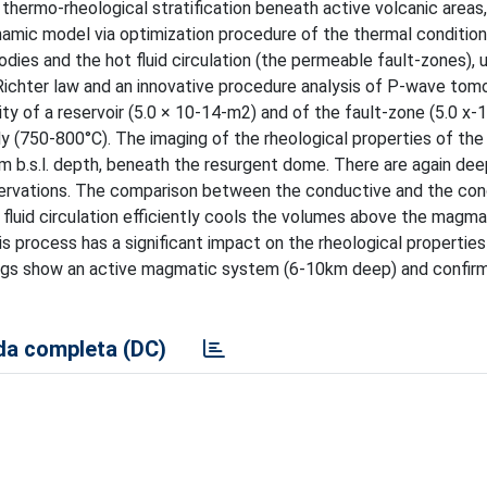
thermo-rheological stratification beneath active volcanic areas
namic model via optimization procedure of the thermal condition
ies and the hot fluid circulation (the permeable fault-zones), 
Richter law and an innovative procedure analysis of P-wave tom
y of a reservoir (5.0 × 10-14-m2) and of the fault-zone (5.0 x-1
 (750-800°C). The imaging of the rheological properties of the
km b.s.l. depth, beneath the resurgent dome. There are again deep
bservations. The comparison between the conductive and the co
fluid circulation efficiently cools the volumes above the magma
s process has a significant impact on the rheological properties
ndings show an active magmatic system (6-10km deep) and confirm
a completa (DC)