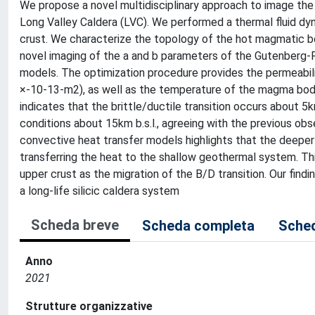
We propose a novel multidisciplinary approach to image the 
Long Valley Caldera (LVC). We performed a thermal fluid dy
crust. We characterize the topology of the hot magmatic bod
novel imaging of the a and b parameters of the Gutenberg-
models. The optimization procedure provides the permeabilit
×-10-13-m2), as well as the temperature of the magma body
indicates that the brittle/ductile transition occurs about 5
conditions about 15km b.s.l., agreeing with the previous o
convective heat transfer models highlights that the deeper 
transferring the heat to the shallow geothermal system. Thi
upper crust as the migration of the B/D transition. Our fi
a long-life silicic caldera system
Scheda breve
Scheda completa
Sched
Anno
2021
Strutture organizzative