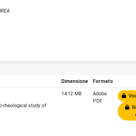
 IREA
Dimensione
Formato
14.12 MB
Adobe
Visu
PDF
o-rheological study of
Ri