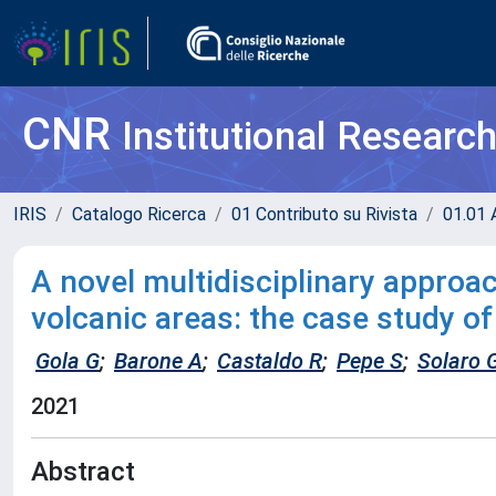
CNR
Institutional Researc
IRIS
Catalogo Ricerca
01 Contributo su Rivista
01.01 A
A novel multidisciplinary approa
volcanic areas: the case study of
Gola G
;
Barone A
;
Castaldo R
;
Pepe S
;
Solaro 
2021
Abstract