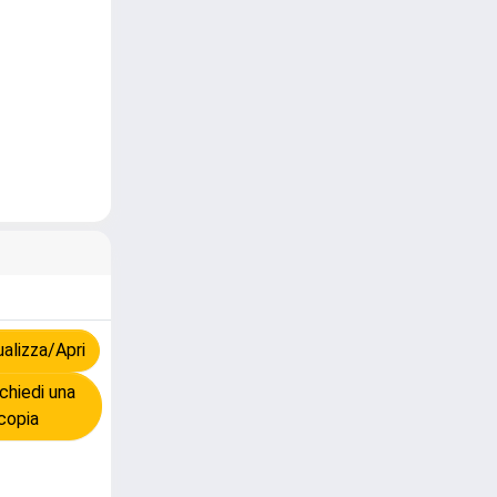
alizza/Apri
chiedi una
copia