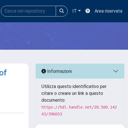
IT
Area riservata
of
Informazioni
Utilizza questo identificativo per
citare o creare un link a questo
documento:
https://hdl.handle.net/20.500.142
43/396653