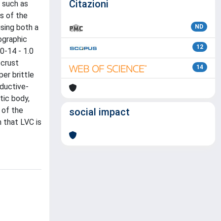
Citazioni
, such as
s of the
using both a
ND
ographic
12
0-14 - 1.0
 crust
14
er brittle
nductive-
tic body,
 of the
social impact
 that LVC is