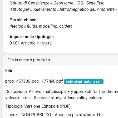
Istituto di Geoscienze e Georisorse - IGG - Sede Pisa
Istituto per il Rilevamento Elettromagnetico dell'Ambiente -
Parole chiave
rheology, fluids, modelling, caldera
Appare nelle tipologie:
01.01 Articolo in rivista
File in questo prodotto:
File
prod_457300-doc_177498.pdf
solo utenti autorizzati
Descrizione: A novel multidisciplinary approach for the therm
volcanic areas: the case study of long valley caldera
Tipologia: Versione Editoriale (PDF)
Licenza: NON PUBBLICO - Accesso privato/ristretto