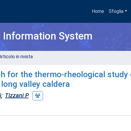
Home
Sfoglia
h Information System
rticolo in rivista
ch for the thermo-rheological study 
 long valley caldera
G
;
Tizzani P