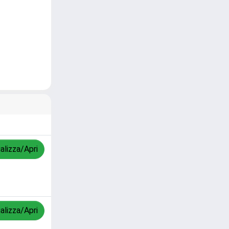
alizza/Apri
alizza/Apri