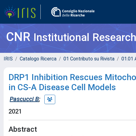
CNR
Institutional Researc
IRIS
Catalogo Ricerca
01 Contributo su Rivista
01.01 A
DRP1 Inhibition Rescues Mitochon
in CS-A Disease Cell Models
Pascucci B
;
2021
Abstract