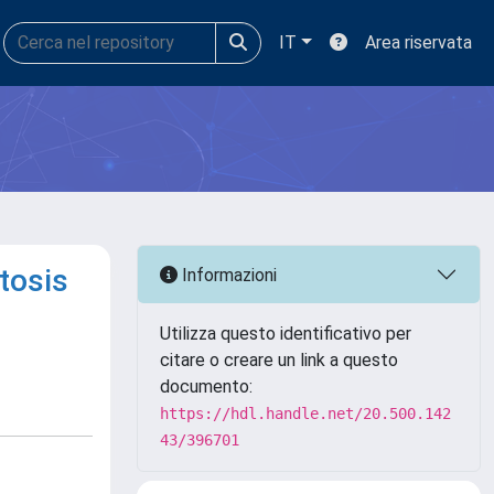
IT
Area riservata
tosis
Informazioni
Utilizza questo identificativo per
citare o creare un link a questo
documento:
https://hdl.handle.net/20.500.142
43/396701