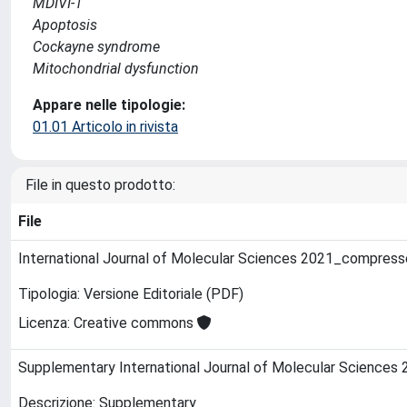
MDIVI-1
Apoptosis
Cockayne syndrome
Mitochondrial dysfunction
Appare nelle tipologie:
01.01 Articolo in rivista
File in questo prodotto:
File
International Journal of Molecular Sciences 2021_compres
Tipologia: Versione Editoriale (PDF)
Licenza: Creative commons
Supplementary International Journal of Molecular Sciences
Descrizione: Supplementary