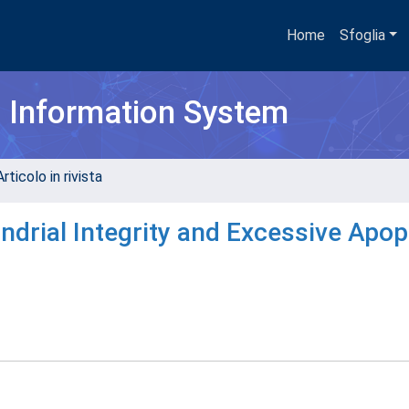
Home
Sfoglia
h Information System
rticolo in rivista
drial Integrity and Excessive Apop