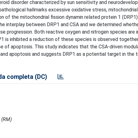
roid disorder characterized by sun sensitivity and neurodevelo
pathological hallmarks excessive oxidative stress, mitochondrial
 of the mitochondrial fission dynamin related protein 1 (DRP1). 
d the interplay between DRP1 and CSA and we determined wheth
se progression. Both reactive oxygen and nitrogen species are i
 is inhibited a reduction of these species is observed together
ase of apoptosis. This study indicates that the CSA-driven modul
and apoptosis and suggests DRP1 as a potential target in the 
a completa (DC)
i (RM)