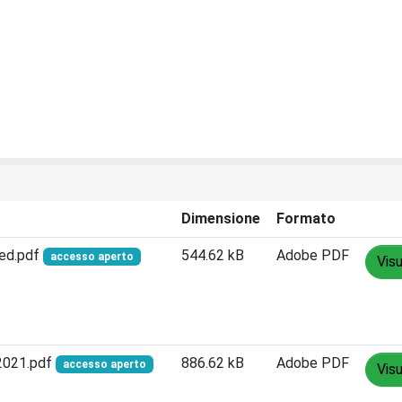
Dimensione
Formato
sed.pdf
544.62 kB
Adobe PDF
accesso aperto
Visu
 2021.pdf
886.62 kB
Adobe PDF
accesso aperto
Visu