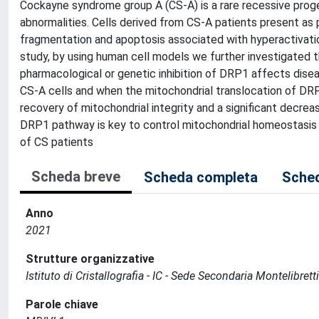
Cockayne syndrome group A (CS-A) is a rare recessive proge
abnormalities. Cells derived from CS-A patients present as 
fragmentation and apoptosis associated with hyperactivation
study, by using human cell models we further investigate
pharmacological or genetic inhibition of DRP1 affects disea
CS-A cells and when the mitochondrial translocation of DRP1
recovery of mitochondrial integrity and a significant decre
DRP1 pathway is key to control mitochondrial homeostasis 
of CS patients
Scheda breve
Scheda completa
Sched
Anno
2021
Strutture organizzative
Istituto di Cristallografia - IC - Sede Secondaria Montelibrett
Parole chiave