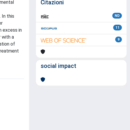
Citazioni
pmental
In this
ND
er
11
n excess in
 with a
9
ation of
treatment
social impact