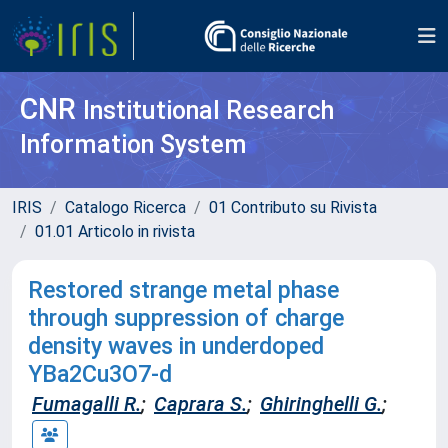
CNR
Institutional Research
Information System
IRIS
Catalogo Ricerca
01 Contributo su Rivista
01.01 Articolo in rivista
Restored strange metal phase
through suppression of charge
density waves in underdoped
YBa2Cu3O7-d
Fumagalli R.
;
Caprara S.
;
Ghiringhelli G.
;