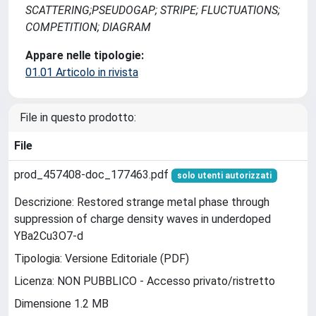
SCATTERING;PSEUDOGAP; STRIPE; FLUCTUATIONS;
COMPETITION; DIAGRAM
Appare nelle tipologie:
01.01 Articolo in rivista
File in questo prodotto:
File
prod_457408-doc_177463.pdf
solo utenti autorizzati
Descrizione: Restored strange metal phase through
suppression of charge density waves in underdoped
YBa2Cu3O7-d
Tipologia: Versione Editoriale (PDF)
Licenza: NON PUBBLICO - Accesso privato/ristretto
Dimensione 1.2 MB