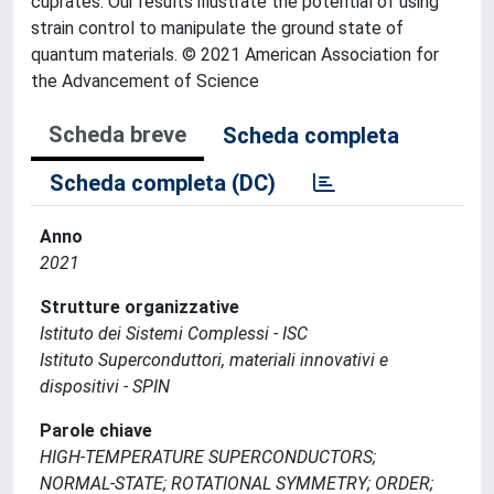
cuprates. Our results illustrate the potential of using
strain control to manipulate the ground state of
quantum materials. © 2021 American Association for
the Advancement of Science
Scheda breve
Scheda completa
Scheda completa (DC)
Anno
2021
Strutture organizzative
Istituto dei Sistemi Complessi - ISC
Istituto Superconduttori, materiali innovativi e
dispositivi - SPIN
Parole chiave
HIGH-TEMPERATURE SUPERCONDUCTORS;
NORMAL-STATE; ROTATIONAL SYMMETRY; ORDER;