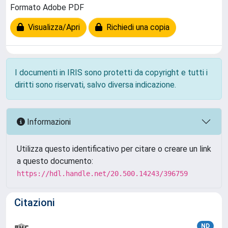
Formato Adobe PDF
Visualizza/Apri
Richiedi una copia
I documenti in IRIS sono protetti da copyright e tutti i
diritti sono riservati, salvo diversa indicazione.
Informazioni
Utilizza questo identificativo per citare o creare un link
a questo documento:
https://hdl.handle.net/20.500.14243/396759
Citazioni
ND