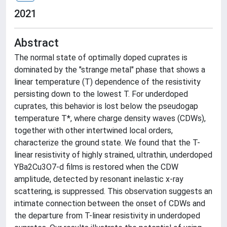
2021
Abstract
The normal state of optimally doped cuprates is
dominated by the "strange metal" phase that shows a
linear temperature (T) dependence of the resistivity
persisting down to the lowest T. For underdoped
cuprates, this behavior is lost below the pseudogap
temperature T*, where charge density waves (CDWs),
together with other intertwined local orders,
characterize the ground state. We found that the T-
linear resistivity of highly strained, ultrathin, underdoped
YBa2Cu3O7-d films is restored when the CDW
amplitude, detected by resonant inelastic x-ray
scattering, is suppressed. This observation suggests an
intimate connection between the onset of CDWs and
the departure from T-linear resistivity in underdoped