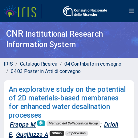
CNR
Institutional Research
Information System
IRIS
Catalogo Ricerca
04 Contributo in convegno
04.03 Poster in Atti di convegno
An explorative study on the potential
of 2D materials-based membranes
for enhanced water desalination
processes
Frappa M
;
Drioli
Membro del Collaboration Group
E
;
Gugliuzza A
Ultimo
Supervision