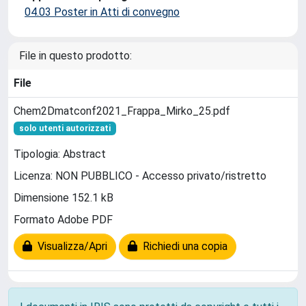
04.03 Poster in Atti di convegno
File in questo prodotto:
File
Chem2Dmatconf2021_Frappa_Mirko_25.pdf
solo utenti autorizzati
Tipologia: Abstract
Licenza: NON PUBBLICO - Accesso privato/ristretto
Dimensione 152.1 kB
Formato Adobe PDF
Visualizza/Apri
Richiedi una copia