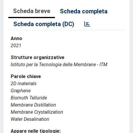
Scheda breve
Scheda completa
Scheda completa (DC)
Anno
2021
Strutture organizzative
Istituto per la Tecnologia delle Membrane - ITM
Parole chiave
2D materials
Graphene
Bismuth Telluride
Membrane Distillation
Membrane Crystallization
Water Desalination
Appare nelle tipologie: