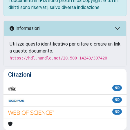
I documenti in IRIS sono protetti da copyright e tutti i
diritti sono riservati, salvo diversa indicazione.
Informazioni
Utilizza questo identificativo per citare o creare un link
a questo documento:
https://hdl.handle.net/20.500.14243/397420
Citazioni
ND
ND
ND