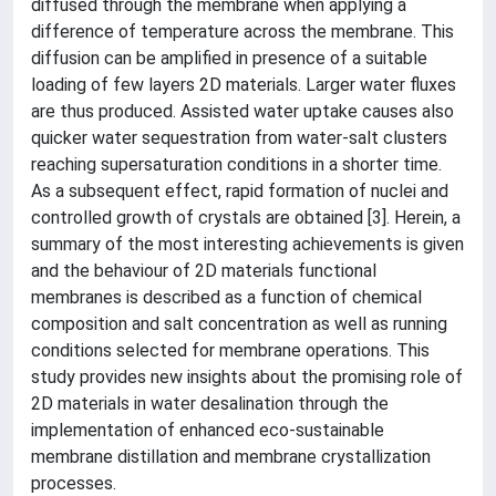
diffused through the membrane when applying a
difference of temperature across the membrane. This
diffusion can be amplified in presence of a suitable
loading of few layers 2D materials. Larger water fluxes
are thus produced. Assisted water uptake causes also
quicker water sequestration from water-salt clusters
reaching supersaturation conditions in a shorter time.
As a subsequent effect, rapid formation of nuclei and
controlled growth of crystals are obtained [3]. Herein, a
summary of the most interesting achievements is given
and the behaviour of 2D materials functional
membranes is described as a function of chemical
composition and salt concentration as well as running
conditions selected for membrane operations. This
study provides new insights about the promising role of
2D materials in water desalination through the
implementation of enhanced eco-sustainable
membrane distillation and membrane crystallization
processes.