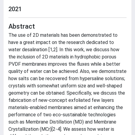
2021
Abstract
The use of 2D materials has been demonstrated to
have a great impact on the research dedicated to
water desalination [1,2]. In this work, we discuss how
the inclusion of 2D materials in hydrophobic porous
PVDF membranes improves the fluxes while a better
quality of water can be achieved. Also, we demonstrate
how salts can be recovered from hypersaline solutions;
crystals with somewhat uniform size and well-shaped
geometry can be obtained. Specifically, we discuss the
fabrication of new-concept exfoliated few layers
materials-enabled membranes aimed at enhancing the
performance of two eco-sustainable technologies
such as Membrane Distillation (MD) and Membrane
Crystallization (MCr)[2-4]. We assess how water is