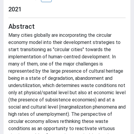
2021
Abstract
Many cities globally are incorporating the circular
economy model into their development strategies to
start transitioning as "circular cities" towards the
implementation of human-centred development. In
many of them, one of the major challenges is
represented by the large presence of cultural heritage
being in a state of degradation, abandonment and
underutilization, which determines waste conditions not
only at physical/spatial level but also at economic level
(the presence of subsistence economies) and at a
social and cultural level (marginalization phenomena and
high rates of unemployment). The perspective of
circular economy allows rethinking these waste
conditions as an opportunity to reactivate virtuous