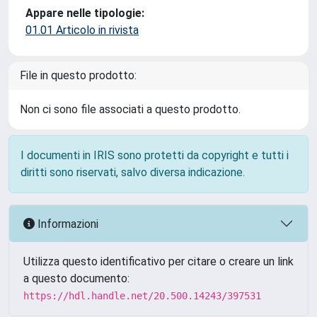
Appare nelle tipologie:
01.01 Articolo in rivista
File in questo prodotto:
Non ci sono file associati a questo prodotto.
I documenti in IRIS sono protetti da copyright e tutti i
diritti sono riservati, salvo diversa indicazione.
Informazioni
Utilizza questo identificativo per citare o creare un link
a questo documento:
https://hdl.handle.net/20.500.14243/397531