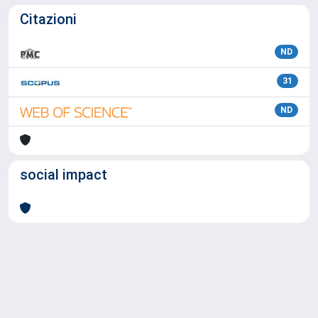
Citazioni
ND
31
ND
social impact