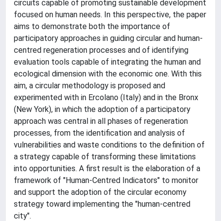
circuits capable of promoting sustainable development
focused on human needs. In this perspective, the paper
aims to demonstrate both the importance of
participatory approaches in guiding circular and human-
centred regeneration processes and of identifying
evaluation tools capable of integrating the human and
ecological dimension with the economic one. With this
aim, a circular methodology is proposed and
experimented with in Ercolano (Italy) and in the Bronx
(New York), in which the adoption of a participatory
approach was central in all phases of regeneration
processes, from the identification and analysis of
vulnerabilities and waste conditions to the definition of
a strategy capable of transforming these limitations
into opportunities. A first result is the elaboration of a
framework of "Human-Centred Indicators" to monitor
and support the adoption of the circular economy
strategy toward implementing the "human-centred
city".