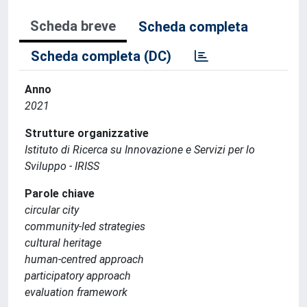
Scheda breve
Scheda completa
Scheda completa (DC)
Anno
2021
Strutture organizzative
Istituto di Ricerca su Innovazione e Servizi per lo
Sviluppo - IRISS
Parole chiave
circular city
community-led strategies
cultural heritage
human-centred approach
participatory approach
evaluation framework