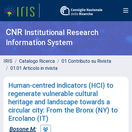
CNR
Institutional Research
Information System
IRIS
Catalogo Ricerca
01 Contributo su Rivista
01.01 Articolo in rivista
Human-centred indicators (HCI) to
regenerate vulnerable cultural
heritage and landscape towards a
circular city: From the Bronx (NY) to
Ercolano (IT)
Bosone M
;