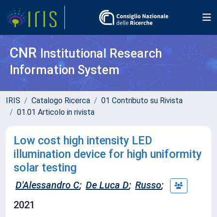
CNR
Institutional Research
Information System
IRIS
Catalogo Ricerca
01 Contributo su Rivista
01.01 Articolo in rivista
Low cost high intensity LED
illumination device for high uniformity
solar testing
D'Alessandro C
;
De Luca D
;
Russo
;
2021