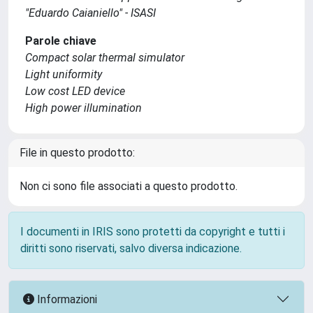
"Eduardo Caianiello" - ISASI
Parole chiave
Compact solar thermal simulator
Light uniformity
Low cost LED device
High power illumination
File in questo prodotto:
Non ci sono file associati a questo prodotto.
I documenti in IRIS sono protetti da copyright e tutti i
diritti sono riservati, salvo diversa indicazione.
Informazioni