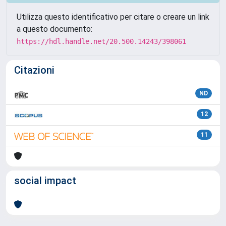
Utilizza questo identificativo per citare o creare un link
a questo documento:
https://hdl.handle.net/20.500.14243/398061
Citazioni
ND
12
11
social impact