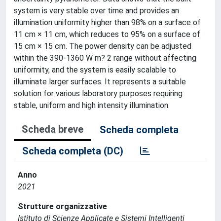
system is very stable over time and provides an
illumination uniformity higher than 98% on a surface of
11 cm × 11 cm, which reduces to 95% on a surface of
15 cm × 15 cm. The power density can be adjusted
within the 390-1360 W m? 2 range without affecting
uniformity, and the system is easily scalable to
illuminate larger surfaces. It represents a suitable
solution for various laboratory purposes requiring
stable, uniform and high intensity illumination.
Scheda breve
Scheda completa
Scheda completa (DC)
Anno
2021
Strutture organizzative
Istituto di Scienze Applicate e Sistemi Intelligenti