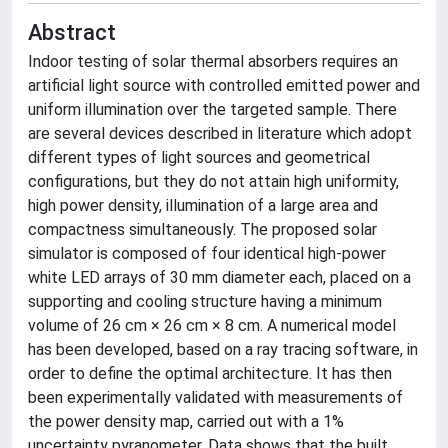
Abstract
Indoor testing of solar thermal absorbers requires an
artificial light source with controlled emitted power and
uniform illumination over the targeted sample. There
are several devices described in literature which adopt
different types of light sources and geometrical
configurations, but they do not attain high uniformity,
high power density, illumination of a large area and
compactness simultaneously. The proposed solar
simulator is composed of four identical high-power
white LED arrays of 30 mm diameter each, placed on a
supporting and cooling structure having a minimum
volume of 26 cm × 26 cm × 8 cm. A numerical model
has been developed, based on a ray tracing software, in
order to define the optimal architecture. It has then
been experimentally validated with measurements of
the power density map, carried out with a 1%
uncertainty pyranometer. Data shows that the built