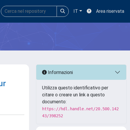
IT
Area riservata
Informazioni
ur
Utilizza questo identificativo per
citare o creare un link a questo
documento:
https://hdl.handle.net/20.500.142
43/398252