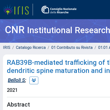
CNR
Institutional Researc
IRIS
Catalogo Ricerca
01 Contributo su Rivista
01.01 A
RAB39B-mediated trafficking of 
dendritic spine maturation and int
Belloli S
;
2021
Abstract