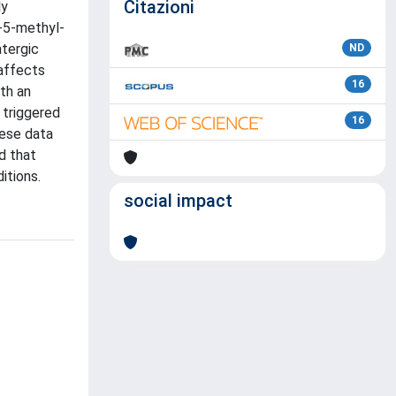
Citazioni
ly
y-5-methyl-
atergic
ND
affects
16
th an
 triggered
16
hese data
d that
itions.
social impact