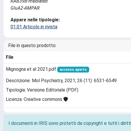
RAB39B-mediated
GluA2-AMPAR
Appare nelle tipologie:
01.01 Articolo in rivista
File in questo prodotto:
File
Mignogna et al 2021.pdf
accesso aperto
Descrizione: Mol Psychiatry, 2021; 26 (11): 6531-6549
Tipologia: Versione Editoriale (PDF)
Licenza: Creative commons
I documenti in IRIS sono protetti da copyright e tutti i diritti