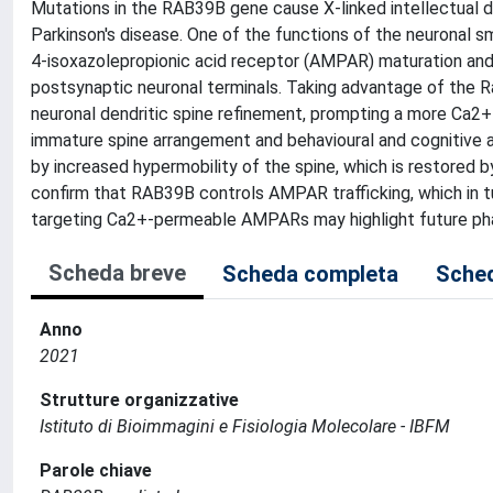
Mutations in the RAB39B gene cause X-linked intellectual di
Parkinson's disease. One of the functions of the neuronal
4-isoxazolepropionic acid receptor (AMPAR) maturation and
postsynaptic neuronal terminals. Taking advantage of the
neuronal dendritic spine refinement, prompting a more Ca2+
immature spine arrangement and behavioural and cognitive al
by increased hypermobility of the spine, which is restor
confirm that RAB39B controls AMPAR trafficking, which in tur
targeting Ca2+-permeable AMPARs may highlight future pha
Scheda breve
Scheda completa
Sched
Anno
2021
Strutture organizzative
Istituto di Bioimmagini e Fisiologia Molecolare - IBFM
Parole chiave