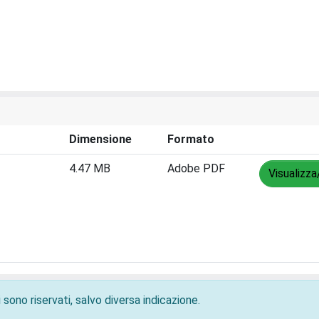
Dimensione
Formato
4.47 MB
Adobe PDF
Visualizza
 sono riservati, salvo diversa indicazione.