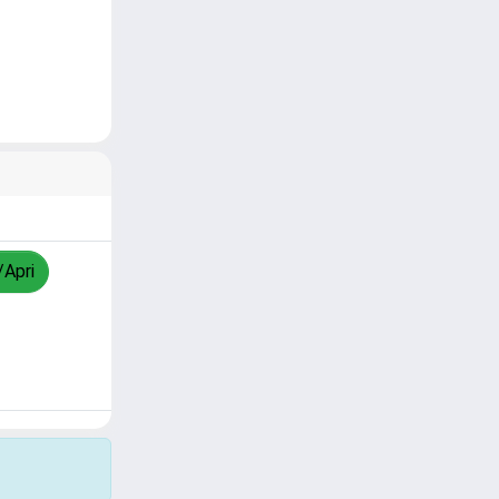
/Apri