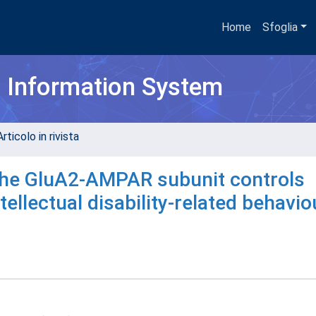
Home
Sfoglia
h Information System
rticolo in rivista
the GluA2-AMPAR subunit controls
ellectual disability-related behavio