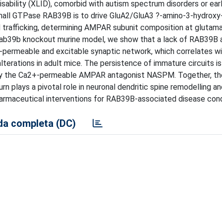
sability (XLID), comorbid with autism spectrum disorders or ear
 small GTPase RAB39B is to drive GluA2/GluA3 ?-amino-3-hydrox
 trafficking, determining AMPAR subunit composition at glutam
 Rab39b knockout murine model, we show that a lack of RAB39B 
-permeable and excitable synaptic network, which correlates wi
terations in adult mice. The persistence of immature circuits is
ed by the Ca2+-permeable AMPAR antagonist NASPM. Together, t
n plays a pivotal role in neuronal dendritic spine remodelling an
rmaceutical interventions for RAB39B-associated disease cond
a completa (DC)