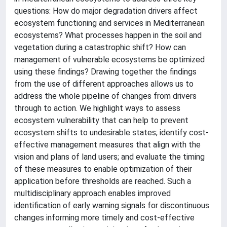
questions: How do major degradation drivers affect
ecosystem functioning and services in Mediterranean
ecosystems? What processes happen in the soil and
vegetation during a catastrophic shift? How can
management of vulnerable ecosystems be optimized
using these findings? Drawing together the findings
from the use of different approaches allows us to
address the whole pipeline of changes from drivers
through to action. We highlight ways to assess
ecosystem vulnerability that can help to prevent
ecosystem shifts to undesirable states; identify cost-
effective management measures that align with the
vision and plans of land users; and evaluate the timing
of these measures to enable optimization of their
application before thresholds are reached. Such a
multidisciplinary approach enables improved
identification of early warning signals for discontinuous
changes informing more timely and cost-effective