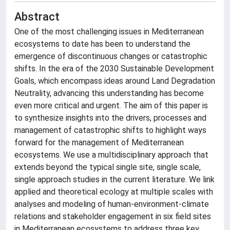
Abstract
One of the most challenging issues in Mediterranean
ecosystems to date has been to understand the
emergence of discontinuous changes or catastrophic
shifts. In the era of the 2030 Sustainable Development
Goals, which encompass ideas around Land Degradation
Neutrality, advancing this understanding has become
even more critical and urgent. The aim of this paper is
to synthesize insights into the drivers, processes and
management of catastrophic shifts to highlight ways
forward for the management of Mediterranean
ecosystems. We use a multidisciplinary approach that
extends beyond the typical single site, single scale,
single approach studies in the current literature. We link
applied and theoretical ecology at multiple scales with
analyses and modeling of human-environment-climate
relations and stakeholder engagement in six field sites
in Mediterranean ecosystems to address three key