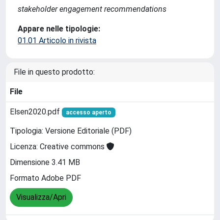
stakeholder engagement recommendations
Appare nelle tipologie:
01.01 Articolo in rivista
File in questo prodotto:
File
Elsen2020.pdf
accesso aperto
Tipologia: Versione Editoriale (PDF)
Licenza: Creative commons
Dimensione 3.41 MB
Formato Adobe PDF
Visualizza/Apri