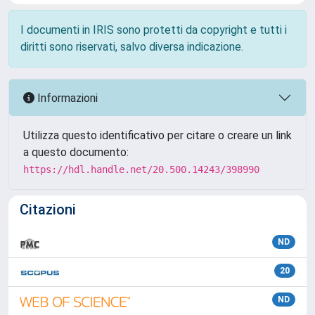
I documenti in IRIS sono protetti da copyright e tutti i
diritti sono riservati, salvo diversa indicazione.
Informazioni
Utilizza questo identificativo per citare o creare un link
a questo documento:
https://hdl.handle.net/20.500.14243/398990
Citazioni
ND
20
ND