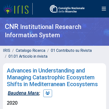
CNR
Institutional Research
Information System
IRIS
Catalogo Ricerca
01 Contributo su Rivista
01.01 Articolo in rivista
Advances in Understanding and
Managing Catastrophic Ecosystem
Shifts in Mediterranean Ecosystems
Baudena Mara
;
2020