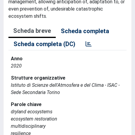
management, allowing anticipation of, adaptation to, or
even prevention of, undesirable catastrophic
ecosystem shifts.
Scheda breve
Scheda completa
Scheda completa (DC)
Anno
2020
Strutture organizzative
Istituto di Scienze dell'Atmosfera e del Clima - ISAC -
Sede Secondaria Torino
Parole chiave
dryland ecosystems
ecosystem restoration
multidisciplinary
resilience