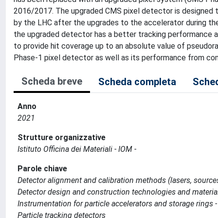
2016/2017. The upgraded CMS pixel detector is designed to
by the LHC after the upgrades to the accelerator during the
the upgraded detector has a better tracking performance an
to provide hit coverage up to an absolute value of pseudora
Phase-1 pixel detector as well as its performance from comm
Scheda breve
Scheda completa
Sched
Anno
2021
Strutture organizzative
Istituto Officina dei Materiali - IOM -
Parole chiave
Detector alignment and calibration methods (lasers, source
Detector design and construction technologies and materia
Instrumentation for particle accelerators and storage rings -
Particle tracking detectors