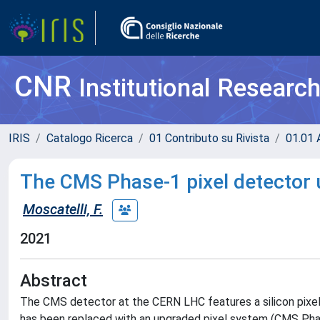
CNR
Institutional Researc
IRIS
Catalogo Ricerca
01 Contributo su Rivista
01.01 A
The CMS Phase-1 pixel detector
Moscatelli, F.
2021
Abstract
The CMS detector at the CERN LHC features a silicon pixel
has been replaced with an upgraded pixel system (CMS Phas