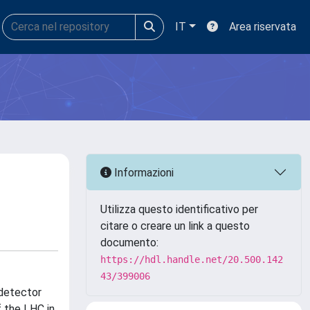
IT
Area riservata
Informazioni
Utilizza questo identificativo per
citare o creare un link a questo
documento:
https://hdl.handle.net/20.500.142
43/399006
 detector
 the LHC in