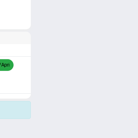
/Apri