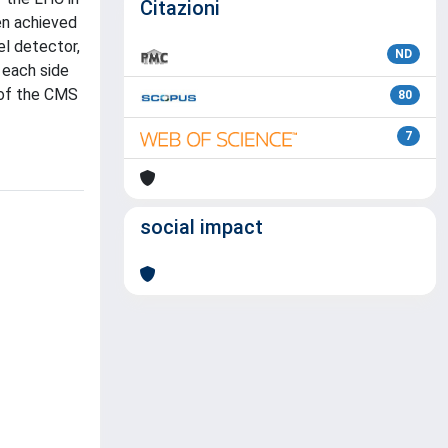
Citazioni
en achieved
el detector,
ND
 each side
 of the CMS
80
7
social impact