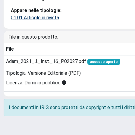
Appare nelle tipologie:
01.01 Articolo in rivista
File in questo prodotto:
File
Adam_2021_J._Inst._16_P02027.pdf
accesso aperto
Tipologia: Versione Editoriale (PDF)
Licenza: Dominio pubblico
I documenti in IRIS sono protetti da copyright e tutti i diritti