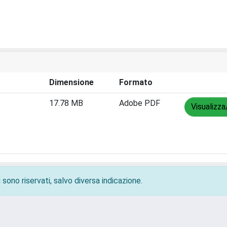
Dimensione
Formato
17.78 MB
Adobe PDF
Visualizza
 sono riservati, salvo diversa indicazione.