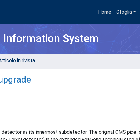
Home
Sfoglia
h Information System
rticolo in rivista
 upgrade
 detector as its innermost subdetector. The original CMS pixel
e-1 pixel detector) in the extended year-end technical stop of