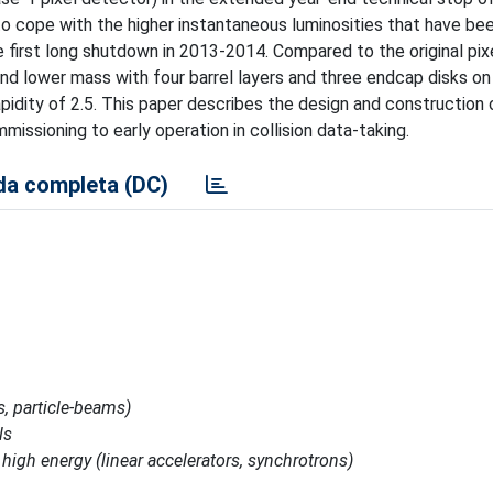
 cope with the higher instantaneous luminosities that have be
 first long shutdown in 2013-2014. Compared to the original pix
d lower mass with four barrel layers and three endcap disks on
pidity of 2.5. This paper describes the design and construction
issioning to early operation in collision data-taking.
a completa (DC)
s, particle-beams)
ls
 high energy (linear accelerators, synchrotrons)