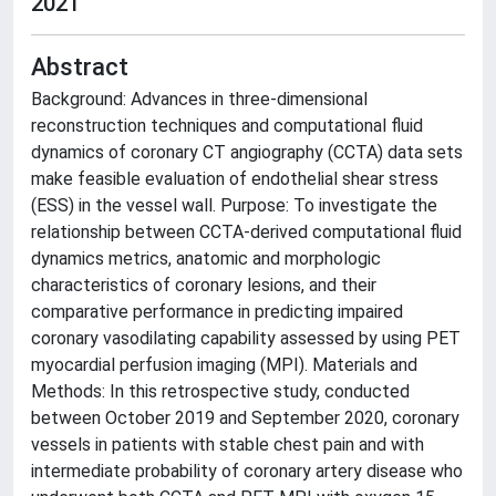
2021
Abstract
Background: Advances in three-dimensional
reconstruction techniques and computational fluid
dynamics of coronary CT angiography (CCTA) data sets
make feasible evaluation of endothelial shear stress
(ESS) in the vessel wall. Purpose: To investigate the
relationship between CCTA-derived computational fluid
dynamics metrics, anatomic and morphologic
characteristics of coronary lesions, and their
comparative performance in predicting impaired
coronary vasodilating capability assessed by using PET
myocardial perfusion imaging (MPI). Materials and
Methods: In this retrospective study, conducted
between October 2019 and September 2020, coronary
vessels in patients with stable chest pain and with
intermediate probability of coronary artery disease who