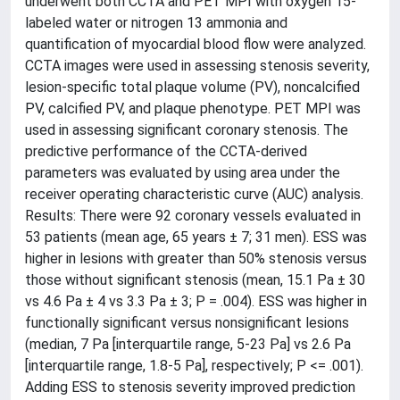
underwent both CCTA and PET MPI with oxygen 15-
labeled water or nitrogen 13 ammonia and
quantification of myocardial blood flow were analyzed.
CCTA images were used in assessing stenosis severity,
lesion-specific total plaque volume (PV), noncalcified
PV, calcified PV, and plaque phenotype. PET MPI was
used in assessing significant coronary stenosis. The
predictive performance of the CCTA-derived
parameters was evaluated by using area under the
receiver operating characteristic curve (AUC) analysis.
Results: There were 92 coronary vessels evaluated in
53 patients (mean age, 65 years ± 7; 31 men). ESS was
higher in lesions with greater than 50% stenosis versus
those without significant stenosis (mean, 15.1 Pa ± 30
vs 4.6 Pa ± 4 vs 3.3 Pa ± 3; P = .004). ESS was higher in
functionally significant versus nonsignificant lesions
(median, 7 Pa [interquartile range, 5-23 Pa] vs 2.6 Pa
[interquartile range, 1.8-5 Pa], respectively; P <= .001).
Adding ESS to stenosis severity improved prediction