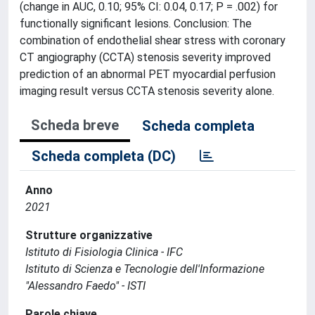
(change in AUC, 0.10; 95% CI: 0.04, 0.17; P = .002) for
functionally significant lesions. Conclusion: The
combination of endothelial shear stress with coronary
CT angiography (CCTA) stenosis severity improved
prediction of an abnormal PET myocardial perfusion
imaging result versus CCTA stenosis severity alone.
Scheda breve
Scheda completa
Scheda completa (DC)
Anno
2021
Strutture organizzative
Istituto di Fisiologia Clinica - IFC
Istituto di Scienza e Tecnologie dell'Informazione
"Alessandro Faedo" - ISTI
Parole chiave