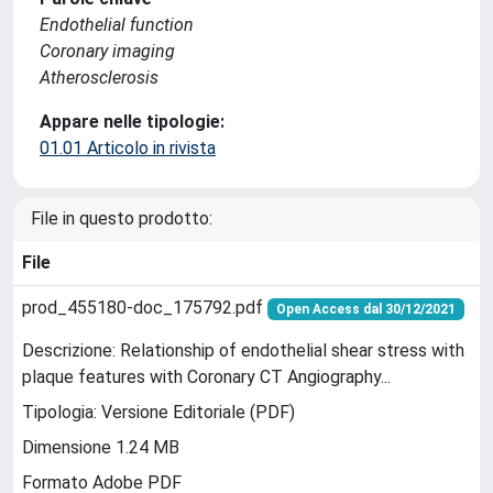
Endothelial function
Coronary imaging
Atherosclerosis
Appare nelle tipologie:
01.01 Articolo in rivista
File in questo prodotto:
File
prod_455180-doc_175792.pdf
Open Access dal 30/12/2021
Descrizione: Relationship of endothelial shear stress with
plaque features with Coronary CT Angiography...
Tipologia: Versione Editoriale (PDF)
Dimensione 1.24 MB
Formato Adobe PDF