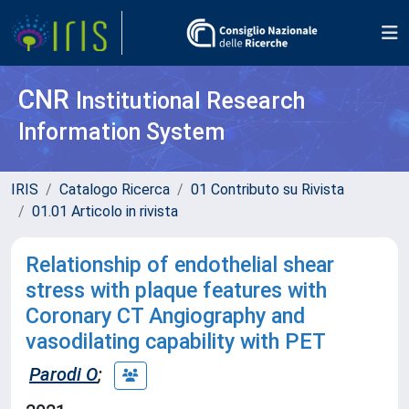
CNR
Institutional Research
Information System
IRIS
Catalogo Ricerca
01 Contributo su Rivista
01.01 Articolo in rivista
Relationship of endothelial shear
stress with plaque features with
Coronary CT Angiography and
vasodilating capability with PET
Parodi O
;