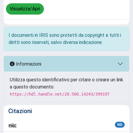
Visualizza/Apri
I documenti in IRIS sono protetti da copyright e tutti i
diritti sono riservati, salvo diversa indicazione.
Informazioni
Utilizza questo identificativo per citare o creare un link
a questo documento:
https://hdl.handle.net/20.500.14243/399197
Citazioni
ND