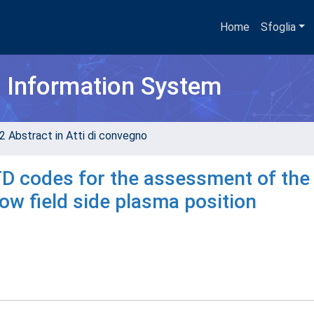
Home
Sfoglia
h Information System
2 Abstract in Atti di convegno
D codes for the assessment of the
w field side plasma position