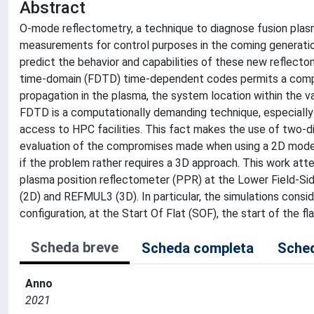
Abstract
O-mode reflectometry, a technique to diagnose fusion plasm
measurements for control purposes in the coming generatio
predict the behavior and capabilities of these new reflecto
time-domain (FDTD) time-dependent codes permits a compre
propagation in the plasma, the system location within the v
FDTD is a computationally demanding technique, especially 
access to HPC facilities. This fact makes the use of two-
evaluation of the compromises made when using a 2D model i
if the problem rather requires a 3D approach. This work att
plasma position reflectometer (PPR) at the Lower Field-S
(2D) and REFMUL3 (3D). In particular, the simulations consi
configuration, at the Start Of Flat (SOF), the start of the fl
Scheda breve
Scheda completa
Sched
Anno
2021