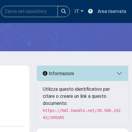
IT
Area riservata
Informazioni
Utilizza questo identificativo per
citare o creare un link a questo
documento:
https://hdl.handle.net/20.500.142
43/399285