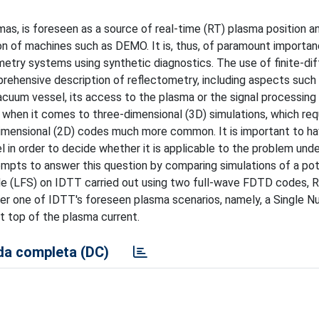
as, is foreseen as a source of real-time (RT) plasma position a
n of machines such as DEMO. It is, thus, of paramount importan
metry systems using synthetic diagnostics. The use of finite-di
hensive description of reflectometry, including aspects such
acuum vessel, its access to the plasma or the signal processing
when it comes to three-dimensional (3D) simulations, which req
dimensional (2D) codes much more common. It is important to h
n order to decide whether it is applicable to the problem under
empts to answer this question by comparing simulations of a pot
ide (LFS) on IDTT carried out using two full-wave FDTD codes
der one of IDTT's foreseen plasma scenarios, namely, a Single Nu
at top of the plasma current.
a completa (DC)