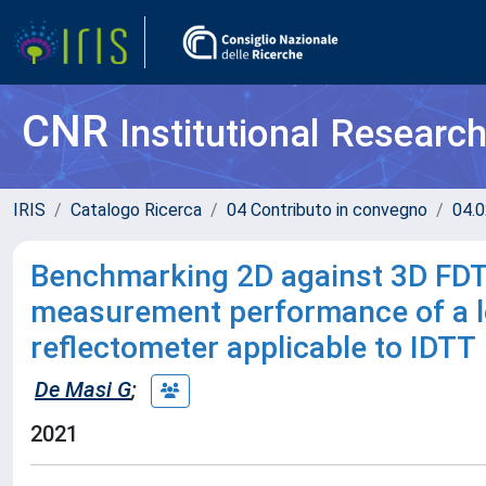
CNR
Institutional Researc
IRIS
Catalogo Ricerca
04 Contributo in convegno
04.0
Benchmarking 2D against 3D FDT
measurement performance of a lo
reflectometer applicable to IDTT
De Masi G
;
2021