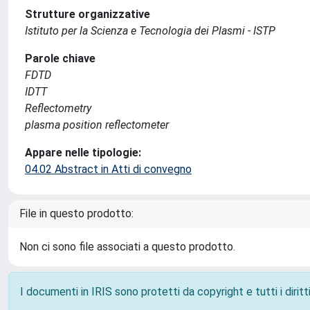
Strutture organizzative
Istituto per la Scienza e Tecnologia dei Plasmi - ISTP
Parole chiave
FDTD
IDTT
Reflectometry
plasma position reflectometer
Appare nelle tipologie:
04.02 Abstract in Atti di convegno
File in questo prodotto:
Non ci sono file associati a questo prodotto.
I documenti in IRIS sono protetti da copyright e tutti i diritti