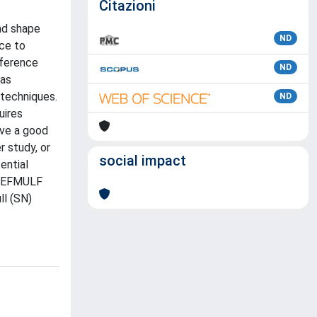
Citazioni
nd shape
ND
ce to
fference
ND
 as
 techniques.
ND
uires
ave a good
 study, or
social impact
ential
, REFMULF
ll (SN)