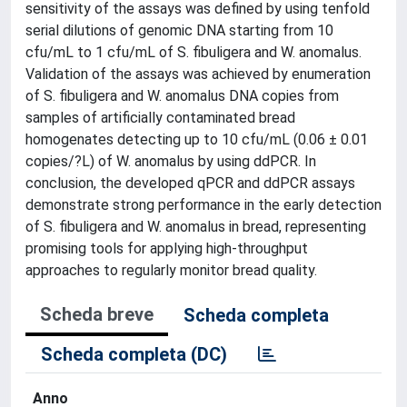
sensitivity of the assays was defined by using tenfold
serial dilutions of genomic DNA starting from 10
cfu/mL to 1 cfu/mL of S. fibuligera and W. anomalus.
Validation of the assays was achieved by enumeration
of S. fibuligera and W. anomalus DNA copies from
samples of artificially contaminated bread
homogenates detecting up to 10 cfu/mL (0.06 ± 0.01
copies/?L) of W. anomalus by using ddPCR. In
conclusion, the developed qPCR and ddPCR assays
demonstrate strong performance in the early detection
of S. fibuligera and W. anomalus in bread, representing
promising tools for applying high-throughput
approaches to regularly monitor bread quality.
Scheda breve
Scheda completa
Scheda completa (DC)
Anno