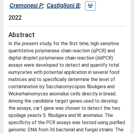
Cremonesi P
;
Castiglioni B
;
2022
Abstract
In the present study, for the first time, high sensitive
quantitative polymerase chain reaction (qPCR) and
digital droplet polymerase chain reaction (ddPCR)
assays were developed to detect and quantify total
eumycetes with potential application in several food
matrices and to specifically determine the level of
contamination by Saccharomycopsis fibuligera and
Wickerhamomyces anomalus cells directly in bread.
Among the candidate target genes used to develop
the assays, car1 gene was chosen to detect the two
spoilage yeasts S. fibuligera and W. anomalus. The
specificity of the PCR assays was tested using purified
genomic DNA from 36 bacterial and fungal strains. The