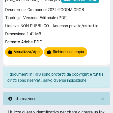
solo utenti autorizzati
Descrizione: Cremonesi-2022-FOODMICROB
Tipologia: Versione Editoriale (PDF)
Licenza: NON PUBBLICO - Accesso privato/ristretto
Dimensione 1.41 MB
Formato Adobe PDF
Visualizza/Apri
Richiedi una copia
I documenti in IRIS sono protetti da copyright e tutti i
diritti sono riservati, salvo diversa indicazione.
Informazioni
Utilizza questo identificativo per citare o creare un link