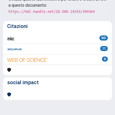
a questo documento:
https://hdl.handle.net/20.500.14243/399364
Citazioni
ND
11
8
social impact