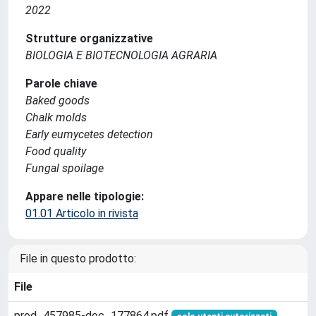
2022
Strutture organizzative
BIOLOGIA E BIOTECNOLOGIA AGRARIA
Parole chiave
Baked goods
Chalk molds
Early eumycetes detection
Food quality
Fungal spoilage
Appare nelle tipologie:
01.01 Articolo in rivista
File in questo prodotto:
File
prod_457985-doc_177864.pdf