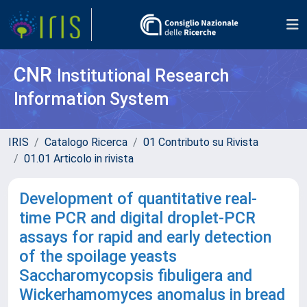
CNR
Institutional Research
Information System
IRIS
Catalogo Ricerca
01 Contributo su Rivista
01.01 Articolo in rivista
Development of quantitative real-
time PCR and digital droplet-PCR
assays for rapid and early detection
of the spoilage yeasts
Saccharomycopsis fibuligera and
Wickerhamomyces anomalus in bread