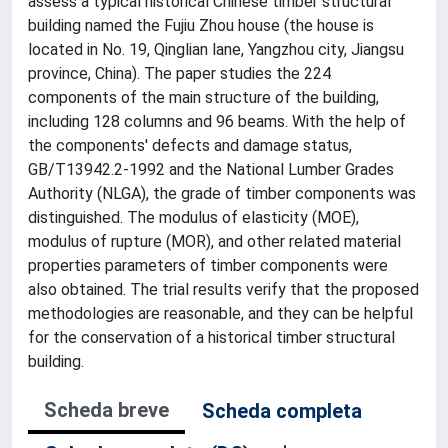
assess a typical historical Chinese timber structural
building named the Fujiu Zhou house (the house is
located in No. 19, Qinglian lane, Yangzhou city, Jiangsu
province, China). The paper studies the 224
components of the main structure of the building,
including 128 columns and 96 beams. With the help of
the components' defects and damage status,
GB/T13942.2-1992 and the National Lumber Grades
Authority (NLGA), the grade of timber components was
distinguished. The modulus of elasticity (MOE),
modulus of rupture (MOR), and other related material
properties parameters of timber components were
also obtained. The trial results verify that the proposed
methodologies are reasonable, and they can be helpful
for the conservation of a historical timber structural
building.
Scheda breve
Scheda completa