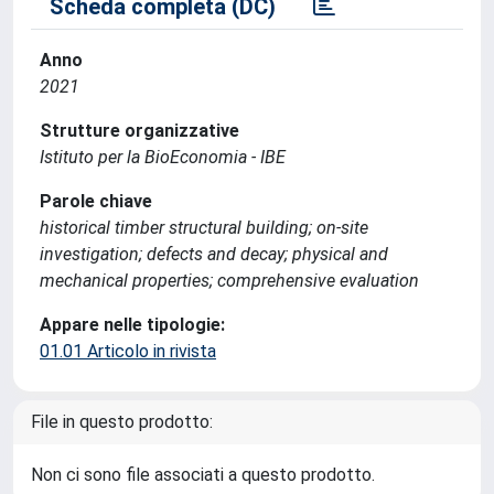
Scheda completa (DC)
Anno
2021
Strutture organizzative
Istituto per la BioEconomia - IBE
Parole chiave
historical timber structural building; on-site
investigation; defects and decay; physical and
mechanical properties; comprehensive evaluation
Appare nelle tipologie:
01.01 Articolo in rivista
File in questo prodotto:
Non ci sono file associati a questo prodotto.