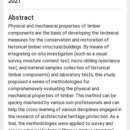
2021
Abstract
Physical and mechanical properties of timber
components are the basis of developing the technical
measures for the conservation and restoration of
historical timber structural buildings. By means of
integrating on-site investigation (such as a visual
survey, moisture content test, micro-drilling resistance
test, and material samples collection of historical
timber components) and laboratory tests, this study
proposed a series of methodologies for
comprehensively evaluating the physical and
mechanical properties of timber. This method can be
quickly mastered by various non-professionals and can
help the cross-learning of various disciplines engaged in
the research of architectural heritage protection. As a
trial, the methodologies were applied to survey and