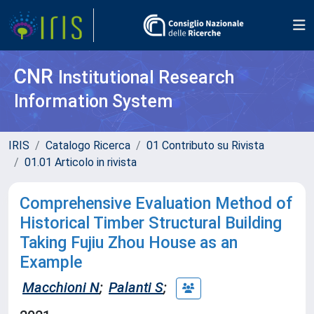
CNR
Institutional Research
Information System
IRIS
Catalogo Ricerca
01 Contributo su Rivista
01.01 Articolo in rivista
Comprehensive Evaluation Method of
Historical Timber Structural Building
Taking Fujiu Zhou House as an
Example
Macchioni N
;
Palanti S
;