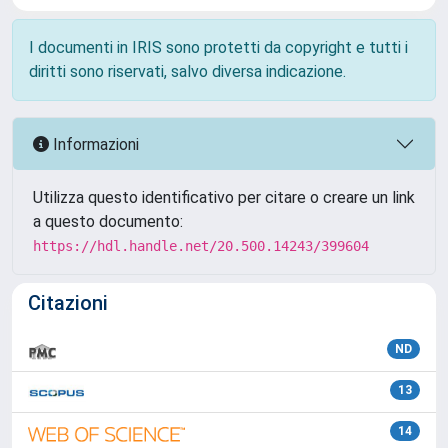
I documenti in IRIS sono protetti da copyright e tutti i
diritti sono riservati, salvo diversa indicazione.
Informazioni
Utilizza questo identificativo per citare o creare un link
a questo documento:
https://hdl.handle.net/20.500.14243/399604
Citazioni
ND
13
14