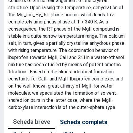
consists of a mild rearrangement of the crystal
structure. Upon raising the temperature, dehydration of
the Mg_Ibu_Hy_RT phase occurs, which leads to a
completely amorphous phase at T > 340 K. As a
consequence, the RT phase of the MgII compound is
stable in a quite narrow temperature range. The calcium
salt, in turn, gives a partially crystalline anhydrous phase
with rising temperature. The coordination behavior of
ibuprofen towards MgII, CaII and SrII in a water-ethanol
mixture has been studied by means of potentiometric
titrations. Based on the almost identical formation
constants for CaII- and MgII-Ibuprofen complexes and
on the well-known great affinity of MgII-for water
molecules, we speculated the formation of solvent-
shared ion pairs in the latter case, where the MgII-
carboxylate interaction is of the outer-sphere type.
Scheda breve
Scheda completa