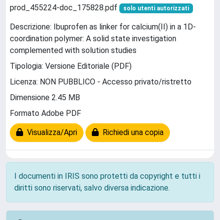
prod_455224-doc_175828.pdf
solo utenti autorizzati
Descrizione: Ibuprofen as linker for calcium(II) in a 1D-
coordination polymer: A solid state investigation
complemented with solution studies
Tipologia: Versione Editoriale (PDF)
Licenza: NON PUBBLICO - Accesso privato/ristretto
Dimensione 2.45 MB
Formato Adobe PDF
Visualizza/Apri
Richiedi una copia
I documenti in IRIS sono protetti da copyright e tutti i
diritti sono riservati, salvo diversa indicazione.