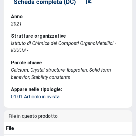
Scheda completa (DC)
Anno
2021
Strutture organizzative
Istituto di Chimica dei Composti OrganoMetallici -
ICCOM -
Parole chiave
Calcium; Crystal structure; Ibuprofen; Solid form
behavior; Stability constants
Appare nelle tipologie:
01.01 Articolo in rivista
File in questo prodotto:
File