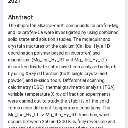
2021
Abstract
The ibuprofen alkaline-earth compounds Ibuprofen-Mg
and Ibuprofen-Ca were investigated by using combined
solid state and solution studies. The molecular and
crystal structures of the calcium (Ca_Ibu_Hy, a 1D-
coordination polymer based on ibuprofen) and
magnesium (Mg_Ibu_Hy_RT and Mg_Ibu_Hy_LT)
ibuprofen dihydrate salts have been analyzed in depth
by using X-ray diffraction (both single crystal and
powder) and in-silico tools. Differential scanning
calorimetry (DSC), thermal gravimetric analysis (TGA),
variable temperature X-ray diffraction experiments
were carried out to study the stability of the solid
forms under different temperature conditions. The
Mg_Ibu_Hy_LT -> Mg_Ibu_Hy_RT transition, which
occurs between 250 and 300 K, is fully reversible and