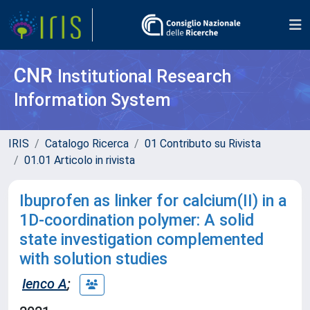
CNR
Institutional Research
Information System
IRIS
Catalogo Ricerca
01 Contributo su Rivista
01.01 Articolo in rivista
Ibuprofen as linker for calcium(II) in a
1D-coordination polymer: A solid
state investigation complemented
with solution studies
Ienco A
;