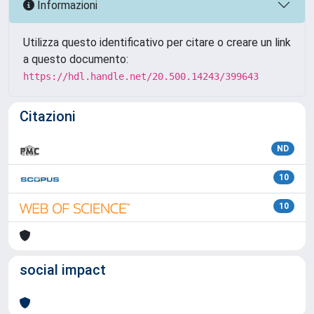
Informazioni
Utilizza questo identificativo per citare o creare un link
a questo documento:
https://hdl.handle.net/20.500.14243/399643
Citazioni
ND
10
10
social impact