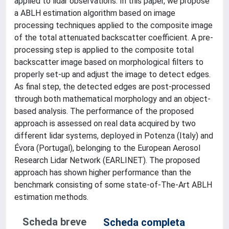
applied to lidar observations. In this paper, we propose
a ABLH estimation algorithm based on image
processing techniques applied to the composite image
of the total attenuated backscatter coefficient. A pre-
processing step is applied to the composite total
backscatter image based on morphological filters to
properly set-up and adjust the image to detect edges.
As final step, the detected edges are post-processed
through both mathematical morphology and an object-
based analysis. The performance of the proposed
approach is assessed on real data acquired by two
different lidar systems, deployed in Potenza (Italy) and
Évora (Portugal), belonging to the European Aerosol
Research Lidar Network (EARLINET). The proposed
approach has shown higher performance than the
benchmark consisting of some state-of-The-Art ABLH
estimation methods.
Scheda breve
Scheda completa