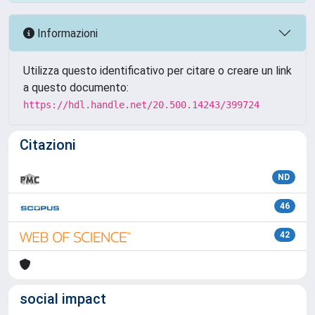
Informazioni
Utilizza questo identificativo per citare o creare un link
a questo documento:
https://hdl.handle.net/20.500.14243/399724
Citazioni
ND
46
42
social impact