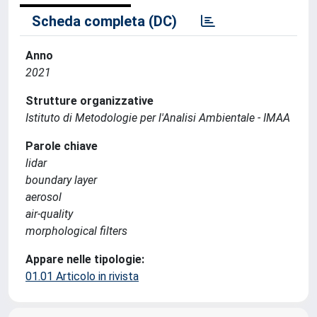
Scheda completa (DC)
Anno
2021
Strutture organizzative
Istituto di Metodologie per l'Analisi Ambientale - IMAA
Parole chiave
lidar
boundary layer
aerosol
air-quality
morphological filters
Appare nelle tipologie:
01.01 Articolo in rivista