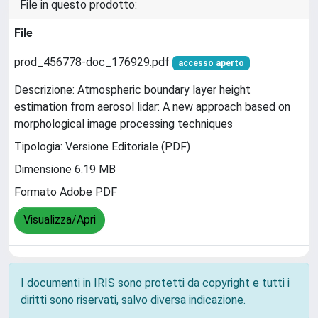
File in questo prodotto:
File
prod_456778-doc_176929.pdf
accesso aperto
Descrizione: Atmospheric boundary layer height
estimation from aerosol lidar: A new approach based on
morphological image processing techniques
Tipologia: Versione Editoriale (PDF)
Dimensione 6.19 MB
Formato Adobe PDF
Visualizza/Apri
I documenti in IRIS sono protetti da copyright e tutti i
diritti sono riservati, salvo diversa indicazione.