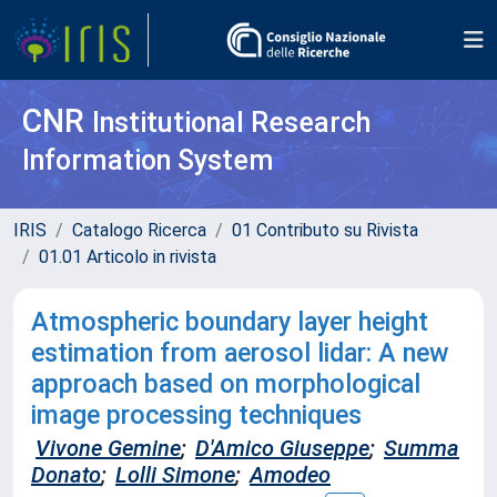
CNR
Institutional Research
Information System
IRIS
Catalogo Ricerca
01 Contributo su Rivista
01.01 Articolo in rivista
Atmospheric boundary layer height
estimation from aerosol lidar: A new
approach based on morphological
image processing techniques
Vivone Gemine
;
D'Amico Giuseppe
;
Summa
Donato
;
Lolli Simone
;
Amodeo