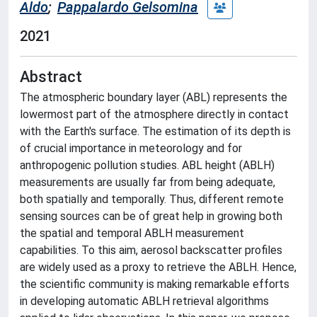
Aldo
;
Pappalardo Gelsomina
2021
Abstract
The atmospheric boundary layer (ABL) represents the
lowermost part of the atmosphere directly in contact
with the Earth's surface. The estimation of its depth is
of crucial importance in meteorology and for
anthropogenic pollution studies. ABL height (ABLH)
measurements are usually far from being adequate,
both spatially and temporally. Thus, different remote
sensing sources can be of great help in growing both
the spatial and temporal ABLH measurement
capabilities. To this aim, aerosol backscatter profiles
are widely used as a proxy to retrieve the ABLH. Hence,
the scientific community is making remarkable efforts
in developing automatic ABLH retrieval algorithms