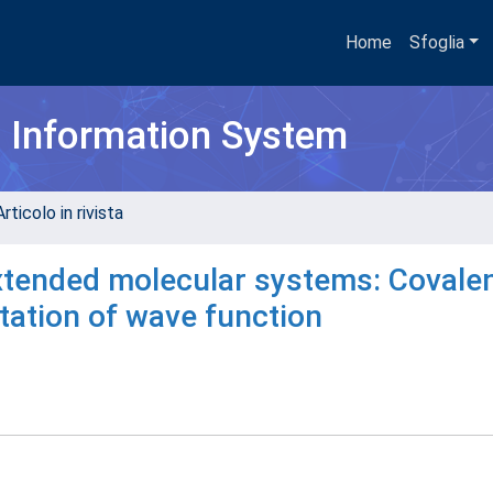
Home
Sfoglia
h Information System
rticolo in rivista
xtended molecular systems: Covale
ation of wave function