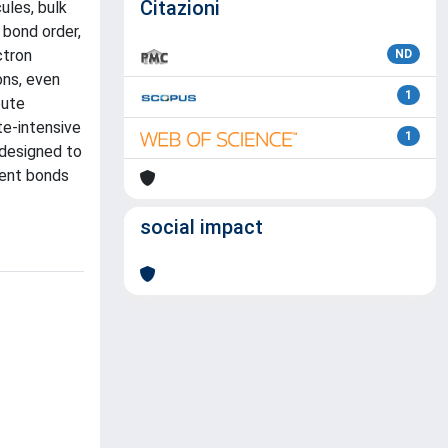
Citazioni
ules, bulk
 bond order,
ctron
ND
ons, even
1
pute
te-intensive
1
 designed to
lent bonds
social impact