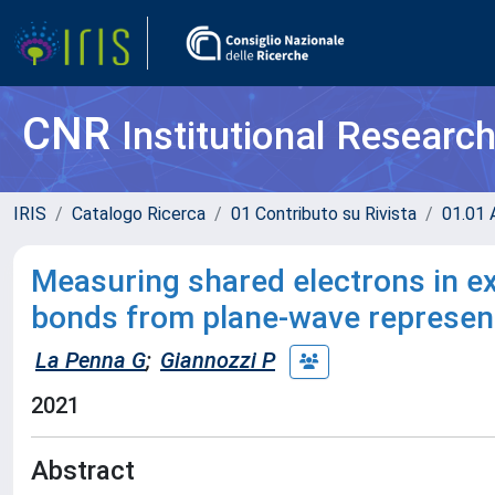
CNR
Institutional Researc
IRIS
Catalogo Ricerca
01 Contributo su Rivista
01.01 A
Measuring shared electrons in e
bonds from plane-wave represent
La Penna G
;
Giannozzi P
2021
Abstract