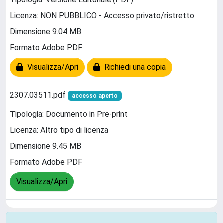
Licenza: NON PUBBLICO - Accesso privato/ristretto
Dimensione 9.04 MB
Formato Adobe PDF
Visualizza/Apri
Richiedi una copia
2307.03511.pdf
accesso aperto
Tipologia: Documento in Pre-print
Licenza: Altro tipo di licenza
Dimensione 9.45 MB
Formato Adobe PDF
Visualizza/Apri