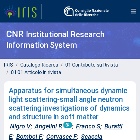
CNR
Institutional Research
Information System
IRIS
Catalogo Ricerca
01 Contributo su Rivista
01.01 Articolo in rivista
Apparatus for simultaneous dynamic
light scattering-small angle neutron
scattering investigations of dynamics
and structure in soft matter
Nigro V
;
Angelini R
;
Franco S
;
Buratti
E
;
Bomboi F
;
Corvasce F
;
Scaccia