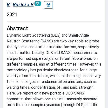
R
;
Ruzicka B
2021
Abstract
Dynamic Light Scattering (DLS) and Small-Angle
Neutron Scattering (SANS) are two key tools to probe
the dynamic and static structure factors, respectively,
in soft matter. Usually, DLS and SANS measurements
are performed separately, in different laboratories, on
different samples, and at different times. However, this
methodology has particular disadvantages for a large
variety of soft materials, which exhibit a high sensitivity
to small changes in fundamental parameters, such as
waiting times, concentration, pH, and ionic strength.
Here, we report on a new portable DLS-SANS
apparatus that allows one to simultaneously measure
both the microscopic dynamics (through DLS) and the