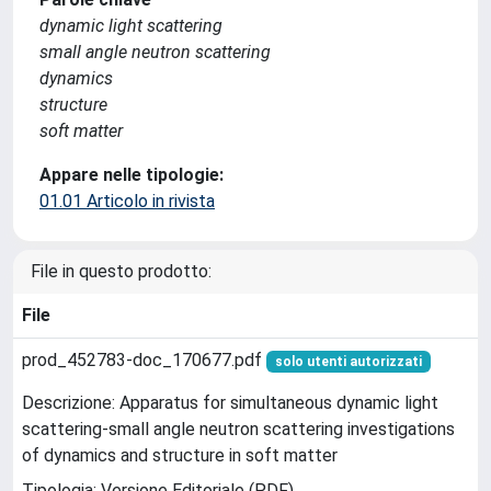
dynamic light scattering
small angle neutron scattering
dynamics
structure
soft matter
Appare nelle tipologie:
01.01 Articolo in rivista
File in questo prodotto:
File
prod_452783-doc_170677.pdf
solo utenti autorizzati
Descrizione: Apparatus for simultaneous dynamic light
scattering-small angle neutron scattering investigations
of dynamics and structure in soft matter
Tipologia: Versione Editoriale (PDF)