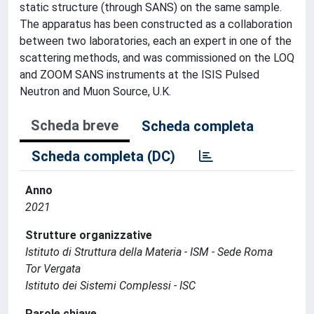
static structure (through SANS) on the same sample.
The apparatus has been constructed as a collaboration
between two laboratories, each an expert in one of the
scattering methods, and was commissioned on the LOQ
and ZOOM SANS instruments at the ISIS Pulsed
Neutron and Muon Source, U.K.
Scheda breve
Scheda completa
Scheda completa (DC)
Anno
2021
Strutture organizzative
Istituto di Struttura della Materia - ISM - Sede Roma
Tor Vergata
Istituto dei Sistemi Complessi - ISC
Parole chiave