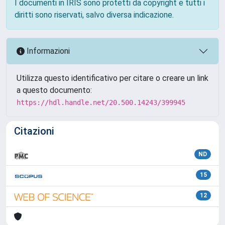
I documenti in IRIS sono protetti da copyright e tutti i
diritti sono riservati, salvo diversa indicazione.
Informazioni
Utilizza questo identificativo per citare o creare un link
a questo documento:
https://hdl.handle.net/20.500.14243/399945
Citazioni
ND
15
12