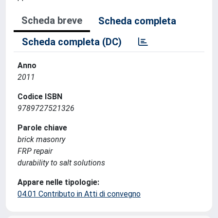
Scheda breve
Scheda completa
Scheda completa (DC)
Anno
2011
Codice ISBN
9789727521326
Parole chiave
brick masonry
FRP repair
durability to salt solutions
Appare nelle tipologie:
04.01 Contributo in Atti di convegno