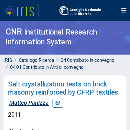
CNR
Institutional Research
Information System
IRIS
Catalogo Ricerca
04 Contributo in convegno
04.01 Contributo in Atti di convegno
Salt crystallization tests on brick
masonry reinforced by CFRP textiles
Matteo Panizza
2011