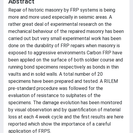
Abstract
Repair of historic masonry by FRP systems is being
more and more used especially in seismic areas. A
rather great deal of experimental research on the
mechanical behaviour of the repaired masonry has been
carried out but very small experimental work has been
done on the durability of FRP repairs when masonry is
exposed to aggressive environments Carbon FRP have
been applied on the surface of both soldier course and
running bond specimens respectively as bonds in thin
vaults and in solid walls. A total number of 20
specimens have been prepared and tested. A RILEM
pre-standard procedure was followed for the
evaluation of resistance to sulphates of the
specimens. The damage evolution has been monitored
by visual observation and by quantification of material
loss at each 4 week cycle and the first results are here
reported which show the importance of a careful
application of FRPS.