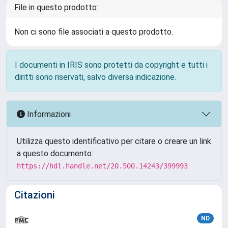
File in questo prodotto:
Non ci sono file associati a questo prodotto.
I documenti in IRIS sono protetti da copyright e tutti i
diritti sono riservati, salvo diversa indicazione.
Informazioni
Utilizza questo identificativo per citare o creare un link
a questo documento:
https://hdl.handle.net/20.500.14243/399993
Citazioni
ND