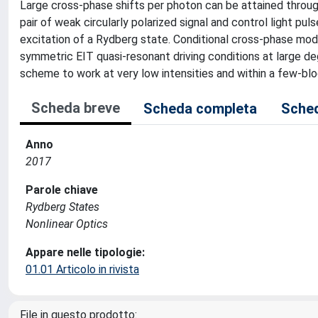
Large cross-phase shifts per photon can be attained through
pair of weak circularly polarized signal and control light pu
excitation of a Rydberg state. Conditional cross-phase modu
symmetric EIT quasi-resonant driving conditions at large de
scheme to work at very low intensities and within a few-blo
Scheda breve
Scheda completa
Sched
Anno
2017
Parole chiave
Rydberg States
Nonlinear Optics
Appare nelle tipologie:
01.01 Articolo in rivista
File in questo prodotto: