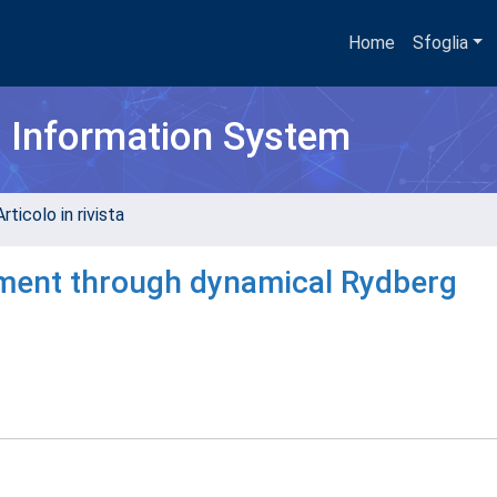
Home
Sfoglia
h Information System
rticolo in rivista
ement through dynamical Rydberg