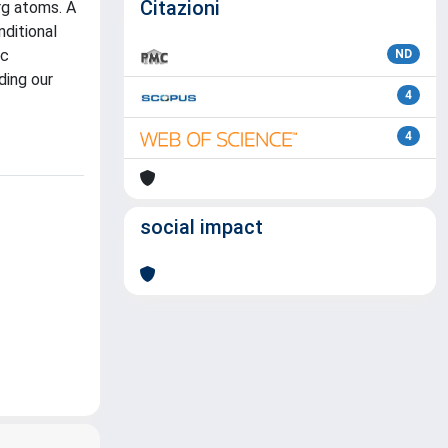
Citazioni
rg atoms. A
nditional
ic
ND
ding our
4
4
social impact