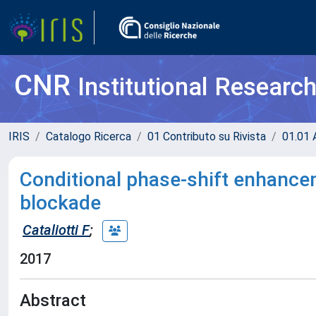
CNR
Institutional Researc
IRIS
Catalogo Ricerca
01 Contributo su Rivista
01.01 A
Conditional phase-shift enhanc
blockade
Cataliotti F
;
2017
Abstract