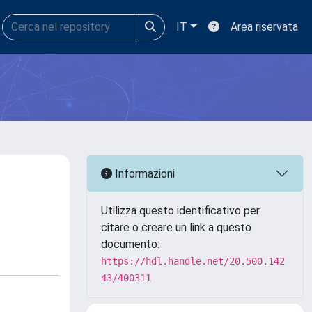
IT
Area riservata
Informazioni
Utilizza questo identificativo per
citare o creare un link a questo
documento:
https://hdl.handle.net/20.500.142
43/400311