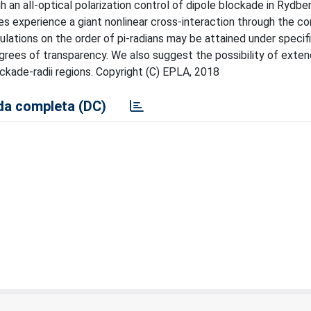
 an all-optical polarization control of dipole blockade in Rydbe
lses experience a giant nonlinear cross-interaction through the co
lations on the order of pi-radians may be attained under specif
grees of transparency. We also suggest the possibility of exten
ckade-radii regions. Copyright (C) EPLA, 2018
a completa (DC)