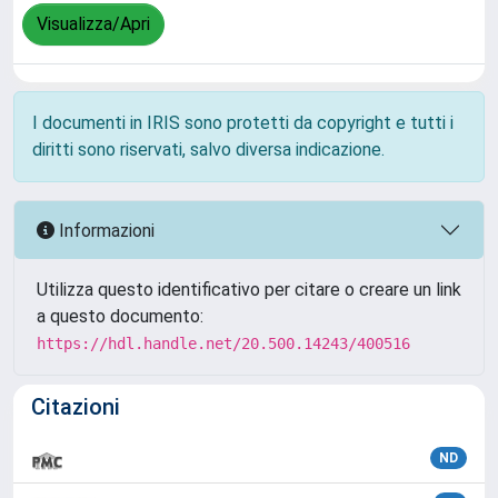
Visualizza/Apri
I documenti in IRIS sono protetti da copyright e tutti i
diritti sono riservati, salvo diversa indicazione.
Informazioni
Utilizza questo identificativo per citare o creare un link
a questo documento:
https://hdl.handle.net/20.500.14243/400516
Citazioni
ND