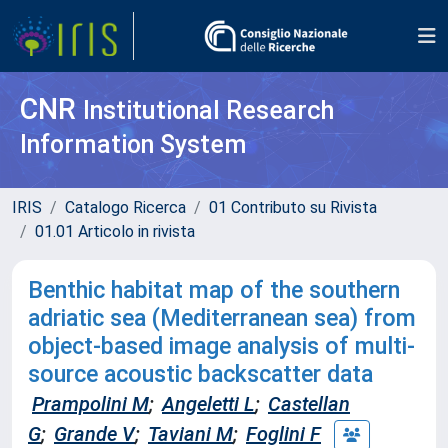
CNR
Institutional Research
Information System
IRIS
Catalogo Ricerca
01 Contributo su Rivista
01.01 Articolo in rivista
Benthic habitat map of the southern
adriatic sea (Mediterranean sea) from
object-based image analysis of multi-
source acoustic backscatter data
Prampolini M
;
Angeletti L
;
Castellan
G
;
Grande V
;
Taviani M
;
Foglini F