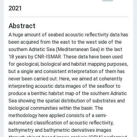
2021
Abstract
A huge amount of seabed acoustic reflectivity data has
been acquired from the east to the west side of the
southern Adriatic Sea (Mediterranean Sea) in the last
18 years by CNR-ISMAR. These data have been used
for geological, biological and habitat mapping purposes,
but a single and consistent interpretation of them has
never been carried out. Here, we aimed at coherently
interpreting acoustic data images of the seafloor to
produce a benthic habitat map of the southern Adriatic
Sea showing the spatial distribution of substrates and
biological communities within the basin. The
methodology here applied consists of a semi-
automated classification of acoustic reflectivity,
bathymetry and bathymetric derivatives images