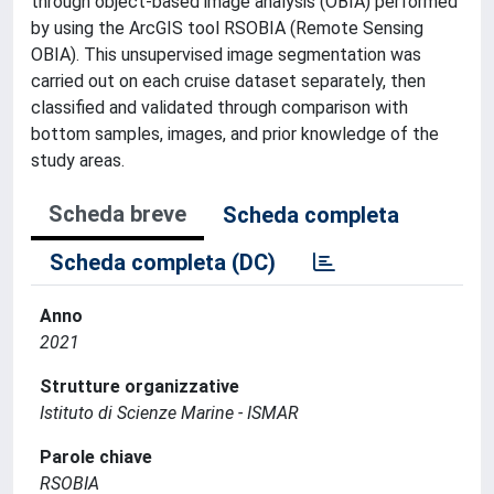
through object-based image analysis (OBIA) performed
by using the ArcGIS tool RSOBIA (Remote Sensing
OBIA). This unsupervised image segmentation was
carried out on each cruise dataset separately, then
classified and validated through comparison with
bottom samples, images, and prior knowledge of the
study areas.
Scheda breve
Scheda completa
Scheda completa (DC)
Anno
2021
Strutture organizzative
Istituto di Scienze Marine - ISMAR
Parole chiave
RSOBIA