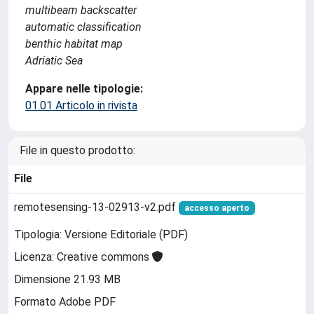
multibeam backscatter
automatic classification
benthic habitat map
Adriatic Sea
Appare nelle tipologie:
01.01 Articolo in rivista
File in questo prodotto:
File
remotesensing-13-02913-v2.pdf
accesso aperto
Tipologia: Versione Editoriale (PDF)
Licenza: Creative commons
Dimensione 21.93 MB
Formato Adobe PDF