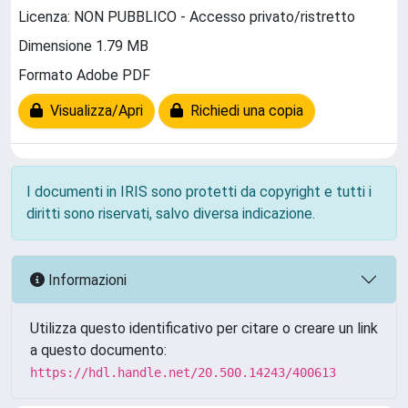
Licenza: NON PUBBLICO - Accesso privato/ristretto
Dimensione 1.79 MB
Formato Adobe PDF
Visualizza/Apri
Richiedi una copia
I documenti in IRIS sono protetti da copyright e tutti i
diritti sono riservati, salvo diversa indicazione.
Informazioni
Utilizza questo identificativo per citare o creare un link
a questo documento:
https://hdl.handle.net/20.500.14243/400613