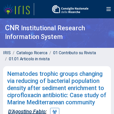
CNR
Institutional Research
Information System
IRIS
Catalogo Ricerca
01 Contributo su Rivista
01.01 Articolo in rivista
Nematodes trophic groups changing
via reducing of bacterial population
density after sediment enrichment to
ciprofloxacin antibiotic: Case study of
Marine Mediterranean community
D'Agostino Fabio
;