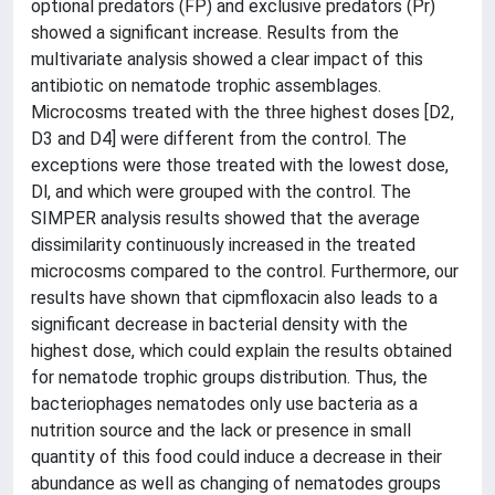
optional predators (FP) and exclusive predators (Pr)
showed a significant increase. Results from the
multivariate analysis showed a clear impact of this
antibiotic on nematode trophic assemblages.
Microcosms treated with the three highest doses [D2,
D3 and D4] were different from the control. The
exceptions were those treated with the lowest dose,
Dl, and which were grouped with the control. The
SIMPER analysis results showed that the average
dissimilarity continuously increased in the treated
microcosms compared to the control. Furthermore, our
results have shown that cipmfloxacin also leads to a
significant decrease in bacterial density with the
highest dose, which could explain the results obtained
for nematode trophic groups distribution. Thus, the
bacteriophages nematodes only use bacteria as a
nutrition source and the lack or presence in small
quantity of this food could induce a decrease in their
abundance as well as changing of nematodes groups