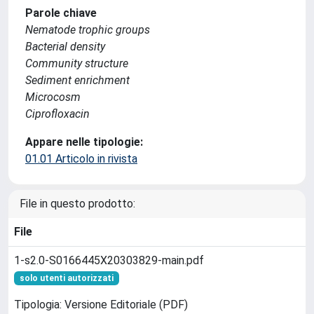
Parole chiave
Nematode trophic groups
Bacterial density
Community structure
Sediment enrichment
Microcosm
Ciprofloxacin
Appare nelle tipologie:
01.01 Articolo in rivista
File in questo prodotto:
File
1-s2.0-S0166445X20303829-main.pdf
solo utenti autorizzati
Tipologia: Versione Editoriale (PDF)