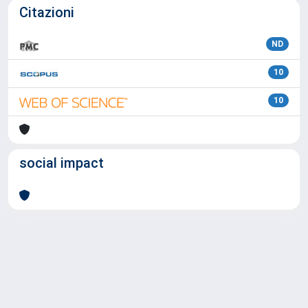
Citazioni
ND
10
10
social impact