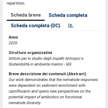
repartition.
Scheda breve
Scheda completa
Scheda completa (DC)
Anno
2020
Strutture organizzative
Istituto per lo studio degli impatti Antropici e
Sostenibilità in ambiente marino - IAS
Breve descrizione dei contenuti (Abstract)
Our work demonstrates that the nematode responses
were dependent on sediment enrichment with
cipmfloxacin and opens new perspectives on the
potential impact of antibiotics on functional
nematode diversity.