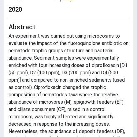
2020
Abstract
An experiment was carried out using microcosms to
evaluate the impact of the fluoroquinolone antibiotic on
nematode trophic groups structure and bacterial
abundance. Sediment samples were experimentally
enriched with four increasing doses of ciprofloxacin [D1
(50 ppm), D2 (100 ppm), D3 (200 ppm) and D4 (500
ppm)] and compared to non-enriched sediments (used
as control). Ciprofloxacin changed the trophic
composition of nematodes taxa where the relative
abundance of microvores (M), epigrowth feeders (EF)
and ciliate consumers (CF), raised in a control
microcosm, was highly affected and significantly
decreased in response to the increasing doses.
Nevertheless, the abundance of deposit feeders (DF),