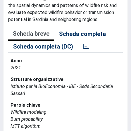
the spatial dynamics and patterns of wildfire risk and
evaluate expected wildfire behavior or transmission
potential in Sardinia and neighboring regions.
Scheda breve
Scheda completa
Scheda completa (DC)
Anno
2021
Strutture organizzative
Istituto per la BioEconomia - IBE - Sede Secondaria
Sassari
Parole chiave
Wildfire modeling
Burn probability
MTT algorithm