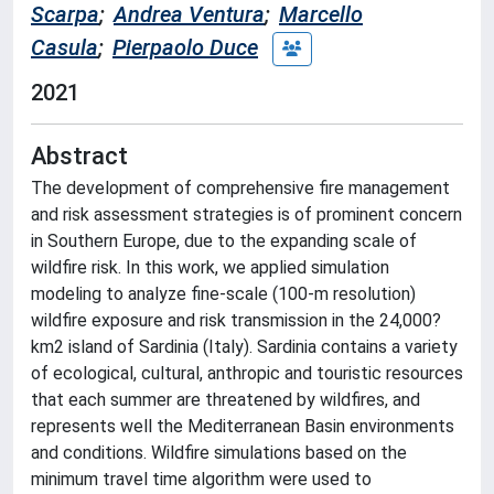
Scarpa
;
Andrea Ventura
;
Marcello
Casula
;
Pierpaolo Duce
2021
Abstract
The development of comprehensive fire management
and risk assessment strategies is of prominent concern
in Southern Europe, due to the expanding scale of
wildfire risk. In this work, we applied simulation
modeling to analyze fine-scale (100-m resolution)
wildfire exposure and risk transmission in the 24,000?
km2 island of Sardinia (Italy). Sardinia contains a variety
of ecological, cultural, anthropic and touristic resources
that each summer are threatened by wildfires, and
represents well the Mediterranean Basin environments
and conditions. Wildfire simulations based on the
minimum travel time algorithm were used to