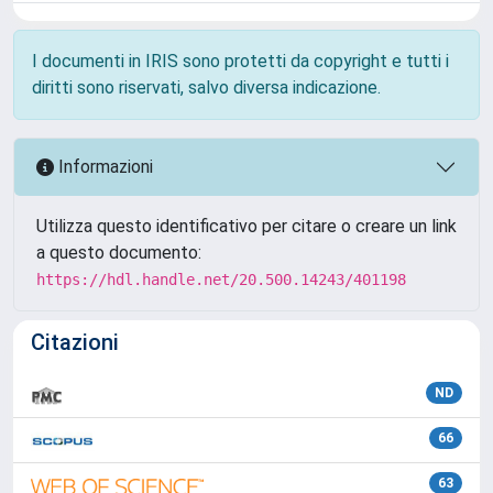
I documenti in IRIS sono protetti da copyright e tutti i
diritti sono riservati, salvo diversa indicazione.
Informazioni
Utilizza questo identificativo per citare o creare un link
a questo documento:
https://hdl.handle.net/20.500.14243/401198
Citazioni
ND
66
63