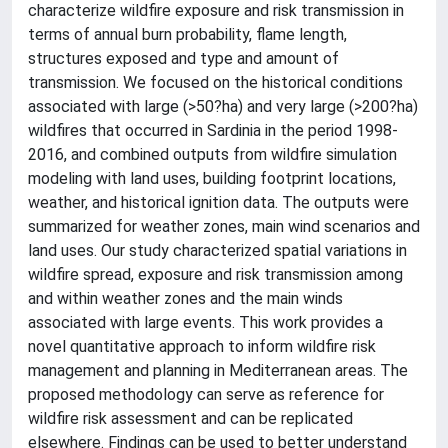
characterize wildfire exposure and risk transmission in
terms of annual burn probability, flame length,
structures exposed and type and amount of
transmission. We focused on the historical conditions
associated with large (>50?ha) and very large (>200?ha)
wildfires that occurred in Sardinia in the period 1998-
2016, and combined outputs from wildfire simulation
modeling with land uses, building footprint locations,
weather, and historical ignition data. The outputs were
summarized for weather zones, main wind scenarios and
land uses. Our study characterized spatial variations in
wildfire spread, exposure and risk transmission among
and within weather zones and the main winds
associated with large events. This work provides a
novel quantitative approach to inform wildfire risk
management and planning in Mediterranean areas. The
proposed methodology can serve as reference for
wildfire risk assessment and can be replicated
elsewhere. Findings can be used to better understand