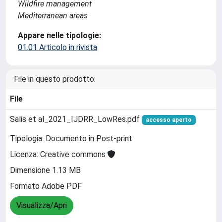
Wildfire management
Mediterranean areas
Appare nelle tipologie:
01.01 Articolo in rivista
File in questo prodotto:
File
Salis et al_2021_IJDRR_LowRes.pdf
accesso aperto
Tipologia: Documento in Post-print
Licenza: Creative commons
Dimensione 1.13 MB
Formato Adobe PDF
Visualizza/Apri