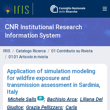
CNR
Institutional Research
Information System
IRIS
Catalogo Ricerca
01 Contributo su Rivista
01.01 Articolo in rivista
Application of simulation modeling
for wildfire exposure and
transmission assessment in Sardinia,
Italy
Michele Salis
;
Bachisio Arca
;
Liliana Del
Giudice
;
Grazia Pellizzaro
;
Carla