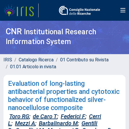
CNR
Institutional Research
Information System
IRIS
Catalogo Ricerca
01 Contributo su Rivista
01.01 Articolo in rivista
Evaluation of long-lasting
antibacterial properties and cytotoxic
behavior of functionalized silver-
nanocellulose composite
Toro RG
;
de Caro T
;
Federici F
;
Cerri
L
;
Mezzi A
;
Barbalinardo M
;
Gentili