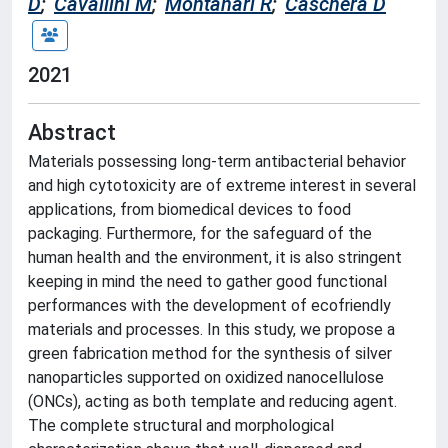
D
;
Cavallini M
;
Montanari R
;
Caschera D
2021
Abstract
Materials possessing long-term antibacterial behavior
and high cytotoxicity are of extreme interest in several
applications, from biomedical devices to food
packaging. Furthermore, for the safeguard of the
human health and the environment, it is also stringent
keeping in mind the need to gather good functional
performances with the development of ecofriendly
materials and processes. In this study, we propose a
green fabrication method for the synthesis of silver
nanoparticles supported on oxidized nanocellulose
(ONCs), acting as both template and reducing agent.
The complete structural and morphological