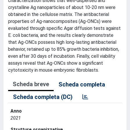
characterization shows that well-dispersed and
crystalline Ag nanoparticles of about 10-20 nm were
obtained in the cellulose matrix. The antibacterial
properties of Ag-nanocomposites (Ag-ONCs) were
evaluated through specific Agar diffusion tests against
E. coli bacteria, and the results clearly demonstrate
that Ag-ONCs possess high long-lasting antibacterial
behavior, retained up to 85% growth bacteria inhibition,
even after 30 days of incubation. Finally, cell viability
assays reveal that Ag-ONCs show a significant
cytotoxicity in mouse embryonic fibroblasts.
Scheda breve
Scheda completa
Scheda completa (DC)
Anno
2021
Strutture organizzative