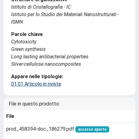
Istituto di Cristallografia - IC
Istituto per lo Studio dei Materiali Nanostrutturati -
ISMN
Parole chiave
Cytotoxicity
Green synthesis
Long lasting antibacterial properties
Silver-cellulose nanocomposites
Appare nelle tipologie:
01.01 Articolo in rivista
File in questo prodotto:
File
prod_458394-doc_186279.pdf
accesso aperto