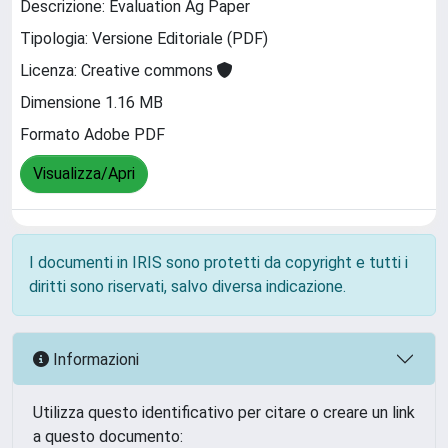
Descrizione: Evaluation Ag Paper
Tipologia: Versione Editoriale (PDF)
Licenza: Creative commons
Dimensione 1.16 MB
Formato Adobe PDF
Visualizza/Apri
I documenti in IRIS sono protetti da copyright e tutti i
diritti sono riservati, salvo diversa indicazione.
Informazioni
Utilizza questo identificativo per citare o creare un link
a questo documento: