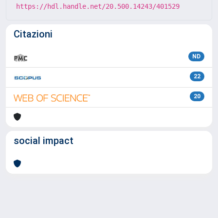
https://hdl.handle.net/20.500.14243/401529
Citazioni
ND
22
20
social impact