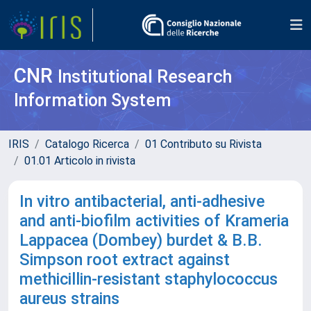
CNR
Institutional Research
Information System
IRIS
Catalogo Ricerca
01 Contributo su Rivista
01.01 Articolo in rivista
In vitro antibacterial, anti-adhesive
and anti-biofilm activities of Krameria
Lappacea (Dombey) burdet & B.B.
Simpson root extract against
methicillin-resistant staphylococcus
aureus strains