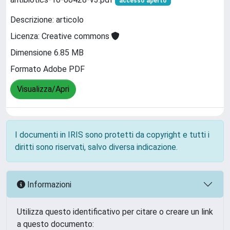
accesso aperto
Descrizione: articolo
Licenza: Creative commons
Dimensione 6.85 MB
Formato Adobe PDF
Visualizza/Apri
I documenti in IRIS sono protetti da copyright e tutti i
diritti sono riservati, salvo diversa indicazione.
Informazioni
Utilizza questo identificativo per citare o creare un link
a questo documento: