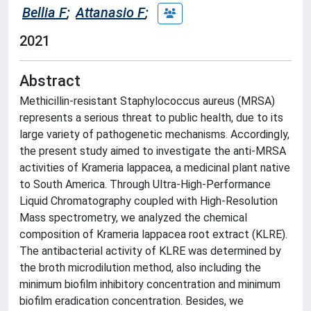
Bellia F
;
Attanasio F
;
2021
Abstract
Methicillin-resistant Staphylococcus aureus (MRSA)
represents a serious threat to public health, due to its
large variety of pathogenetic mechanisms. Accordingly,
the present study aimed to investigate the anti-MRSA
activities of Krameria lappacea, a medicinal plant native
to South America. Through Ultra-High-Performance
Liquid Chromatography coupled with High-Resolution
Mass spectrometry, we analyzed the chemical
composition of Krameria lappacea root extract (KLRE).
The antibacterial activity of KLRE was determined by
the broth microdilution method, also including the
minimum biofilm inhibitory concentration and minimum
biofilm eradication concentration. Besides, we