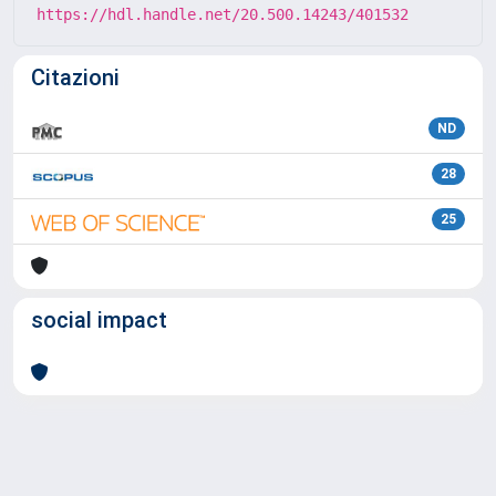
https://hdl.handle.net/20.500.14243/401532
Citazioni
ND
28
25
social impact