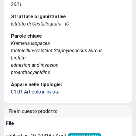
2021
Strutture organizzative
Istituto di Cristallografia - IC
Parole chiave
Krameria lappacea
methicillin-resistant Staphylococcus aureus
biofilm
adhesion and invasion
proanthocyanidins
Appare nelle tipologie:
01.01 Articolo in rivista
File in questo prodotto:
File
antibiotics-10-00428-v3.pdf