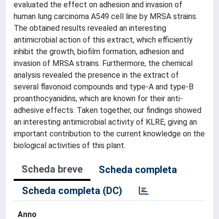
evaluated the effect on adhesion and invasion of
human lung carcinoma A549 cell line by MRSA strains.
The obtained results revealed an interesting
antimicrobial action of this extract, which efficiently
inhibit the growth, biofilm formation, adhesion and
invasion of MRSA strains. Furthermore, the chemical
analysis revealed the presence in the extract of
several flavonoid compounds and type-A and type-B
proanthocyanidins, which are known for their anti-
adhesive effects. Taken together, our findings showed
an interesting antimicrobial activity of KLRE, giving an
important contribution to the current knowledge on the
biological activities of this plant.
Scheda breve
Scheda completa
Scheda completa (DC)
Anno