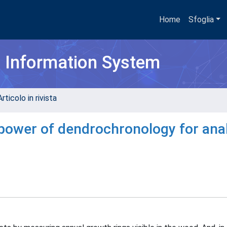
Home
Sfoglia
h Information System
rticolo in rivista
he power of dendrochronology for ana