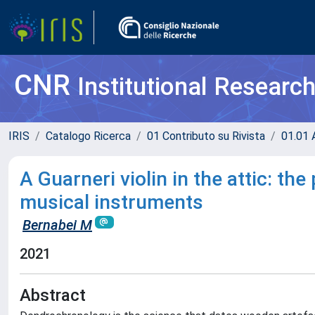
CNR
Institutional Researc
IRIS
Catalogo Ricerca
01 Contributo su Rivista
01.01 A
A Guarneri violin in the attic: t
musical instruments
Bernabei M
2021
Abstract