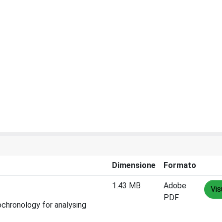
Dimensione
Formato
1.43 MB
Adobe
Vis
PDF
rochronology for analysing