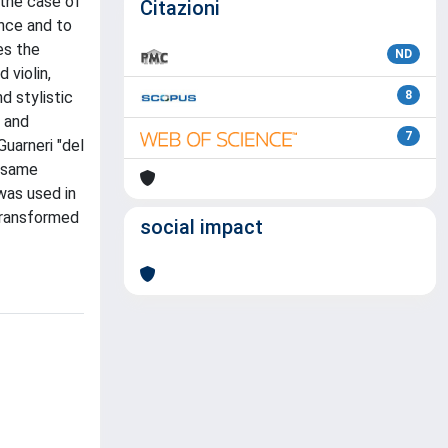
 the case of
Citazioni
ance and to
es the
ND
 violin,
d stylistic
8
6 and
7
Guarneri "del
e same
was used in
 transformed
social impact