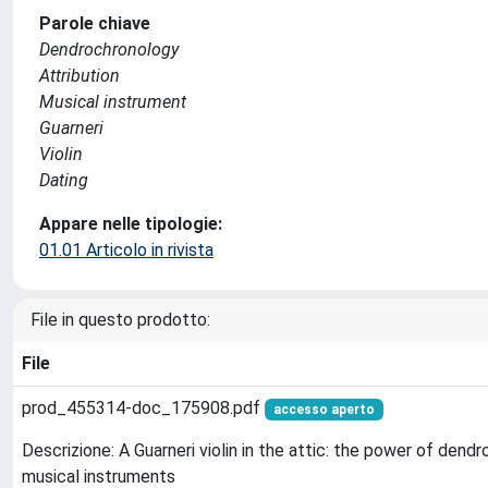
Parole chiave
Dendrochronology
Attribution
Musical instrument
Guarneri
Violin
Dating
Appare nelle tipologie:
01.01 Articolo in rivista
File in questo prodotto:
File
prod_455314-doc_175908.pdf
accesso aperto
Descrizione: A Guarneri violin in the attic: the power of dend
musical instruments