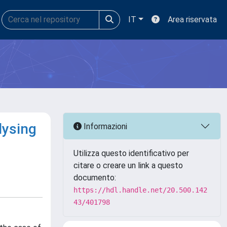
IT
Area riservata
lysing
Informazioni
Utilizza questo identificativo per
citare o creare un link a questo
documento:
https://hdl.handle.net/20.500.142
43/401798