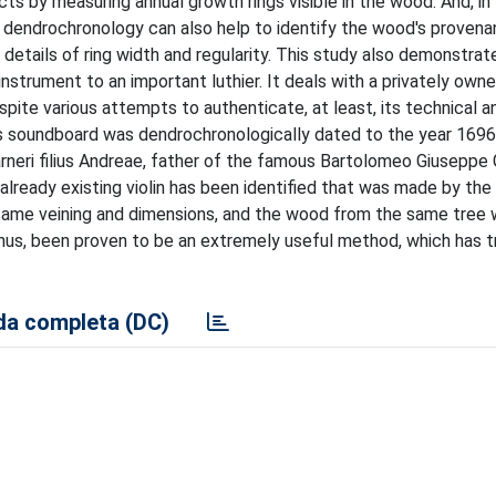
s by measuring annual growth rings visible in the wood. And, in
n, dendrochronology can also help to identify the wood's proven
etails of ring width and regularity. This study also demonstrat
strument to an important luthier. It deals with a privately owned
pite various attempts to authenticate, at least, its technical an
's soundboard was dendrochronologically dated to the year 169
uarneri filius Andreae, father of the famous Bartolomeo Giuseppe 
 already existing violin has been identified that was made by th
the same veining and dimensions, and the wood from the same tree 
 thus, been proven to be an extremely useful method, which has
a completa (DC)