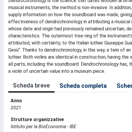
Dendrochronology is the science that dates wooden artefact
musical instruments, the method is non-invasive. In additio
supply information on how the soundboard was made, giving d
effectiveness of dendrochronology in attributing a musical in
whose date and origin had previously remained uncertain, des
characteristics. The outermost tree-ring of the instrument
attributed, with certainty, to the Italian luthier Giuseppe G
Gesù". Thanks to dendrochronology, in this way, a twin of an
luthier. Both violins are identical in construction, having 
all parts, including the soundboard. Dendrochronology has,
a violin of uncertain value into a museum piece.
Scheda breve
Scheda completa
Sched
Anno
2021
Strutture organizzative
Istituto per la BioEconomia - IBE