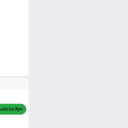
ualizza/Apri