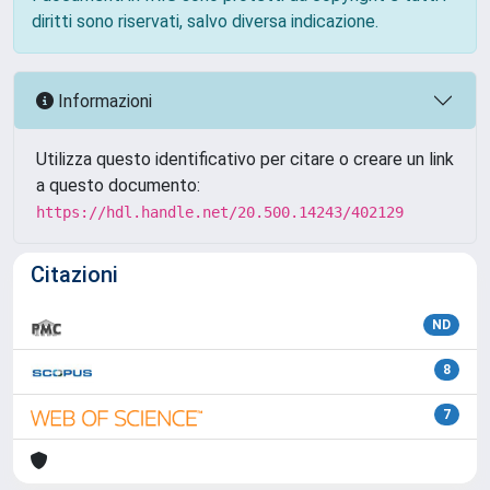
diritti sono riservati, salvo diversa indicazione.
Informazioni
Utilizza questo identificativo per citare o creare un link
a questo documento:
https://hdl.handle.net/20.500.14243/402129
Citazioni
ND
8
7