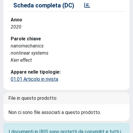
Scheda completa (DC)
Anno
2020
Parole chiave
nanomechanics
nonlinear systems
Kerr effect
Appare nelle tipologie:
01.01 Articolo in rivista
File in questo prodotto:
Non ci sono file associati a questo prodotto.
I documenti in IRIS sono protetti da copyright e tutti i