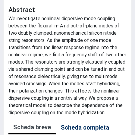
Abstract
We investigate nonlinear dispersive mode coupling
between the flexural in- A nd out-of-plane modes of
two doubly clamped, nanomechanical silicon nitride
string resonators. As the amplitude of one mode
transitions from the linear response regime into the
nonlinear regime, we find a frequency shift of two other
modes. The resonators are strongly elastically coupled
via a shared clamping point and can be tuned in and out
of resonance dielectrically, giving rise to multimode
avoided crossings. When the modes start hybridizing,
their polarization changes. This affects the nonlinear
dispersive coupling in a nontrivial way. We propose a
theoretical model to describe the dependence of the
dispersive coupling on the mode hybridization.
Scheda breve
Scheda completa