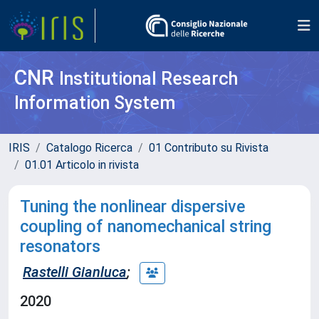
CNR
Institutional Research
Information System
IRIS
Catalogo Ricerca
01 Contributo su Rivista
01.01 Articolo in rivista
Tuning the nonlinear dispersive
coupling of nanomechanical string
resonators
Rastelli Gianluca
;
2020