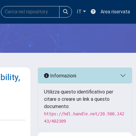
IT
Area riservata
ility,
Informazioni
Utilizza questo identificativo per
citare o creare un link a questo
documento:
https://hdl.handle.net/20.500.142
43/402309