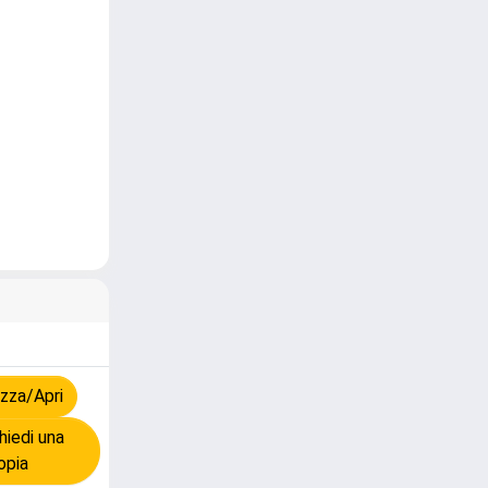
zza/Apri
iedi una
opia