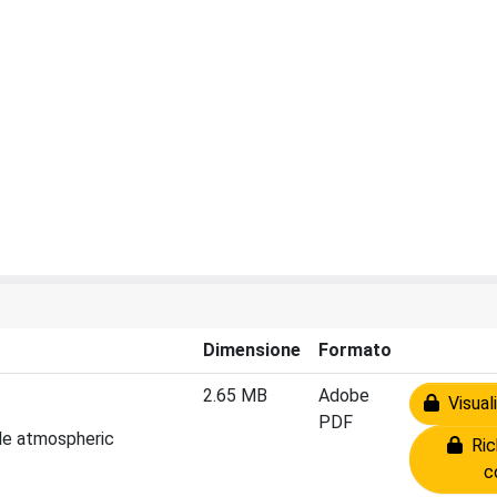
Dimensione
Formato
2.65 MB
Adobe
Visuali
PDF
cale atmospheric
Rich
c