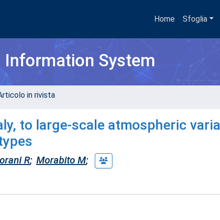
Home
Sfoglia
h Information System
rticolo in rivista
ly, to large-scale atmospheric variab
 types
orani R
;
Morabito M
;