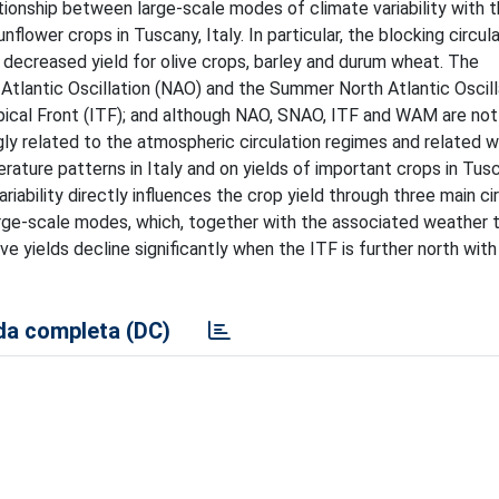
tionship between large-scale modes of climate variability with 
nflower crops in Tuscany, Italy. In particular, the blocking circul
 decreased yield for olive crops, barley and durum wheat. The
 Atlantic Oscillation (NAO) and the Summer North Atlantic Oscill
cal Front (ITF); and although NAO, SNAO, ITF and WAM are not 
ngly related to the atmospheric circulation regimes and related 
ature patterns in Italy and on yields of important crops in Tusc
iability directly influences the crop yield through three main ci
arge-scale modes, which, together with the associated weather 
ive yields decline significantly when the ITF is further north wi
a completa (DC)