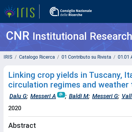
CNR
Institutional Researc
IRIS
Catalogo Ricerca
01 Contributo su Rivista
01.01 A
Linking crop yields in Tuscany, Ita
circulation regimes and weather
Dalu G
;
Messeri A
;
Baldi M
;
Messeri G
;
Vall
2020
Abstract