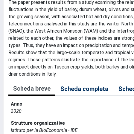
The paper presents results from a study examining the rela
fluctuations in the yield of barley, durum wheat, olives and su
the growing season, with associated hot and dry conditions,
teleconnections analysed in this study are the winter North
(SNAO); the West African Monsoon (WAM) and the Intertropi
related to each other, the values of these indices are stro
types. Thus, they have an impact on precipitation and temper
Results show that the large-scale temperate and tropical var
regimes. These patterns illustrate the importance of the l
an impact directly on Tuscan crop yields; both barley and ol
drier conditions in Italy.
Scheda breve
Scheda completa
Sched
Anno
2020
Strutture organizzative
Istituto per la BioEconomia - IBE