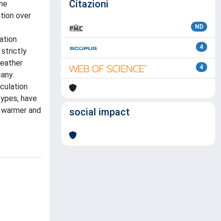
Citazioni
the
ation over
ND
ation
4
strictly
weather
4
any.
rculation
types, have
th warmer and
social impact