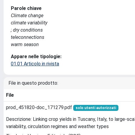
Parole chiave
Climate change
climate variability
; dry conditions
teleconnections
warm season
Appare nelle tipologie:
01.01 Articolo in rivista
File in questo prodotto:
File
prod_451820-doc_171279.pdf
solo utenti autorizzati
Descrizione: Linking crop yields in Tuscany, Italy, to large-s
variability, circulation regimes and weather types