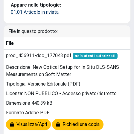
Appare nelle tipologie:
01.01 Articolo in rivista
File in questo prodotto:
File
prod_456911-doc_177043.pdf
solo utenti autorizzati
Descrizione: New Optical Setup for In Situ DLS-SANS
Measurements on Soft Matter
Tipologia: Versione Editoriale (PDF)
Licenza: NON PUBBLICO - Accesso privato/ristretto
Dimensione 440.39 kB
Formato Adobe PDF
Visualizza/Apri
Richiedi una copia