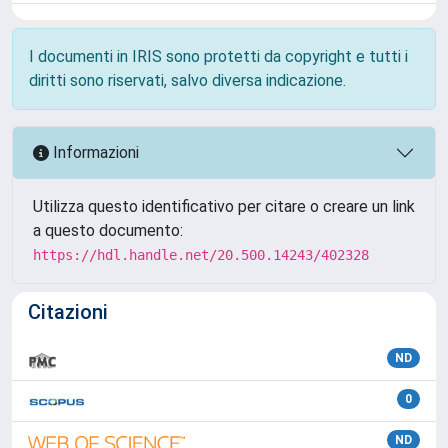
I documenti in IRIS sono protetti da copyright e tutti i
diritti sono riservati, salvo diversa indicazione.
Informazioni
Utilizza questo identificativo per citare o creare un link
a questo documento:
https://hdl.handle.net/20.500.14243/402328
Citazioni
ND
0
ND