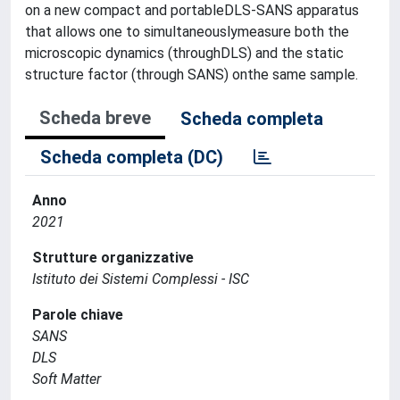
on a new compact and portableDLS-SANS apparatus
that allows one to simultaneouslymeasure both the
microscopic dynamics (throughDLS) and the static
structure factor (through SANS) onthe same sample.
Scheda breve
Scheda completa
Scheda completa (DC)
Anno
2021
Strutture organizzative
Istituto dei Sistemi Complessi - ISC
Parole chiave
SANS
DLS
Soft Matter