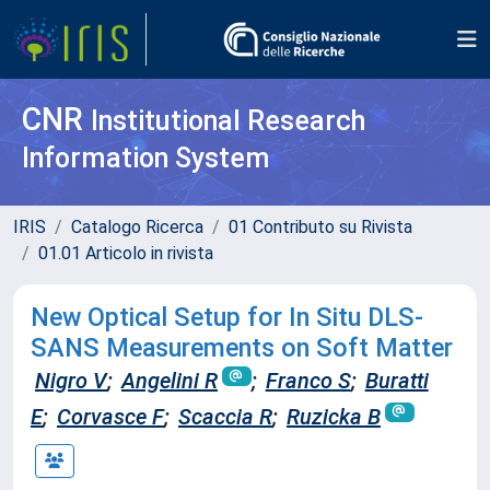
CNR
Institutional Research
Information System
IRIS
Catalogo Ricerca
01 Contributo su Rivista
01.01 Articolo in rivista
New Optical Setup for In Situ DLS-
SANS Measurements on Soft Matter
Nigro V
;
Angelini R
;
Franco S
;
Buratti
E
;
Corvasce F
;
Scaccia R
;
Ruzicka B