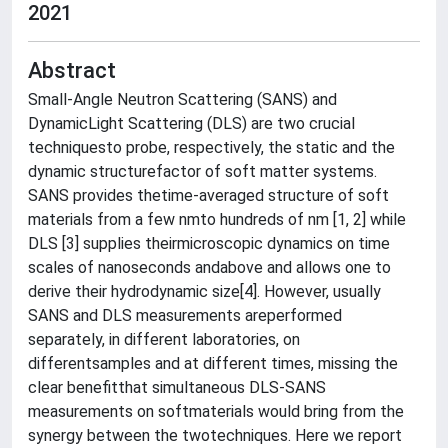
2021
Abstract
Small-Angle Neutron Scattering (SANS) and
DynamicLight Scattering (DLS) are two crucial
techniquesto probe, respectively, the static and the
dynamic structurefactor of soft matter systems.
SANS provides thetime-averaged structure of soft
materials from a few nmto hundreds of nm [1, 2] while
DLS [3] supplies theirmicroscopic dynamics on time
scales of nanoseconds andabove and allows one to
derive their hydrodynamic size[4]. However, usually
SANS and DLS measurements areperformed
separately, in different laboratories, on
differentsamples and at different times, missing the
clear benefitthat simultaneous DLS-SANS
measurements on softmaterials would bring from the
synergy between the twotechniques. Here we report