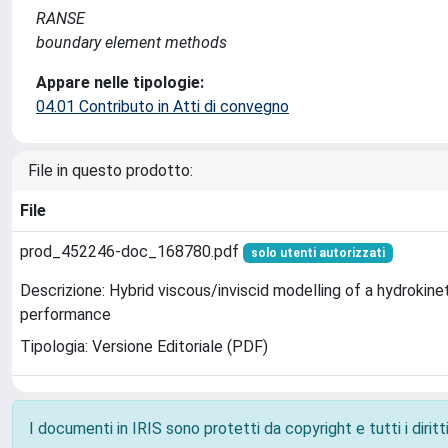
RANSE
boundary element methods
Appare nelle tipologie:
04.01 Contributo in Atti di convegno
File in questo prodotto:
File
prod_452246-doc_168780.pdf
solo utenti autorizzati
Descrizione: Hybrid viscous/inviscid modelling of a hydrokinet
performance
Tipologia: Versione Editoriale (PDF)
I documenti in IRIS sono protetti da copyright e tutti i diritti