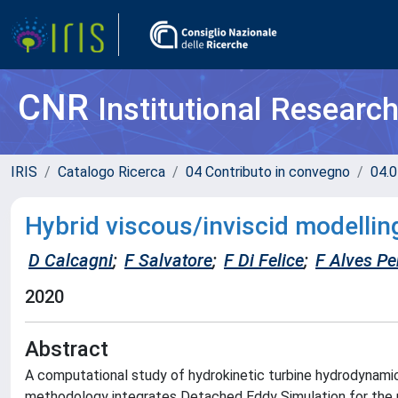
CNR
Institutional Researc
IRIS
Catalogo Ricerca
04 Contributo in convegno
04.0
Hybrid viscous/inviscid modellin
D Calcagni
;
F Salvatore
;
F Di Felice
;
F Alves Pe
2020
Abstract
A computational study of hydrokinetic turbine hydrodynamic
methodology integrates Detached Eddy Simulation for the n