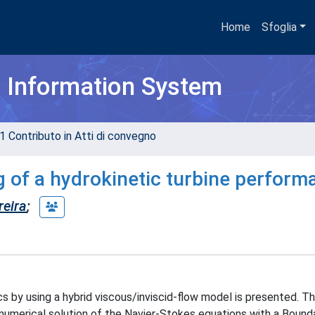
Home
Sfoglia
h Information System
1 Contributo in Atti di convegno
g of a hydrokinetic turbine perform
reira
;
s by using a hybrid viscous/inviscid-flow model is presented. T
umerical solution of the Navier-Stokes equations with a Bounda