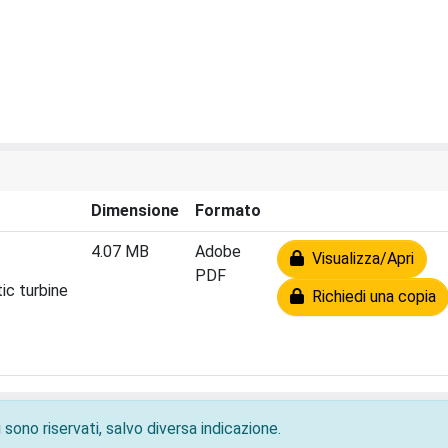
Dimensione
Formato
4.07 MB
Adobe
Visualizza/Apri
PDF
ic turbine
Richiedi una copia
 sono riservati, salvo diversa indicazione.