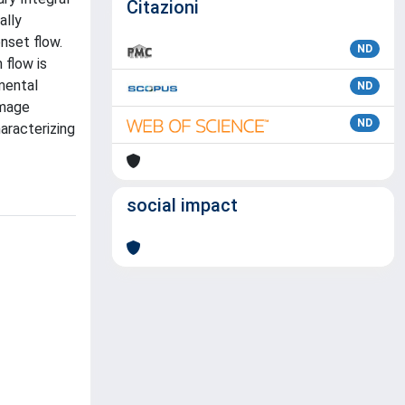
Citazioni
ally
nset flow.
ND
 flow is
imental
ND
Image
ND
aracterizing
social impact