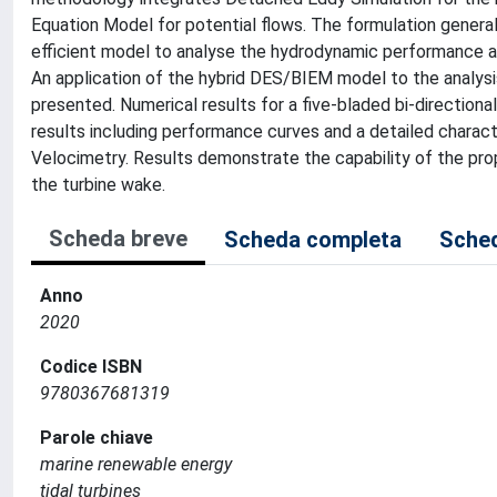
Equation Model for potential flows. The formulation genera
efficient model to analyse the hydrodynamic performance and 
An application of the hybrid DES/BIEM model to the analysis
presented. Numerical results for a five-bladed bi-directiona
results including performance curves and a detailed charact
Velocimetry. Results demonstrate the capability of the pr
the turbine wake.
Scheda breve
Scheda completa
Sched
Anno
2020
Codice ISBN
9780367681319
Parole chiave
marine renewable energy
tidal turbines