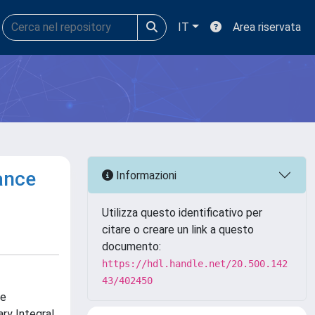
IT
Area riservata
ance
Informazioni
Utilizza questo identificativo per
citare o creare un link a questo
documento:
https://hdl.handle.net/20.500.142
43/402450
he
ry Integral