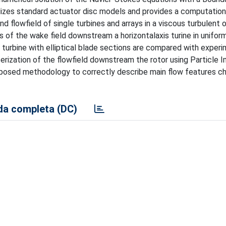
lizes standard actuator disc models and provides a computation
flowfield of single turbines and arrays in a viscous turbulent o
 of the wake field downstream a horizontalaxis turine in uniform
l turbine with elliptical blade sections are compared with exper
erization of the flowfield downstream the rotor using Particle 
oposed methodology to correctly describe main flow features ch
a completa (DC)