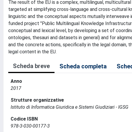
The result of the EU is a complex, multilingual, multicultural
targeted at simplifying cross-language and cross-cultural k
linguistic and the conceptual aspects mutually interweave in
funded project "Public Multilingual Knowledge Infrastructu
conceptual and lexical level, by developing a set of coord
ontologies, thesauri and datasets in general) and for alignme
and the concrete actions, specifically in the legal domain, th
legal content in the EU.
Scheda breve
Scheda completa
Sched
Anno
2017
Strutture organizzative
Istituto di Informatica Giuridica e Sistemi Giudiziari - IGSG
Codice ISBN
978-3-030-00177-3