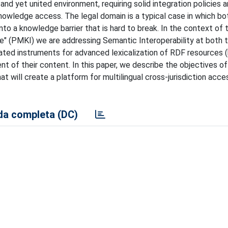
 and yet united environment, requiring solid integration policies 
nowledge access. The legal domain is a typical case in which bo
to a knowledge barrier that is hard to break. In the context of 
re" (PMKI) we are addressing Semantic Interoperability at both 
inated instruments for advanced lexicalization of RDF resources
nt of their content. In this paper, we describe the objectives of
at will create a platform for multilingual cross-jurisdiction acces
a completa (DC)