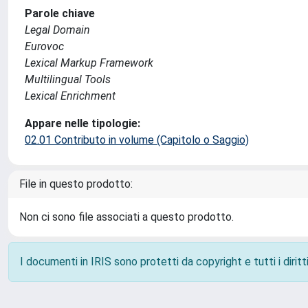
Parole chiave
Legal Domain
Eurovoc
Lexical Markup Framework
Multilingual Tools
Lexical Enrichment
Appare nelle tipologie:
02.01 Contributo in volume (Capitolo o Saggio)
File in questo prodotto:
Non ci sono file associati a questo prodotto.
I documenti in IRIS sono protetti da copyright e tutti i diritti