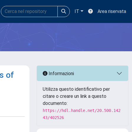
IT
Area riservata
s of
Informazioni
Utilizza questo identificativo per
citare o creare un link a questo
documento:
https://hdl.handle.net/20.500.142
43/402526