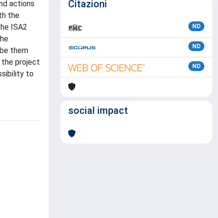
Citazioni
and actions
th the
the ISA2
ND
the
ND
 (be them
 the project
ND
sibility to
social impact