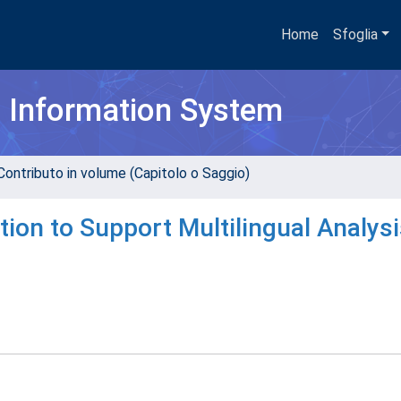
Home
Sfoglia
h Information System
Contributo in volume (Capitolo o Saggio)
ion to Support Multilingual Analysi