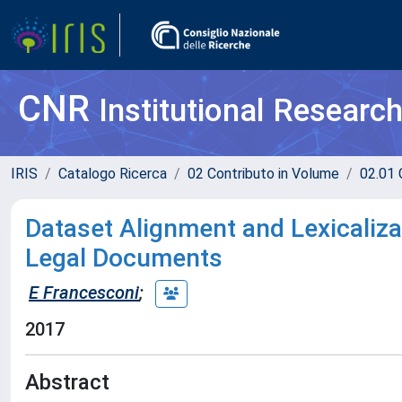
CNR
Institutional Researc
IRIS
Catalogo Ricerca
02 Contributo in Volume
02.01 
Dataset Alignment and Lexicalizat
Legal Documents
E Francesconi
;
2017
Abstract