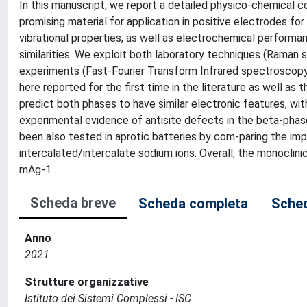
In this manuscript, we report a detailed physico-chemica
promising material for application in positive electrodes for
vibrational properties, as well as electrochemical performa
similarities. We exploit both laboratory techniques (Raman
experiments (Fast-Fourier Transform Infrared spectroscopy, 
here reported for the first time in the literature as well as
predict both phases to have similar electronic features, wi
experimental evidence of antisite defects in the beta-ph
been also tested in aprotic batteries by com-paring the impa
intercalated/intercalate sodium ions. Overall, the monocli
mAg-1 .
Scheda breve
Scheda completa
Sched
Anno
2021
Strutture organizzative
Istituto dei Sistemi Complessi - ISC