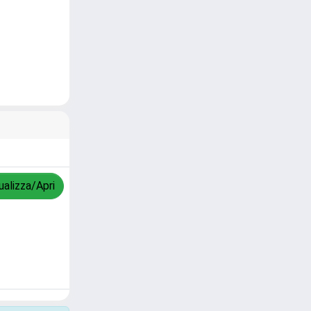
ualizza/Apri