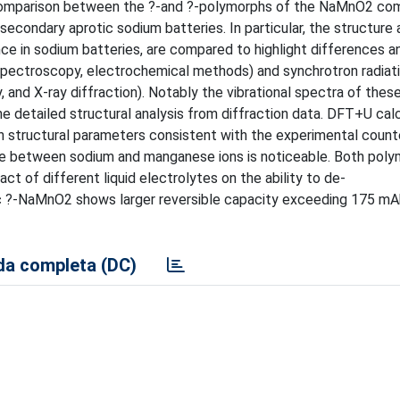
l comparison between the ?-and ?-polymorphs of the NaMnO2 co
 secondary aprotic sodium batteries. In particular, the structure
nce in sodium batteries, are compared to highlight differences a
 spectroscopy, electrochemical methods) and synchrotron radiat
and X-ray diffraction). Notably the vibrational spectra of thes
 the detailed structural analysis from diffraction data. DFT+U cal
th structural parameters consistent with the experimental count
ase between sodium and manganese ions is noticeable. Both pol
ct of different liquid electrolytes on the ability to de-
nic ?-NaMnO2 shows larger reversible capacity exceeding 175 mA
a completa (DC)