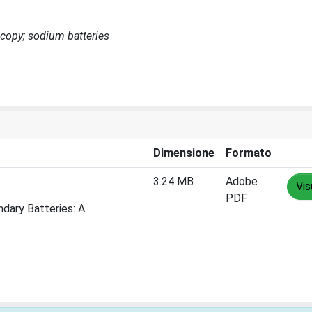
scopy; sodium batteries
Dimensione
Formato
3.24 MB
Adobe
Vis
PDF
dary Batteries: A