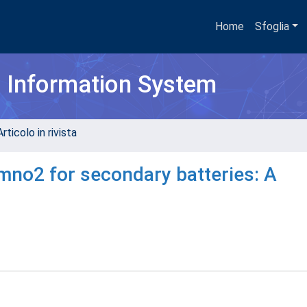
Home
Sfoglia
h Information System
rticolo in rivista
no2 for secondary batteries: A