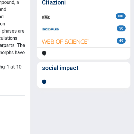
Citazioni
mpound, a
 and
nd
ND
ion
50
e phases are
culations
49
erparts. The
ymorphs have
hg-1 at 10
social impact