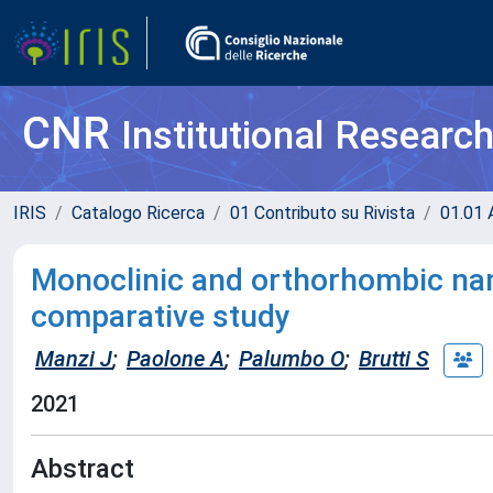
CNR
Institutional Researc
IRIS
Catalogo Ricerca
01 Contributo su Rivista
01.01 A
Monoclinic and orthorhombic nam
comparative study
Manzi J
;
Paolone A
;
Palumbo O
;
Brutti S
2021
Abstract