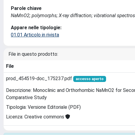
Parole chiave
NaMnO2; polymorphs; X-ray diffraction; vibrational spectro
Appare nelle tipologie:
01.01 Articolo in rivista
File in questo prodotto:
File
prod_454519-doc_175237.pdf
accesso aperto
Descrizione: Monoclinic and Orthorhombic NaMnO2 for Secon
Comparative Study
Tipologia: Versione Editoriale (PDF)
Licenza: Creative commons