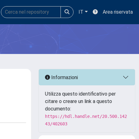
IT
Area riservata
Informazioni
Utilizza questo identificativo per
citare o creare un link a questo
documento:
https://hdl.handle.net/20.500.142
43/402603