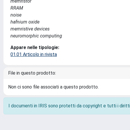
memristor
RRAM
noise
hafnium oxide
memristive devices
neuromorphic computing
Appare nelle tipologie:
01.01 Articolo in rivista
File in questo prodotto:
Non ci sono file associati a questo prodotto.
I documenti in IRIS sono protetti da copyright e tutti i diritti