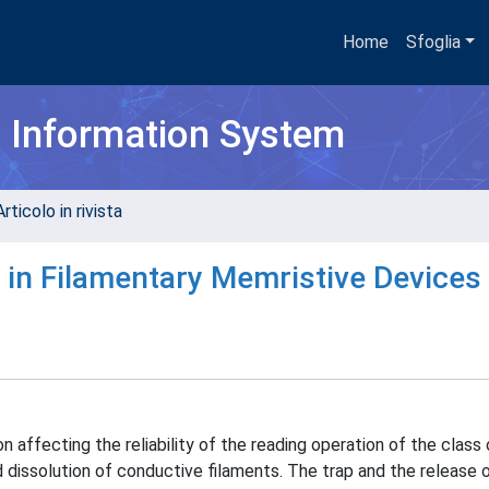
Home
Sfoglia
h Information System
rticolo in rivista
 in Filamentary Memristive Devices
affecting the reliability of the reading operation of the class 
 dissolution of conductive filaments. The trap and the release 