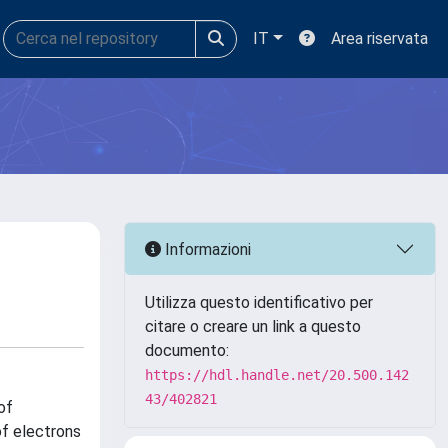
IT
Area riservata
Informazioni
Utilizza questo identificativo per
citare o creare un link a questo
documento:
https://hdl.handle.net/20.500.142
43/402821
of
of electrons