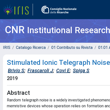
CNR
Institutional Researc
IRIS
Catalogo Ricerca
01 Contributo su Rivista
01.01 A
Stimulated Ionic Telegraph Noise
Brivio S
;
Frascaroli J
;
Covi E
;
Spiga S
2019
Abstract
Random telegraph noise is a widely investigated phenomenon 
memristive devices whose operation relies on formation and