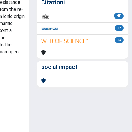
Citazioni
resistance
from the re-
 ionic origin
ND
dynamic
25
sent a
the
24
ts the
 can open
social impact