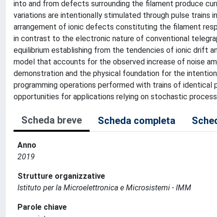
into and from defects surrounding the filament produce curre
variations are intentionally stimulated through pulse trains
arrangement of ionic defects constituting the filament respo
in contrast to the electronic nature of conventional telegra
equilibrium establishing from the tendencies of ionic drift 
model that accounts for the observed increase of noise amp
demonstration and the physical foundation for the intentiona
programming operations performed with trains of identical p
opportunities for applications relying on stochastic proces
Scheda breve
Scheda completa
Sched
Anno
2019
Strutture organizzative
Istituto per la Microelettronica e Microsistemi - IMM
Parole chiave