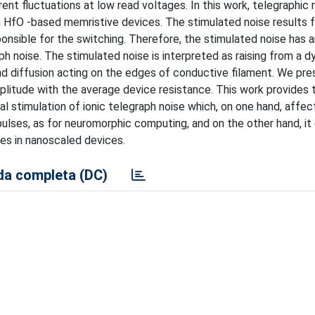
nt fluctuations at low read voltages. In this work, telegraphic 
 in HfO -based memristive devices. The stimulated noise results 
nsible for the switching. Therefore, the stimulated noise has an
ph noise. The stimulated noise is interpreted as raising from a 
and diffusion acting on the edges of conductive filament. We pre
litude with the average device resistance. This work provides 
l stimulation of ionic telegraph noise which, on one hand, affec
ulses, as for neuromorphic computing, and on the other hand, it
ses in nanoscaled devices.
a completa (DC)