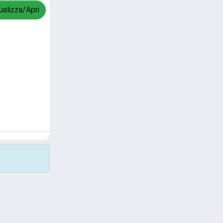
ualizza/Apri