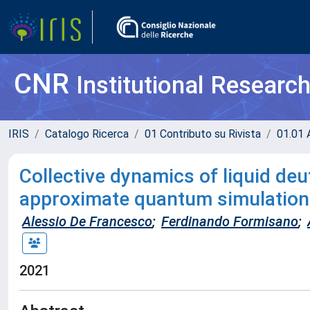
CNR
Institutional Researc
IRIS
Catalogo Ricerca
01 Contributo su Rivista
01.01 A
Collective dynamics of liquid de
approximate quantum simulatio
Alessio De Francesco
;
Ferdinando Formisano
;
2021