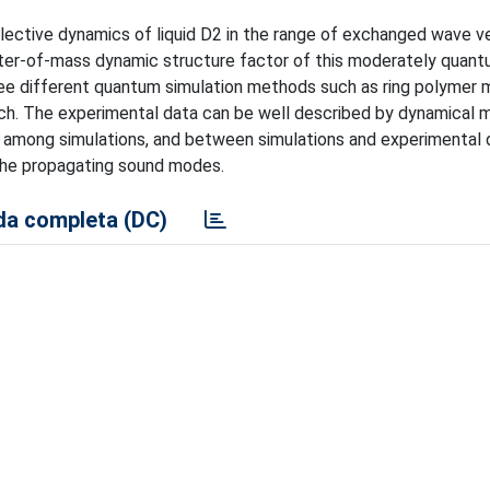
lective dynamics of liquid D2 in the range of exchanged wave v
nter-of-mass dynamic structure factor of this moderately quantu
ree different quantum simulation methods such as ring polymer 
ch. The experimental data can be well described by dynamical 
h among simulations, and between simulations and experimental 
the propagating sound modes.
a completa (DC)