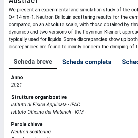
Abstract
We present an experimental and simulation study of the col
Q< 14 nm-1. Neutron Brillouin scattering results for the ce
compared, on an absolute scale, with those obtained by th
dynamics and two versions of the Feynman-Kleinert approa
typically used for liquids. Some discrepancies show up bot
discrepancies are found to mainly concern the damping of 
Scheda breve
Scheda completa
Sched
Anno
2021
Strutture organizzative
Istituto di Fisica Applicata - IFAC
Istituto Officina dei Materiali - IOM -
Parole chiave
Neutron scattering