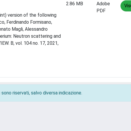
2.86 MB
Adobe
Vis
PDF
nt) version of the following
sco, Ferdinando Formisano,
Renato Magli, Alessandro
terium: Neutron scattering and
W. B, vol. 104 no. 17, 2021,
 sono riservati, salvo diversa indicazione.