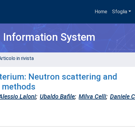
Home
Sfoglia
h Information System
rticolo in rivista
uterium: Neutron scattering and
n methods
Alessio Laloni
;
Ubaldo Bafile
;
Milva Celli
;
Daniele 