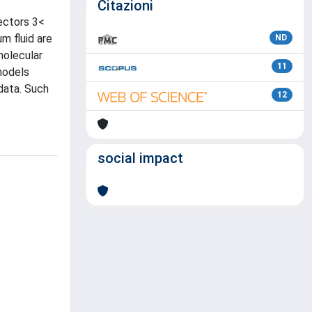
Citazioni
ectors 3<
m fluid are
ND
molecular
11
models
data. Such
12
social impact