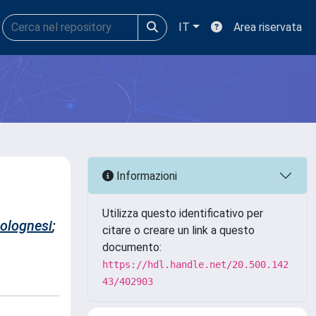
IT
Area riservata
Informazioni
Utilizza questo identificativo per
Colognesi
;
citare o creare un link a questo
documento:
https://hdl.handle.net/20.500.142
43/402903