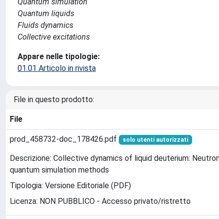
Quantum simulation
Quantum liquids
Fluids dynamics
Collective excitations
Appare nelle tipologie:
01.01 Articolo in rivista
File in questo prodotto:
File
prod_458732-doc_178426.pdf
solo utenti autorizzati
Descrizione: Collective dynamics of liquid deuterium: Neutr
quantum simulation methods
Tipologia: Versione Editoriale (PDF)
Licenza: NON PUBBLICO - Accesso privato/ristretto