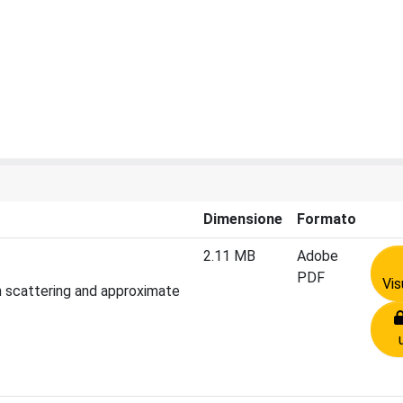
Dimensione
Formato
2.11 MB
Adobe
PDF
Vis
on scattering and approximate