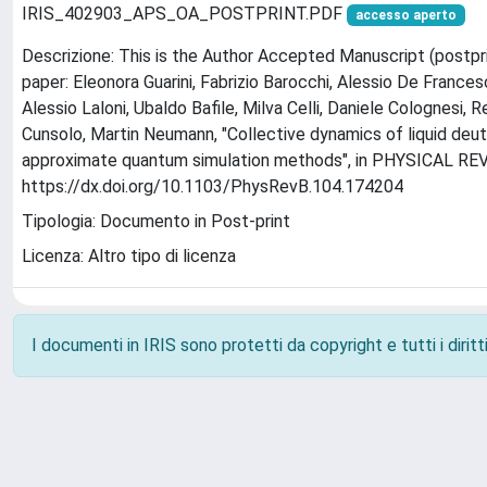
IRIS_402903_APS_OA_POSTPRINT.PDF
accesso aperto
Descrizione: This is the Author Accepted Manuscript (postpri
paper: Eleonora Guarini, Fabrizio Barocchi, Alessio De France
Alessio Laloni, Ubaldo Bafile, Milva Celli, Daniele Colognesi, 
Cunsolo, Martin Neumann, "Collective dynamics of liquid deu
approximate quantum simulation methods", in PHYSICAL REVIE
https://dx.doi.org/10.1103/PhysRevB.104.174204
Tipologia: Documento in Post-print
Licenza: Altro tipo di licenza
I documenti in IRIS sono protetti da copyright e tutti i diritti