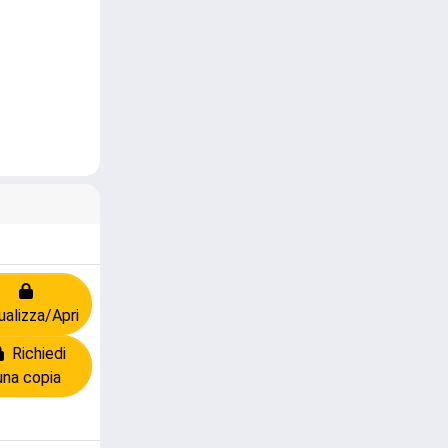
ualizza/Apri
Richiedi
una copia