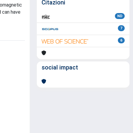
Citazioni
tromagnetic
d can have
ND
7
6
social impact