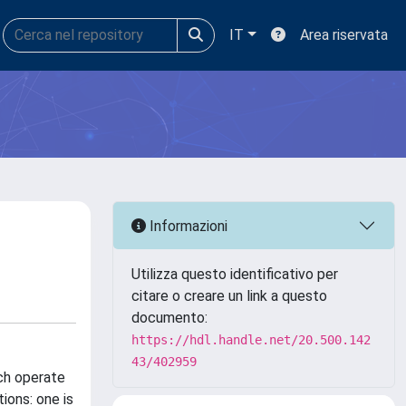
IT
Area riservata
Informazioni
Utilizza questo identificativo per
citare o creare un link a questo
documento:
https://hdl.handle.net/20.500.142
43/402959
ch operate
ions: one is