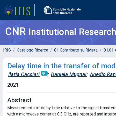
CNR
Institutional Researc
IRIS
Catalogo Ricerca
01 Contributo su Rivista
01.01 A
Delay time in the transfer of m
Ilaria Cacciari
;
Daniela Mugnai
;
Anedio Ran
2021
Abstract
Measurements of delay time relative to the signal transfe
with a microwave carrier at 0.3 GHz, are reported and interp