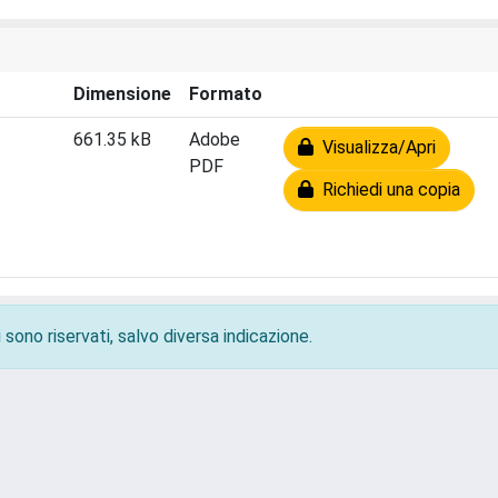
Dimensione
Formato
661.35 kB
Adobe
Visualizza/Apri
PDF
Richiedi una copia
 sono riservati, salvo diversa indicazione.