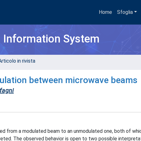
Home
Sfoglia
h Information System
rticolo in rivista
odulation between microwave beams
fagni
rred from a modulated beam to an unmodulated one, both of whi
reted. The observed behavior is open to two possible interpretat