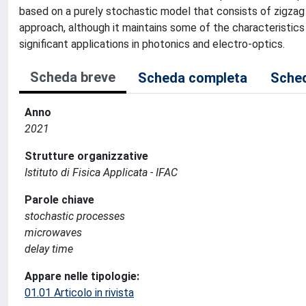
based on a purely stochastic model that consists of zigza
approach, although it maintains some of the characteristic
significant applications in photonics and electro-optics.
Scheda breve
Scheda completa
Sched
Anno
2021
Strutture organizzative
Istituto di Fisica Applicata - IFAC
Parole chiave
stochastic processes
microwaves
delay time
Appare nelle tipologie:
01.01 Articolo in rivista