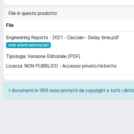
File in questo prodotto:
File
Engineering Reports - 2021 - Cacciari - Delay time.pdf
solo utenti autorizzati
Tipologia: Versione Editoriale (PDF)
Licenza: NON PUBBLICO - Accesso privato/ristretto
I documenti in IRIS sono protetti da copyright e tutti i diritti