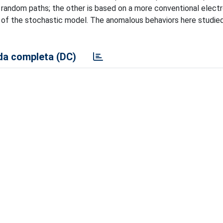
g random paths; the other is based on a more conventional elec
s of the stochastic model. The anomalous behaviors here studie
a completa (DC)