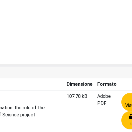
Dimensione
Formato
107.78 kB
Adobe
PDF
Vis
ation: the role of the
f Science project