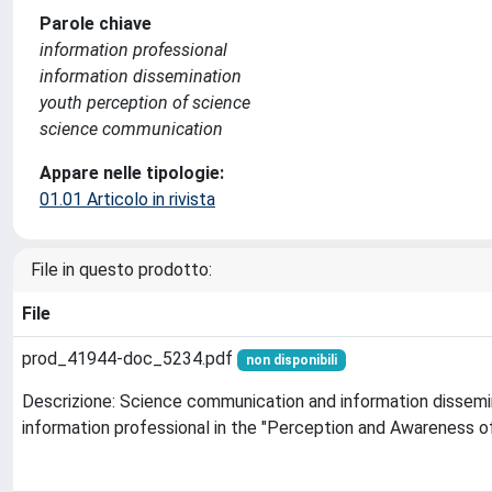
Parole chiave
information professional
information dissemination
youth perception of science
science communication
Appare nelle tipologie:
01.01 Articolo in rivista
File in questo prodotto:
File
prod_41944-doc_5234.pdf
non disponibili
Descrizione: Science communication and information dissemin
information professional in the "Perception and Awareness o