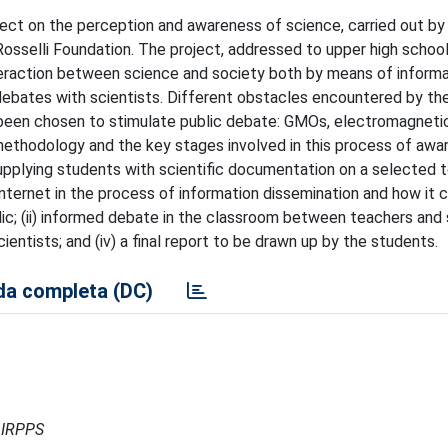
ect on the perception and awareness of science, carried out by 
 Rosselli Foundation. The project, addressed to upper high schoo
interaction between science and society both by means of inform
ebates with scientists. Different obstacles encountered by th
e been chosen to stimulate public debate: GMOs, electromagnetic
methodology and the key stages involved in this process of awa
supplying students with scientific documentation on a selected t
 internet in the process of information dissemination and how it 
lic; (ii) informed debate in the classroom between teachers and
scientists; and (iv) a final report to be drawn up by the students.
a completa (DC)
- IRPPS