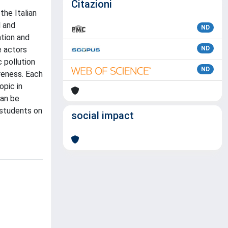
Citazioni
the Italian
l and
ND
ation and
e actors
ND
 pollution
ND
reness. Each
opic in
can be
 students on
social impact