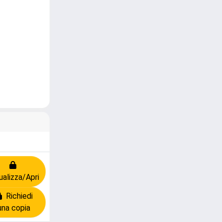
ualizza/Apri
Richiedi
una copia