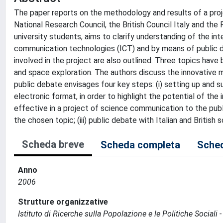
The paper reports on the methodology and results of a proj
National Research Council, the British Council Italy and the
university students, aims to clarify understanding of the 
communication technologies (ICT) and by means of public d
involved in the project are also outlined. Three topics hav
and space exploration. The authors discuss the innovative 
public debate envisages four key steps: (i) setting up and 
electronic format, in order to highlight the potential of the
effective in a project of science communication to the pub
the chosen topic; (iii) public debate with Italian and British 
Scheda breve
Scheda completa
Sched
Anno
2006
Strutture organizzative
Istituto di Ricerche sulla Popolazione e le Politiche Sociali 