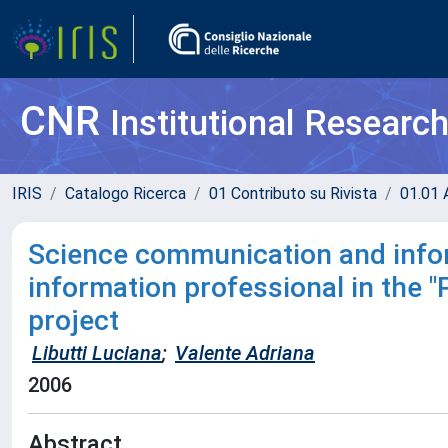
CNR
Institutional Researc
IRIS
Catalogo Ricerca
01 Contributo su Rivista
01.01 A
Science communication and infor
information professional in the 
project
Libutti Luciana
;
Valente Adriana
2006
Abstract