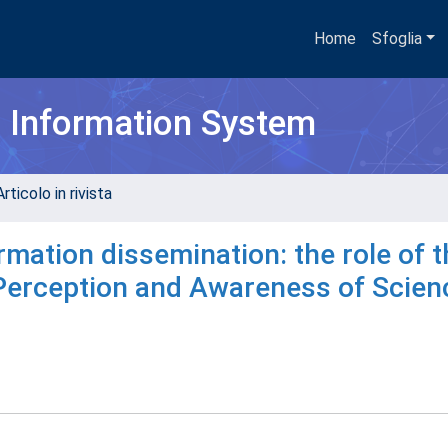
Home
Sfoglia
h Information System
rticolo in rivista
mation dissemination: the role of t
"Perception and Awareness of Scien