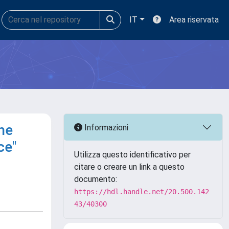
IT
Area riservata
he
Informazioni
ce"
Utilizza questo identificativo per
citare o creare un link a questo
documento:
https://hdl.handle.net/20.500.142
43/40300