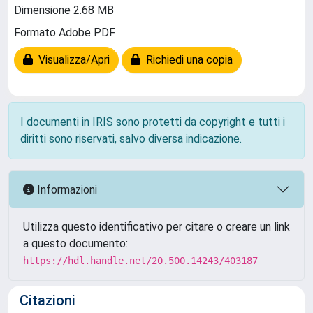
Dimensione 2.68 MB
Formato Adobe PDF
Visualizza/Apri
Richiedi una copia
I documenti in IRIS sono protetti da copyright e tutti i
diritti sono riservati, salvo diversa indicazione.
Informazioni
Utilizza questo identificativo per citare o creare un link
a questo documento:
https://hdl.handle.net/20.500.14243/403187
Citazioni