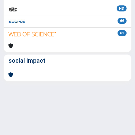
ND
66
61
social impact
Powered by
IRIS
-
about IRIS
-
Utilizzo dei cookie