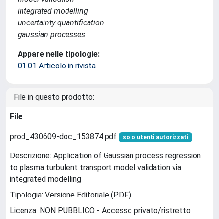
integrated modelling
uncertainty quantification
gaussian processes
Appare nelle tipologie:
01.01 Articolo in rivista
File in questo prodotto:
File
prod_430609-doc_153874.pdf
solo utenti autorizzati
Descrizione: Application of Gaussian process regression
to plasma turbulent transport model validation via
integrated modelling
Tipologia: Versione Editoriale (PDF)
Licenza: NON PUBBLICO - Accesso privato/ristretto