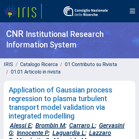
CNR
Institutional Research
Information System
IRIS
Catalogo Ricerca
01 Contributo su Rivista
01.01 Articolo in rivista
Application of Gaussian process
regression to plasma turbulent
transport model validation via
integrated modelling
Alessi E
;
Brombin M
;
Carraro L
;
Gervasini
G
;
Innocente P
;
Laguardia L
;
Lazzaro