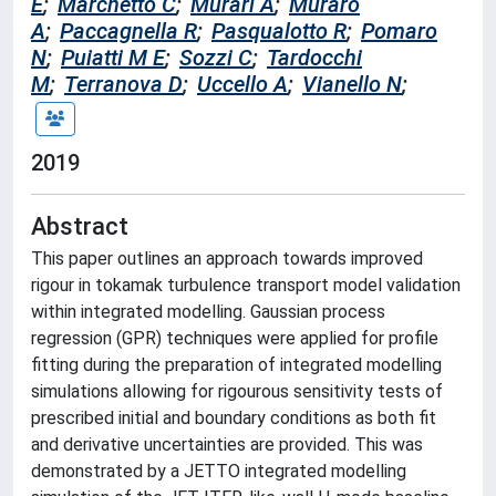
E
;
Marchetto C
;
Murari A
;
Muraro
A
;
Paccagnella R
;
Pasqualotto R
;
Pomaro
N
;
Puiatti M E
;
Sozzi C
;
Tardocchi
M
;
Terranova D
;
Uccello A
;
Vianello N
;
2019
Abstract
This paper outlines an approach towards improved
rigour in tokamak turbulence transport model validation
within integrated modelling. Gaussian process
regression (GPR) techniques were applied for profile
fitting during the preparation of integrated modelling
simulations allowing for rigourous sensitivity tests of
prescribed initial and boundary conditions as both fit
and derivative uncertainties are provided. This was
demonstrated by a JETTO integrated modelling