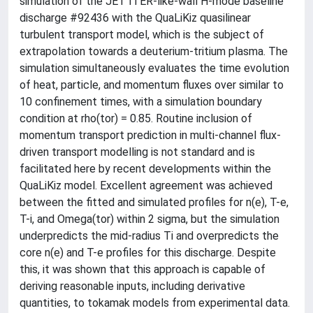
simulation of the JET ITER-like-wall H-mode baseline
discharge #92436 with the QuaLiKiz quasilinear
turbulent transport model, which is the subject of
extrapolation towards a deuterium-tritium plasma. The
simulation simultaneously evaluates the time evolution
of heat, particle, and momentum fluxes over similar to
10 confinement times, with a simulation boundary
condition at rho(tor) = 0.85. Routine inclusion of
momentum transport prediction in multi-channel flux-
driven transport modelling is not standard and is
facilitated here by recent developments within the
QuaLiKiz model. Excellent agreement was achieved
between the fitted and simulated profiles for n(e), T-e,
T-i, and Omega(tor) within 2 sigma, but the simulation
underpredicts the mid-radius Ti and overpredicts the
core n(e) and T-e profiles for this discharge. Despite
this, it was shown that this approach is capable of
deriving reasonable inputs, including derivative
quantities, to tokamak models from experimental data.