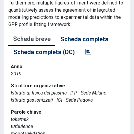
Furthermore, multiple figures-of-merit were defined to
quantitatively assess the agreement of integrated
modelling predictions to experimental data within the
GPR profile fitting framework.
Scheda breve
Scheda completa
Scheda completa (DC)
Anno
2019
Strutture organizzative
Istituto di fisica del plasma - IFP - Sede Milano
Istituto gas ionizzati - IGI - Sede Padova
Parole chiave
tokamak
turbulence
model validation