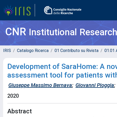
CNR
Institutional Researc
IRIS
Catalogo Ricerca
01 Contributo su Rivista
01.01 A
Development of SaraHome: A nove
assessment tool for patients wit
Giuseppe Massimo Bernava
;
Giovanni Pioggia
;
2020
Abstract