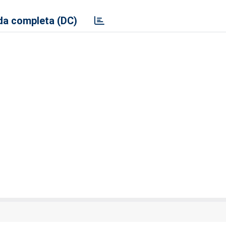
a completa (DC)