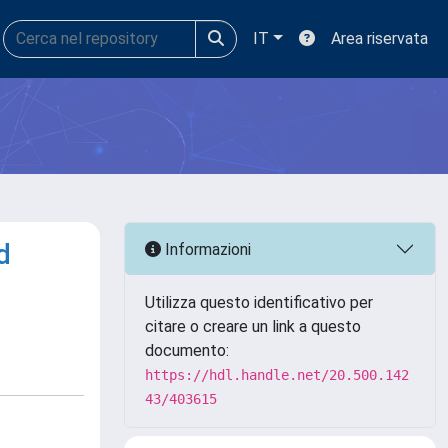
IT
Area riservata
d
Informazioni
Utilizza questo identificativo per
citare o creare un link a questo
documento:
https://hdl.handle.net/20.500.142
43/403615