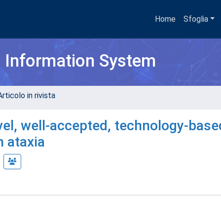
Home
Sfoglia
h Information System
rticolo in rivista
l, well-accepted, technology-base
h ataxia