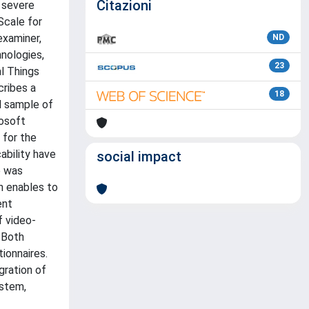
Citazioni
r severe
Scale for
examiner,
ND
hnologies,
23
l Things
cribes a
18
l sample of
rosoft
 for the
ability have
social impact
e was
h enables to
ent
f video-
 Both
ionnaires.
gration of
ystem,