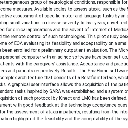
heterogeneous group of neurological conditions, responsible fo
 outcome measures. Available scales to assess ataxia, such as the 
ective assessment of specific motor and language tasks by an 
ng small variations in disease severity. In last years, novel tec
 for clinical applications and the advent of Internet of Medica
the remote control of such technologies. This pilot study des
 of EOA evaluating its feasibility and acceptability on a smal
 been enrolled for a preliminary outpatient evaluation. The Mic
a personal computer with an ad hoc software have been set-up,
atients with the caregivers' assistance. Acceptance and practic
vers and patients respectively. Results: The SaraHome softwar
complex architecture that consists of a Restful interface, whic
ks. A graphical user interface allows the acquisition of the pati
andard tasks inspired by SARA was established, and a system o
cquisition of such protocol by Kinect and LMC has been defined.
sment with good feedback at the technology acceptance quest
r the assessment of ataxia in patients, resulting from the inte
ation highlighted the feasibility and the acceptability of the s