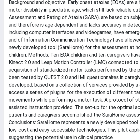
Background and objective: Early onset ataxias (EOAs) are a 
motor disability in paediatric age, which still lack reliable
Assessment and Rating of Ataxia (SARA), are based on subj
and therefore is age dependent and lacks accuracy in detecti
including computer interfaces and videogames, have emerged
and of Information Communication Technology have allowed 
newly developed tool (SaraHome) for the assessment at home
children. Methods: Ten EOA children and ten caregivers have
Kinect 2.0 and Leap Motion Controller (LMC) connected to 
acquisition of standardized motor tasks performed by the p
been tested by QUEST 2.0 and IMI questionnaires in caregi
developed, based on a collection of services provided by a 
access a series of plugins for the execution of different tas
movements while performing a motor task. A protocol of st
assisted instruction provided. The set-up for the optimal a
patients and caregivers accomplished the SaraHome asses
Conclusions: SaraHome represents a newly developed tool fo
low-cost and easy-accessible technologies. This pilot applic
suggesting the potential use in clinical practice.