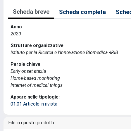
Scheda breve
Scheda completa
Sched
Anno
2020
Strutture organizzative
Istituto per la Ricerca e l'Innovazione Biomedica -IRIB
Parole chiave
Early onset ataxia
Home-based monitoring
Internet of medical things
Appare nelle tipologie:
01.01 Articolo in rivista
File in questo prodotto: